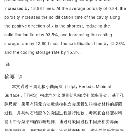
increased by 12.98 times. At the average porosity of 0.84, the
porosity increases the solidification time of the cavity along
the positive direction of x is the shortest, reducing the
solidification time by 93.5%, and increasing the cooling
storage rate by 12.60 times; the solidification time by 12.23%
and the cooling storage rate by 15.3%.
译
摘要
译
本文通过三周期极小曲面法（Triply Periodic Minimal
Surface，TPMS）构建均匀金属骨架和梯度孔隙率骨架。基于孔
隙尺度，采用有限元方法数值模拟含金属骨架的相变材料的凝固
过程，并与纯石蜡腔体的凝固过程进行比较，考察复合相变材料
凝固中骨架结构的影响规律。通过对凝固过程中固液相变界面、
整体固相率，瞬时固化速率、冷源壁面Nu数、储冷性能等方面综