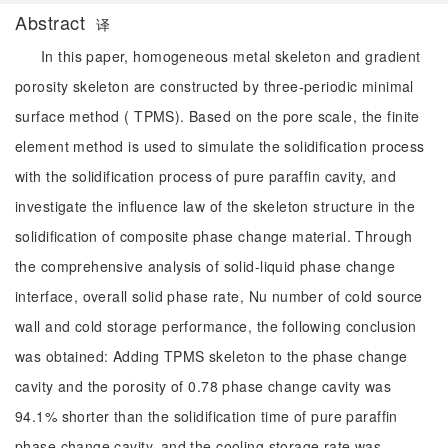
Abstract
译
In this paper, homogeneous metal skeleton and gradient
porosity skeleton are constructed by three-periodic minimal
surface method ( TPMS). Based on the pore scale, the finite
element method is used to simulate the solidification process
with the solidification process of pure paraffin cavity, and
investigate the influence law of the skeleton structure in the
solidification of composite phase change material. Through
the comprehensive analysis of solid-liquid phase change
interface, overall solid phase rate, Nu number of cold source
wall and cold storage performance, the following conclusion
was obtained: Adding TPMS skeleton to the phase change
cavity and the porosity of 0.78 phase change cavity was
94.1% shorter than the solidification time of pure paraffin
phase change cavity, and the cooling storage rate was