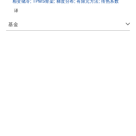
相变储冷;
TPMS骨架;
梯度分布;
有限元方法;
传热系数
译
基金