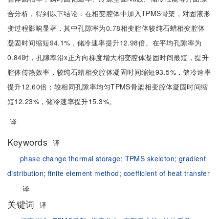
合分析，得到以下结论：在相变腔体中加入TPMS骨架，对固液形
变过程影响显著，其中孔隙率为0.78相变腔体较纯石蜡相变腔体
凝固时间缩短94.1%，储冷速率提升12.98倍。在平均孔隙率为
0.84时，孔隙率沿x正方向梯度增大相变腔体凝固时间最短，提升
腔体传热效率，较纯石蜡相变腔体凝固时间缩短93.5%，储冷速率
提升12.60倍；较相同孔隙率均匀TPMS骨架相变腔体凝固时间缩
短12.23%，储冷速率提升15.3%。
译
Keywords
译
phase change thermal storage;
TPMS skeleton;
gradient
distribution;
finite element method;
coefficient of heat transfer
译
关键词
译