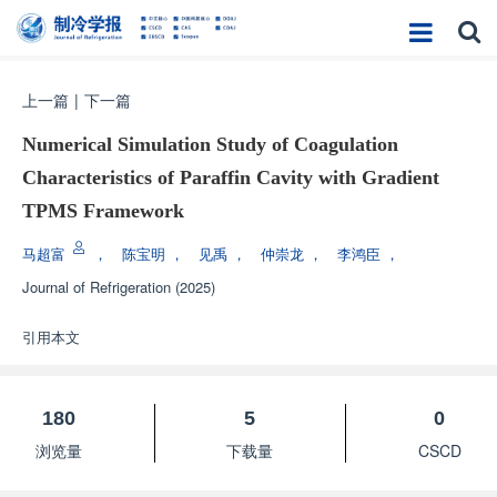
上一篇
|
下一篇
Numerical Simulation Study of Coagulation
Characteristics of Paraffin Cavity with Gradient
TPMS Framework
马超富
，
陈宝明
，
见禹
，
仲崇龙
，
李鸿臣
，
Journal of Refrigeration
(2025)
引用本文
180
5
0
浏览量
下载量
CSCD