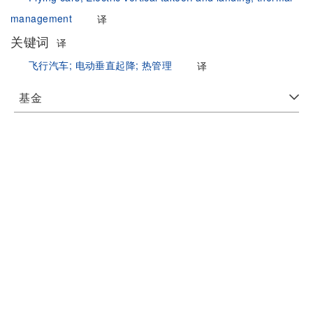
management
译
关键词
译
飞行汽车;
电动垂直起降;
热管理
译
基金