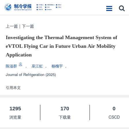
上一篇
|
下一篇
Investigating the Thermal Management System of
eVTOL Flying Car in Future Urban Air Mobility
Application
陈溢群
，
巫江虹
，
杨槐宇
，
Journal of Refrigeration
(2025)
引用本文
1295
170
0
浏览量
下载量
CSCD