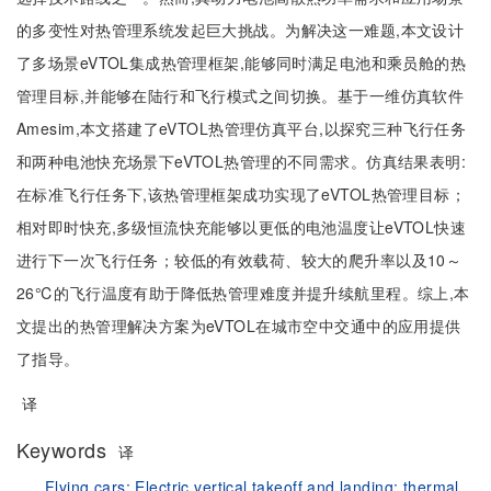
的多变性对热管理系统发起巨大挑战。为解决这一难题,本文设计
了多场景eVTOL集成热管理框架,能够同时满足电池和乘员舱的热
管理目标,并能够在陆行和飞行模式之间切换。基于一维仿真软件
Amesim,本文搭建了eVTOL热管理仿真平台,以探究三种飞行任务
和两种电池快充场景下eVTOL热管理的不同需求。仿真结果表明:
在标准飞行任务下,该热管理框架成功实现了eVTOL热管理目标；
相对即时快充,多级恒流快充能够以更低的电池温度让eVTOL快速
进行下一次飞行任务；较低的有效载荷、较大的爬升率以及10～
26℃的飞行温度有助于降低热管理难度并提升续航里程。综上,本
文提出的热管理解决方案为eVTOL在城市空中交通中的应用提供
了指导。
译
Keywords
译
Flying cars;
Electric vertical takeoff and landing;
thermal