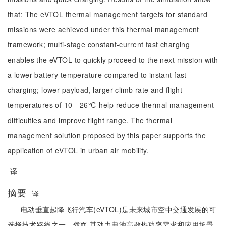
that: The eVTOL thermal management targets for standard
missions were achieved under this thermal management
framework; multi-stage constant-current fast charging
enables the eVTOL to quickly proceed to the next mission with
a lower battery temperature compared to instant fast
charging; lower payload, larger climb rate and flight
temperatures of 10 - 26℃ help reduce thermal management
difficulties and improve flight range. The thermal
management solution proposed by this paper supports the
application of eVTOL in urban air mobility.
译
摘要
译
电动垂直起降飞行汽车(eVTOL)是未来城市空中交通发展的可
选择技术路线之一。然而,其动力电池高散热功率需求和应用场景