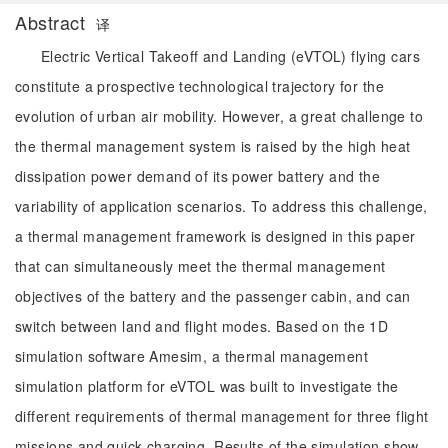
Abstract
译
Electric Vertical Takeoff and Landing (eVTOL) flying cars
constitute a prospective technological trajectory for the
evolution of urban air mobility. However, a great challenge to
the thermal management system is raised by the high heat
dissipation power demand of its power battery and the
variability of application scenarios. To address this challenge,
a thermal management framework is designed in this paper
that can simultaneously meet the thermal management
objectives of the battery and the passenger cabin, and can
switch between land and flight modes. Based on the 1D
simulation software Amesim, a thermal management
simulation platform for eVTOL was built to investigate the
different requirements of thermal management for three flight
missions and quick charging. Results of the simulation show