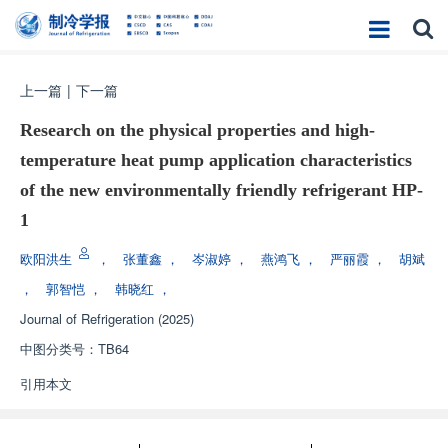
上一篇
|
下一篇
Research on the physical properties and high-
temperature heat pump application characteristics
of the new environmentally friendly refrigerant HP-
1
欧阳洪生
，
张董鑫
，
岑淑婷
，
燕鸿飞
，
严丽霞
，
胡斌
，
郭智恺
，
韩晓红
，
Journal of Refrigeration
(2025)
中图分类号：
TB64
引用本文