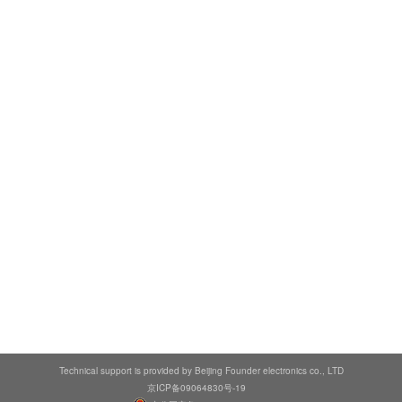
Technical support is provided by Beijing Founder electronics co., LTD
京ICP备09064830号-19