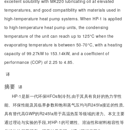
excellent solubility with MK220 lubricating oil at elevated
temperatures, and good compatibility with materials used in
high-temperature heat pump systems. When HP-1 is applied
to high-temperature heat pump units, the condensing
temperature of the unit can reach up to 125°C when the
evaporating temperature is between 50-70°C, with a heating
capacity of 99.27kW to 153.14kW, and a coefficient of
performance (COP) of 2.25 to 4.85.
译
摘要
译
HP-1是新一代环保HFOs制冷剂,由于其具有良好的热力学性
能、环保性能及其临界参数和饱和蒸气压均与R245fa接近的性质,
具有替代高GWP的R245fa用于高温热泵等领域的潜力。本文主要
通过理论与实验的手段,对HP-1的可燃性、溶油性和材料相容性等