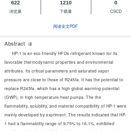
622
1210
0
浏览量
下载量
CSCD
阅读全文PDF
Abstract
译
HP-1 is an eco-friendly HFOs refrigerant known for its
favorable thermodynamic properties and environmental
attributes. Its critical parameters and saturated vapor
pressure are close to those of R245fa. It has the potential to
replace R245fa, which has a high global warming potential
(GWP), in high-temperature heat pumps. The the
flammability, solubility, and material compatibility of HP-1 were
mainly developed by expriment. The results indicated that HP-
1 had a flammability range of 9.75% to 16.1%, exhibited