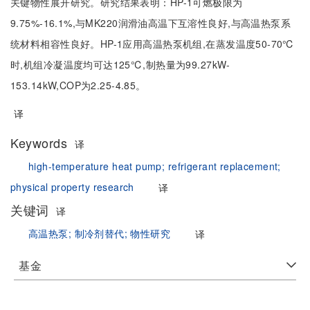
关键物性展开研究。研究结果表明：HP-1可燃极限为
9.75%-16.1%,与MK220润滑油高温下互溶性良好,与高温热泵系
统材料相容性良好。HP-1应用高温热泵机组,在蒸发温度50-70℃
时,机组冷凝温度均可达125℃,制热量为99.27kW-
153.14kW,COP为2.25-4.85。
译
Keywords
译
high-temperature heat pump;
refrigerant replacement;
physical property research
译
关键词
译
高温热泵;
制冷剂替代;
物性研究
译
基金