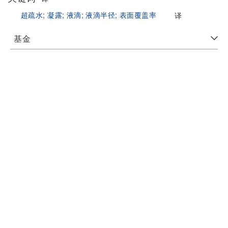
超疏水;
凝露;
液滴;
液滴半径;
表面覆盖率
译
基金