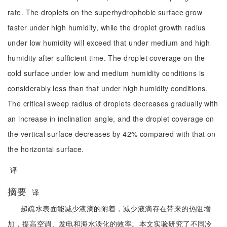
rate. The droplets on the superhydrophobic surface grow
faster under high humidity, while the droplet growth radius
under low humidity will exceed that under medium and high
humidity after sufficient time. The droplet coverage on the
cold surface under low and medium humidity conditions is
considerably less than that under high humidity conditions.
The critical sweep radius of droplets decreases gradually with
an increase in inclination angle, and the droplet coverage on
the vertical surface decreases by 42% compared with that on
the horizontal surface.
译
摘要
译
超疏水表面能减少液滴的附着，减少液滴存在带来的热阻增
加，提高空调、发电和海水淡化的效率。本文实验研究了不同冷