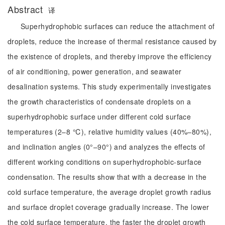
Abstract
译
Superhydrophobic surfaces can reduce the attachment of
droplets, reduce the increase of thermal resistance caused by
the existence of droplets, and thereby improve the efficiency
of air conditioning, power generation, and seawater
desalination systems. This study experimentally investigates
the growth characteristics of condensate droplets on a
superhydrophobic surface under different cold surface
temperatures (2–8 ℃), relative humidity values (40%–80%),
and inclination angles (0°–90°) and analyzes the effects of
different working conditions on superhydrophobic-surface
condensation. The results show that with a decrease in the
cold surface temperature, the average droplet growth radius
and surface droplet coverage gradually increase. The lower
the cold surface temperature, the faster the droplet growth