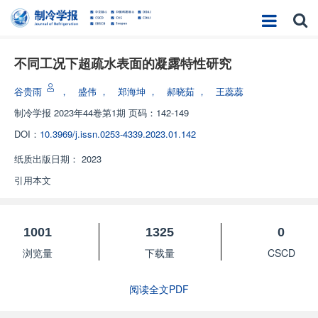
不同工况下超疏水表面的凝露特性研究
谷贵雨
，
盛伟
，
郑海坤
，
郝晓茹
，
王蕊蕊
制冷学报
2023年44卷第1期 页码：142-149
DOI：
10.3969/j.issn.0253-4339.2023.01.142
纸质出版日期：
2023
引用本文
1001
1325
0
浏览量
下载量
CSCD
阅读全文PDF