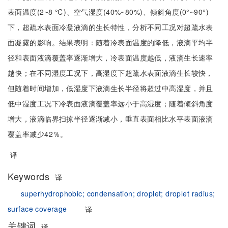
表面温度(2~8 ℃)、空气湿度(40%~80%)、倾斜角度(0°~90°)
下，超疏水表面冷凝液滴的生长特性，分析不同工况对超疏水表
面凝露的影响。结果表明：随着冷表面温度的降低，液滴平均半
径和表面液滴覆盖率逐渐增大，冷表面温度越低，液滴生长速率
越快；在不同湿度工况下，高湿度下超疏水表面液滴生长较快，
但随着时间增加，低湿度下液滴生长半径将超过中高湿度，并且
低中湿度工况下冷表面液滴覆盖率远小于高湿度；随着倾斜角度
增大，液滴临界扫掠半径逐渐减小，垂直表面相比水平表面液滴
覆盖率减少42％。
译
Keywords
译
superhydrophobic;
condensation;
droplet;
droplet radius;
surface coverage
译
关键词
译