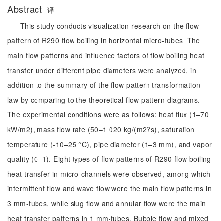
Abstract
译
This study conducts visualization research on the flow
pattern of R290 flow boiling in horizontal micro-tubes. The
main flow patterns and influence factors of flow boiling heat
transfer under different pipe diameters were analyzed, in
addition to the summary of the flow pattern transformation
law by comparing to the theoretical flow pattern diagrams.
The experimental conditions were as follows: heat flux (1–70
kW/m2), mass flow rate (50–1 020 kg/(m2?s), saturation
temperature (-10–25 °C), pipe diameter (1–3 mm), and vapor
quality (0–1). Eight types of flow patterns of R290 flow boiling
heat transfer in micro-channels were observed, among which
intermittent flow and wave flow were the main flow patterns in
3 mm-tubes, while slug flow and annular flow were the main
heat transfer patterns in 1 mm-tubes. Bubble flow and mixed