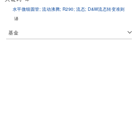
水平微细圆管;
流动沸腾;
R290;
流态;
D&W流态转变准则
译
基金