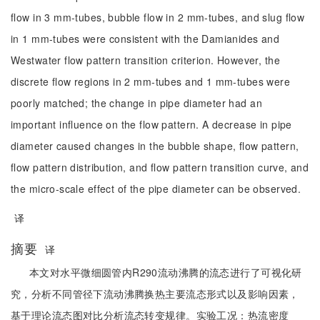
flow in 3 mm-tubes, bubble flow in 2 mm-tubes, and slug flow
in 1 mm-tubes were consistent with the Damianides and
Westwater flow pattern transition criterion. However, the
discrete flow regions in 2 mm-tubes and 1 mm-tubes were
poorly matched; the change in pipe diameter had an
important influence on the flow pattern. A decrease in pipe
diameter caused changes in the bubble shape, flow pattern,
flow pattern distribution, and flow pattern transition curve, and
the micro-scale effect of the pipe diameter can be observed.
译
摘要
译
本文对水平微细圆管内R290流动沸腾的流态进行了可视化研
究，分析不同管径下流动沸腾换热主要流态形式以及影响因素，
基于理论流态图对比分析流态转变规律。实验工况：热流密度