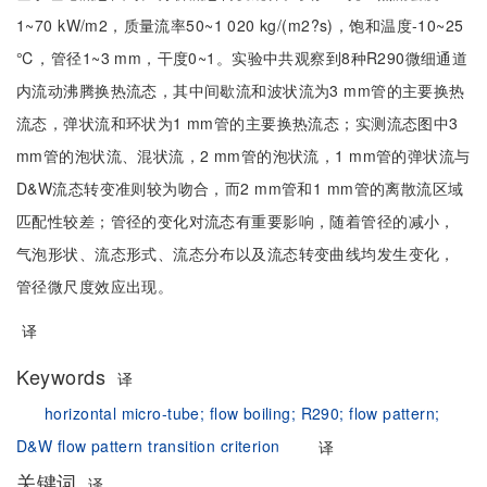
1~70 kW/m2，质量流率50~1 020 kg/(m2?s)，饱和温度-10~25
℃，管径1~3 mm，干度0~1。实验中共观察到8种R290微细通道
内流动沸腾换热流态，其中间歇流和波状流为3 mm管的主要换热
流态，弹状流和环状为1 mm管的主要换热流态；实测流态图中3
mm管的泡状流、混状流，2 mm管的泡状流，1 mm管的弹状流与
D&W流态转变准则较为吻合，而2 mm管和1 mm管的离散流区域
匹配性较差；管径的变化对流态有重要影响，随着管径的减小，
气泡形状、流态形式、流态分布以及流态转变曲线均发生变化，
管径微尺度效应出现。
译
Keywords
译
horizontal micro-tube;
flow boiling;
R290;
flow pattern;
D&W flow pattern transition criterion
译
关键词
译