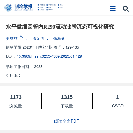
水平微细圆管内R290流动沸腾流态可视化研究
姜林林
，
蒋金周
，
张海滨
制冷学报
2023年44卷第1期 页码：129-135
DOI：
10.3969/j.issn.0253-4339.2023.01.129
纸质出版日期：
2023
引用本文
1173
1315
1
浏览量
下载量
CSCD
阅读全文PDF