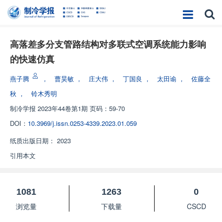
高落差多分支管路结构对多联式空调系统能力影响
的快速仿真
燕子腾
，
曹昊敏
，
庄大伟
，
丁国良
，
太田谕
，
佐藤全
秋
，
铃木秀明
制冷学报
2023年44卷第1期 页码：59-70
DOI：
10.3969/j.issn.0253-4339.2023.01.059
纸质出版日期：
2023
引用本文
1081
1263
0
浏览量
下载量
CSCD