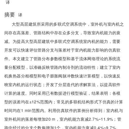
译
摘要
译
大型高层建筑所采用的多联式空调系统中，室外机与室内机之
间存在高落差、管路结构中存在众多分支，导致室内机能力的衰
减。为提高大型高层建筑中多联式空调系统室内机的能力，需要
开发可以快速评估管路分支与落差对于室内机能力影响的仿真软
件。本文建立了管路分布参数模型和基于流体网络理论的系统流
量分配模型，以准确反映管路内制冷剂的流动特性；建立了室内
机换热器分相模型和电子膨胀阀脉冲数快速计算模型，以快速反
映室内机的运行状态；开发了分层迭代的求解算法，以提高软件
计算的速度。同时采用已有数据进行模型验证，结果表明：各模
型的误差均在±12%范围内；常见的多联机结构形式下仿真的计算
时间均在1 min范围内。利用仿真软件的算例分析得到：室内机与
室外机间的落差每增加20 m，室内机能力衰减2.7%~11.9%；管
路中经过的分支个数每增加1个，室内机能力衰减0.4%~9.7%。