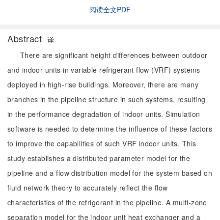
阅读全文PDF
Abstract
译
There are significant height differences between outdoor
and indoor units in variable refrigerant flow (VRF) systems
deployed in high-rise buildings. Moreover, there are many
branches in the pipeline structure in such systems, resulting
in the performance degradation of indoor units. Simulation
software is needed to determine the influence of these factors
to improve the capabilities of such VRF indoor units. This
study establishes a distributed parameter model for the
pipeline and a flow distribution model for the system based on
fluid network theory to accurately reflect the flow
characteristics of the refrigerant in the pipeline. A multi-zone
separation model for the indoor unit heat exchanger and a