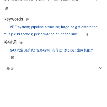
译
Keywords
译
VRF system;
pipeline structure;
large height difference;
multiple branches;
performance of indoor unit
译
关键词
译
多联式空调系统;
管路结构;
高落差;
多分支;
室内机能力
译
基金