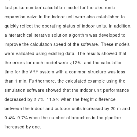
fast pulse number calculation model for the electronic
expansion valve in the indoor unit were also established to
quickly reflect the operating status of indoor units. In addition,
a hierarchical iterative solution algorithm was developed to
improve the calculation speed of the software. These models
were validated using existing data. The results showed that
the errors for each model were <12%, and the calculation
time for the VRF system with a common structure was less
than 1 min. Furthermore, the calculated example using the
simulation software showed that the indoor unit performance
decreased by 2.7%–11.9% when the height difference
between the indoor and outdoor units increased by 20 m and
0.4%–9.7% when the number of branches in the pipeline
increased by one.