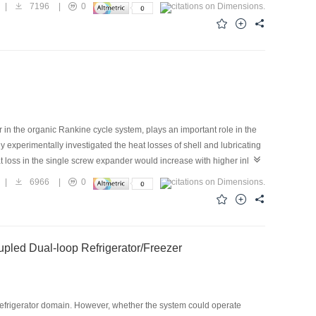
side the water tank within the heating power range of 780–2 560 W. The
|
7196
|
0
ference in heat transfer performance among the parallel branches.
 1.68 times that of the No.7, with 42.3% liquid filling ratio and 1 680
n the organic Rankine cycle system, plays an important role in the
y experimentally investigated the heat losses of shell and lubricating
t loss in the single screw expander would increase with higher inlet
oss, increasing from 0.5 to 1.05 kW. In addition, an increase in the
|
6966
|
0
to an increase inthe output power. On the contrary, the proportion of
to 2.5% and from 16.1% to 9.5%, respectively, when the inlet
the single screw expander, even when the heat loss increased, its
led Dual-loop Refrigerator/Freezer
efrigerator domain. However, whether the system could operate