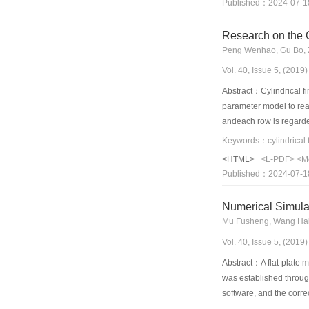
Published：2024-07-1
design of the blade se
Research on the 
Peng Wenhao, Gu Bo, 
Vol. 40, Issue 5, (201
Abstract：Cylindrical fi
parameter model to real
andeach row is regarde
problem in the iterative
(inlet temperature of wa
<HTML>
<L-PDF>
<M
inlet water temperature 
Published：2024-07-1
temperature, which mean
Numerical Simulat
Mu Fusheng, Wang Haij
Vol. 40, Issue 5, (201
Abstract：A flat-plate m
was established through
software, and the corre
of the radiator. Specifi