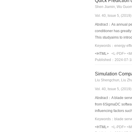
Quick Prediction 
Shen Jiamin, Wu Guomi
Vol. 40, Issue 5, (201
Abstract：As annual perf
conditioner has greatly
This studyaims to intro
this method, an APF ex
calculation. Subsequen
<HTML>
<L-PDF>
<M
constraint conditions. 
Published：2024-07-1
conditions. Moreover, a
increased by 6.37% in 
Simulation Compar
Liu Shengchun, Liu Zha
Vol. 40, Issue 5, (201
Abstract：A blade server
from 6SigmaDC software.
influencing factors suc
parameters of fin heat 
cold plate model was co
<HTML>
<L-PDF>
<M
performance was 1.3 tim