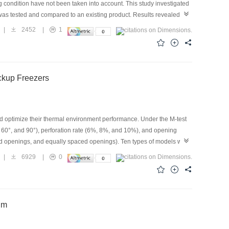
g condition have not been taken into account. This study investigated
was tested and compared to an existing product. Results revealed that
 increase by 23 and 40kPa, respectively, in comparison with the case
|
2452
|
1
e refrigerators were obtained, which were accompanied by the
ibuted to the cooling load of the refrigerators. From the viewpoint of
 the condenser outlet. The condensing pressure and degree of
ermore, as the initial degree of subcooling of the freezer with
ickup Freezers
160 kPa after the coupling operation, which waseven lower than the
 condenser. Under standard conditions, the energy-consumption tests
 and optimize their thermal environment performance. Under the M-test
°, 60°, and 90°), perforation rate (6%, 8%, and 10%), and opening
zed openings, and equally spaced openings). Ten types of models were
ure (axial baffle angle of 45°, centralized openings, and perforation
|
6929
|
0
ical simulation and experimental verification show that the uniformity
t of the uniform openings, and overall uniformity is 5.1% higher than
ent performance is the best when the baffle angle of the axial fan
um