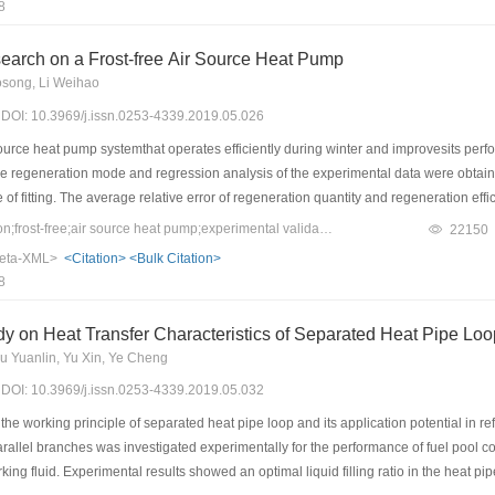
8
 air source heat pump operating at low temperatures. Nowadays, an increasing nu
technology can improve the heating performance of heat pumps. However, seldom de
earch on a Frost-free Air Source Heat Pump
nd. Finally, in terms of the development situations and difficulties encountered in 
osong, Li Weihao
of refrigerant injection technology are envisioned.
9) DOI: 10.3969/j.issn.0253-4339.2019.05.026
ource heat pump systemthat operates efficiently during winter and improvesits p
he regeneration mode and regression analysis of the experimental data were obtained
 of fitting. The average relative error of regeneration quantity and regeneration ef
to determine the effects of air volume flow rate, solution temperature, solution vol
Keywords：regeneration;frost-free;air source heat pump;experimental validation
22150
em. The corresponding results demonstrated an increase in the regeneration rate wit
eta-XML>
<Citation>
<Bulk Citation>
te, and a decrease in the solution mass fraction. In addition, the regeneration eff
8
increasein the solution volume flow rate, respectively. Within the scope of this st
n volume flow rateand a decrement of 6.10% with an increase in solution mass fract
y on Heat Transfer Characteristics of Separated Heat Pipe Loop
ht influence on it.
 Yuanlin, Yu Xin, Ye Cheng
9) DOI: 10.3969/j.issn.0253-4339.2019.05.032
the working principle of separated heat pipe loop and its application potential in r
allel branches was investigated experimentally for the performance of fuel pool cooli
ing fluid. Experimental results showed an optimal liquid filling ratio in the heat p