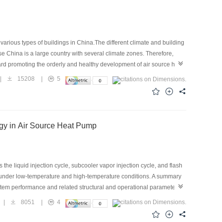
arious types of buildings in China.The different climate and building
e China is a large country with several climate zones. Therefore,
ard promoting the orderly and healthy development of air source heat
ad characteristics, and development of Chinese and
|
15208
|
5
 air source heat pumps in different zones and proposed a
mate zones in China should be designed with different outdoor heating
d by a uniform condition. On this basis, the nominal outdoor heating
f the air source heat pumps for different zones, as well as the
ogy in Air Source Heat Pump
the liquid injection cycle, subcooler vapor injection cycle, and flash
ng under low-temperature and high-temperature conditions. A summary
system performance and related structural and operational parameter
ulation studies on alternative refrigerant on R32, R410A, R417A,
|
8051
|
4
wed. The progress of research for compressors’ structural
point in vapor injection technology is its ability to enhance the