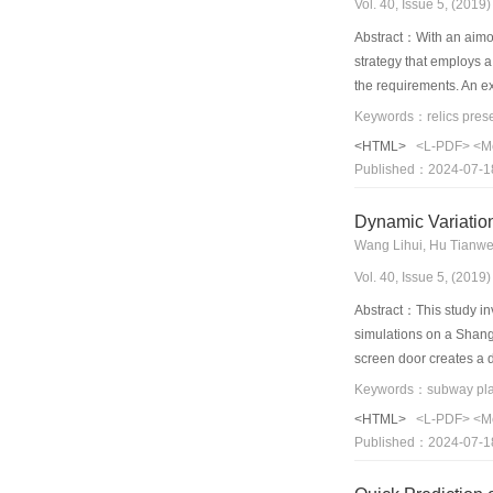
Vol. 40, Issue 5, (201
Abstract：With an aimof 
strategy that employs a
the requirements. An e
The temperature distrib
independent environmenta
<HTML>
<L-PDF>
<M
were investigated and c
Published：2024-07-1
reached up to 3°C and 9
incapable of satisfying
Dynamic Variation
displacement ventilatio
requirements of the vis
Vol. 40, Issue 5, (201
between the two decre
Abstract：This study in
simulations on a Shangha
screen door creates a d
is supplied, which leads
analyzed through the ort
<HTML>
<L-PDF>
<M
significantly influenced
Published：2024-07-1
concentration at platf