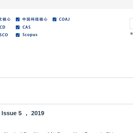
Literature
Best Essay
Submit/Guide
Agreemen
Issue
5
，
2019