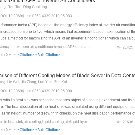
of Maximum APF for Inverter Air Conditioners
ng, Ren Tao, Ding Guoliang
9) DOI: 10.3969/j.issn.0253-4339.2019.05.083
ormance factor (APF) becomes the energy efficiency index of inverter air condition
 increased from one to five, which means that experiment-based maximization of the
duce a method for maximizing the APF of an inverter air conditioner, which can calcu
plicit formula was deduced from complicated and implicit expressions in the Chines
Keywords：energy efficiency index;room air conditioner;inverter;APF;optimal solution
21425
tly, the APF constraint equations were deduced according to the Chinese Standard 
eta-XML>
<Citation>
<Bulk Citation>
Finally, an optimization algorithm is established for calculating the maximum APF an
8
n application example of a typical inverter air conditioner using the new method wa
comparison with the originally measured value.
ison of Different Cooling Modes of Blade Server in Data Cent
ng, He Wei, Jia Ziang, Luo Yilin, Zhu Kai
9) DOI: 10.3969/j.issn.0253-4339.2019.05.090
 with fin heat sink was set as the research object of a cooling experiment and its
 The heat dissipation of the heat sink was simulated using different equipment par
h as fin height, number of teeth, fin thickness, on the heat dissipation performance 
sink and lowest temperature of the chip were obtained through air cooling. Neverthe
Keywords：blade server;fin heat sink;air cooling;liquid cooling;air/liquid hybrid cooling
21638
nstructed with the same blade server. In comparison with the temperature of the chip
eta-XML>
<Citation>
<Bulk Citation>
es as that ofthe air cooling. Thus, a hybrid cooling method of air and liquid coolin