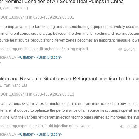
or Nominal Condition of Air Source Heat Pumps in China
u, Wang Baolong
9) DOI: 10.3969/j.issn.0253-4339.2019.05.001
t pump,as an important heating and air-conditioning equipment, is widely used in v
thin different zones create a gap between the demand for coolingand heatingbecaus
r source heat source products for different zones becomes an important measure tow
dustry. Based on the air source heat pump characteristics, China’s climate and lo
Keywords：air source heat pump;nominal condition;heating/cooling capacity ratio;compression ratio;theoretical displacement
26454
on air source heat pump, this study expounded the necessity of designing different
eta-XML>
<Citation>
<Bulk Citation>
is suggested that the heating performance of air source heat pumps in different cli
8
alheating design conditions; nonetheless, the cooling performance can be determine
 nominal heating/cooling ratio, and theoretical compression ratio and displacement o
tion and Research Situations on Refrigerant Injection Technol
 source heat pumpwere analyzedin this study.
Li Yan, Yang Liu
9) DOI: 10.3969/j.issn.0253-4339.2019.05.013
and various system types for implementing refrigerant injection technology, such as 
ycle, are introduced to optimize the performance of air source heat pumps operati
n line with the various refrigerant injection technologies aimed at improving the 
 the systemand component level, was provided herein. Moreover, experiment and sim
Keywords：air source heat pump;vapor injection;liquid injection;quasi-two-stage compression;subcooler;performance optimization;refrigerant substitution
22550
 for various types of system with refrigerant injection technology were also revie
eta-XML>
<Citation>
<Bulk Citation>
nally covered, involving those of scroll and rotary compressors. A commonly agreed 