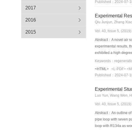
Published：2024-07-1
heating performance of
2017
refrigerant injection 
Experimental Res
temperatures can be fou
2016
Qiu Junjun, Zhang Xia
development directions 
Vol. 40, Issue 5, (201
2015
Abstract：A novel air s
experimental results, t
exhibited a high degree
analysis was conducted 
performance of the syst
<HTML>
<L-PDF>
<M
solution volume flow ra
Published：2024-07-1
volume flow rate andan 
increase in the solutio
Experimental Stud
were found to have slig
Luo Yun, Wang Wen, Hu
Vol. 40, Issue 5, (201
Abstract：An outline of 
pipe loop with seven par
loop with R134a as work