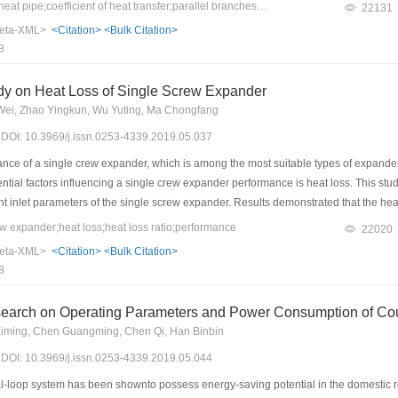
 in the tube, and heat transfer coefficient increased with a higher temperature in
Keywords：separated heat pipe;coefficient of heat transfer;parallel branches;filling ratio
22131
anches in both evaporation and condensation sections was uneven with a certain dif
eta-XML>
<Citation>
<Bulk Citation>
r coefficient was found in the No.1 branch pipe of the evaporation section, which was
8
dy on Heat Loss of Single Screw Expander
i, Zhao Yingkun, Wu Yuting, Ma Chongfang
9) DOI: 10.3969/j.issn.0253-4339.2019.05.037
ce of a single crew expander, which is among the most suitable types of expander i
ntial factors influencing a single crew expander performance is heat loss. This stud
ent inlet parameters of the single screw expander. Results demonstrated that the hea
80–123 ℃ range. Heat loss in lubricating oils was found to be the main form of heat l
 expander;heat loss;heat loss ratio;performance
22020
 lead to a greater expansion ratio of the single screw expander, eventually leading 
eta-XML>
<Citation>
<Bulk Citation>
d. In particular, the shell and lubricating oil heat loss ratio decreased from 5.1% 
8
from 80 ℃ to 123 ℃. This indicates that with an improvement in the performance of 
nce of the expander tend to decrease gradually.
earch on Operating Parameters and Power Consumption of Coup
iming, Chen Guangming, Chen Qi, Han Binbin
9) DOI: 10.3969/j.issn.0253-4339.2019.05.044
loop system has been shownto possess energy-saving potential in the domestic r