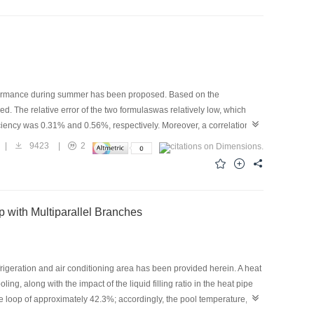
mber of researches are focusing on how new forms of system with
al on enhancing the cooling performance operation at high
implementing refrigerant injection technology, the research and
erformance during summer has been proposed. Based on the
. The relative error of the two formulaswas relatively low, which
ficiency was 0.31% and 0.56%, respectively. Moreover, a correlation
ume flow rate, and solution mass fraction on the regeneration
|
9423
|
2
h an increase in the outdoor air flow rate, solution temperature, and
iciency increased by 26.00% and 13.63% with a decrease in the air
udy, regeneration rate demonstrated an increment of 26.30% with an
ion, respectively, whereas the solution temperature and mass fraction
 with Multiparallel Branches
efrigeration and air conditioning area has been provided herein. A heat
ng, along with the impact of the liquid filling ratio in the heat pipe
ipe loop of approximately 42.3%; accordingly, the pool temperature,