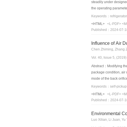
steadily under designed
the operating paramete
when the system was op
prior to the coupling. 
<HTML>
<L-PDF>
<M
corresponding increases
Published：2024-07-1
the freezer, the coupl
subcooling of the freez
Influence of Air 
prototype II was insuff
Chen Zhiming, Zhang 
saturated pressure of t
Vol. 40, Issue 5, (201
showed that the efficie
Abstract：Modifying the 
package condition, air 
mode of the back orifi
established and compare
rate of 6%) were compar
<HTML>
<L-PDF>
<M
at α= 60° is 23% higher
Published：2024-07-1
that of the original 6%
was α=60°, non-uniform
Environmental Con
Luo Xilian, Li Juan, Yu