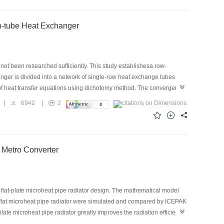
in-tube Heat Exchanger
not been researched sufficiently. This study establishesa row-
hanger is divided into a network of single-row heat exchange tubes
 of heat transfer equations using dichotomy method. The convergence
tioned to guarantee the correct lower limit of the iteration variable
|
6942
|
2
it of the iteration variable is a linearly increasing function of the
xchanger, the lower limit temperature is higher than the total inlet
 into the unreasonable interval.
r Metro Converter
w flat-plate microheat pipe radiator design. The mathematical model
nd flat microheat pipe radiator were simulated and compared by ICEPAK
plate microheat pipe radiator greatly improves the radiation efficiency
or 25.79 ℃ lower than that of the traditional fin radiator. The