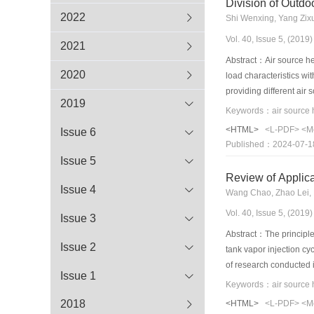
Division of Outdo
2022
Shi Wenxing, Yang Zix
Vol. 40, Issue 5, (201
2021
Abstract：Air source hea
2020
load characteristics wi
providing different ai
2019
pump technology and in
internationalstandards 
<HTML>
<L-PDF>
<M
Issue 6
corresponding plan. It 
Published：2024-07-1
conditions, i.e., nomin
Issue 5
and cooling conditions,
Review of Applica
development of the air
Issue 4
Wang Chao, Zhao Lei, 
Vol. 40, Issue 5, (201
Issue 3
Abstract：The principle 
Issue 2
tank vapor injection c
of research conducted i
Issue 1
optimizations, both on
R1234yf, and R290/R600a
2018
<HTML>
<L-PDF>
<M
improvement was additio