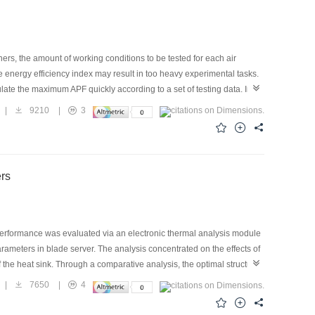
ers, the amount of working conditions to be tested for each air
 energy efficiency index may result in too heavy experimental tasks.
late the maximum APF quickly according to a set of testing data. In
e Standards and was taken as the objective function for optimal
|
9210
|
3
and structural parameters of air conditioners and were taken as
d best combinations of capacity and energy efficiency of five working
s provided, along with the operation steps, andthe value of APF
ers
 performance was evaluated via an electronic thermal analysis module
ameters in blade server. The analysis concentrated on the effects of
of the heat sink. Through a comparative analysis, the optimal structure
less, better results were achieved by chip cooling. A water-cooled
|
7650
|
4
 cooled by heat sink, the results indicated that the liquid cooling
g was proposed to provide a theoretical reference for the cooling