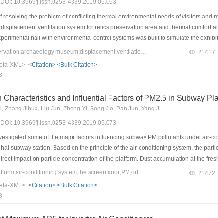
9) DOI: 10.3969/j.issn.0253-4339.2019.05.063
resolving the problem of conflicting thermal environmental needs of visitors and re
 displacement ventilation system for relics preservation area and thermal comfort air
xperimental hall with environmental control systems was built to simulate the ex
ution of indoor thermal environmental parameters and relics preservation environment
Keywords：relics preservation;archaeology museum;displacement ventilation;environmental control mode
21417
l control for visitors’ area, local environmental control for relics preservation area
eta-XML>
<Citation>
<Bulk Citation>
ompared. Results showed that in the case of natural ventilation, the temperature flu
8
0%, respectively. Meanwhile, the average temperature of the visitors’ area reached 
 the environmental needs for both the relics preservation area and visitors. A single 
 Characteristics and Influential Factors of PM2.5 in Subway Pl
n system could only provide a desired environment for the prescribed area. On the cont
Wang Lihui, Hu Tianwei, Zhang Jihua, Liu Jun, Zheng Yi, Song Jie, Pan Jun, Yang Jun, Fan Zier
itors’ and relics simultaneously but also created an environmental balance between
9) DOI: 10.3969/j.issn.0253-4339.2019.05.073
ased to only 0.4 ℃.
vestigated some of the major factors influencing subway PM pollutants under air-
i subway station. Based on the principle of the air-conditioning system, the particle
irect impact on particle concentration of the platform. Dust accumulation at the fres
 to ahigher particle concentration in the subway station than that in outdoor air. Ea
Keywords：subway platform;air-conditioning system;the screen door;PM;orthogonal test
21472
hogonal test. Results confirmed that the particle concentrations at air outlet and pla
eta-XML>
<Citation>
<Bulk Citation>
 theparticle concentration at platform; while the temperature ofsupplyair , platform s
8
orm.