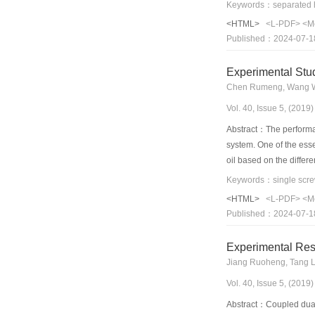
evaporation temperature
flow distribution of br
<HTML>
<L-PDF>
<M
The largest heat transfe
Published：2024-07-1
W heating power.
Experimental Stu
Chen Rumeng, Wang We
Vol. 40, Issue 5, (201
Abstract：The performan
system. One of the esse
oil based on the differ
temperature within the 
Keywords：single screw
inlet temperature would
<HTML>
<L-PDF>
<M
each heat loss decrease
Published：2024-07-1
temperature increased 
effect on the performa
Experimental Res
Jiang Ruoheng, Tang L
Vol. 40, Issue 5, (201
Abstract：Coupled dual-