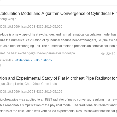
8
rver.
Calculation Model and Algorithm Convergence of Cylindrical F
Zeng Weijie
9) DOI: 10.3969/j.issn.0253-4339.2019.05.096
n-tube is a new type of heat exchanger, and its mathematical calculation model has 
ize the numerical calculation of cylindrical fin-tube heat exchangers, i.e., the exc
d as a heat exchanging unit. The numerical method presents an iterative solution
 solution of single-row tubes was discussed in detail. Two iterative criteria were men
Keywords：cylindrical fin-tube heat exchanger;sub-row-parameter model;convergence;water inlet temperature
22469
ter of each row). The algorithm was verified, and the results showed that the lower lim
eta-XML>
<Citation>
<Bulk Citation>
of the heat exchanger. Moreover, for pipelines close to the water outlet of the heat e
8
s that the algorithm has practical physical meaning, and could avoid the iteration
ion and Experimental Study of Flat Microheat Pipe Radiator fo
un, Jiang Lexin, Chen Xiao, Chen Liufa
9) DOI: 10.3969/j.issn.0253-4339.2019.05.102
icroheat pipe was applied to an IGBT radiator of metro converter, resulting in a ne
 a reasonable simplification of the physical model. The traditional fin radiator a
ctness of the calculation was verified via experiments. Results showed that the flat-
cally, the maximum temperature of the flat-plate micro heat pipe radiator was 70.27 ℃ 