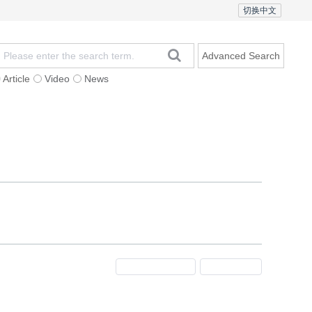
切换中文
Advanced Search
Article
Video
News
t
Subscription
Mailing
Contact Us
Previous Issue
Next Issue