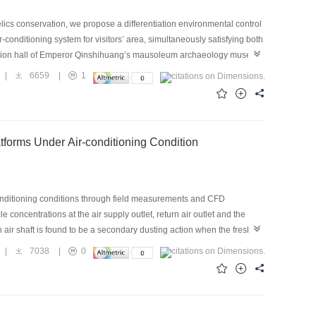
lics conservation, we propose a differentiation environmental control
-conditioning system for visitors’ area, simultaneously satisfying both
hibition hall of Emperor Qinshihuang’s mausoleum archaeology museum.
 balance characteristics for the test cases with natural ventilation,
|
6659
|
1
, and differentiation control for visitors and relics preservation area
ctuation and average relative humidity of the relics preservation area
up to 36.5 ℃, which indicates that the natural ventilation was
operation of the thermal comfort air-conditioning system or the
atforms Under Air-conditioning Condition
rary, the differentiation control strategy could not only satisfy the
 the soil and air environments, where the temperature difference
conditioning conditions through field measurements and CFD
 concentrations at the air supply outlet, return air outlet and the
h air shaft is found to be a secondary dusting action when the fresh air
ch factor’s influence on the platform particle concentration was
|
7038
|
0
tform screen door, along with the supply air and return air velocity,
creen door and the platform has little impacts on the particle