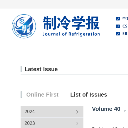
Home
About Journal
Editorial Board
Latest Issue
Online First
List of Issues
Volume
40
，
2024
2023