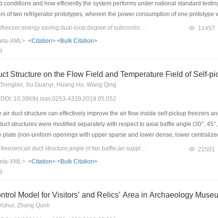
 conditions and how efficiently the system performs under national standard testin
rs of two refrigerator prototypes, wherein the power consumption of one prototype 
erated with coupled dual-loop, the condensing pressure of two refrigerators would
Keywords：refrigerator/freezer;energy saving;dual-loop;degree of subcooling
11457
Moreover, increments of 18 and 32 kPa for the evaporating pressure of the separat
eta-XML>
<Citation>
<Bulk Citation>
 in the outlet temperatures of condenser and evaporator. These increments were attr
8
ing operation would decrease the condensing pressure and degree of subcooling at
er with prototype I decreased by 27 kPa and 1.4 ℃ after coupling, respectively. Furth
Duct Structure on the Flow Field and Temperature Field of Self-p
iciently large, the condensing pressure of the freezer decreased by approximately 
Zhongbin, Xu Guanyi, Huang Hu, Wang Qing
he ambient temperature, which finally resulted in a no-latent heat exchange in the
9) DOI: 10.3969/j.issn.0253-4339.2019.05.052
ncy of the new refrigerator is 8% higher than that before the alternation.
air duct structure can effectively improve the air flow inside self-pickup freezers
duct structures were modified separately with respect to axial baffle angle (30°, 45
ce plate (non-uniform openings with upper sparse and lower dense, lower centrali
d to determine the optimal structure model. Simulation results of the original struct
Keywords：self-pickup freezers;air duct structure;angle of fan baffle;air supply orifice plate;evaluation index
21501
ed with the measured results to verify the correctness of the model. Both the numer
eta-XML>
<Citation>
<Bulk Citation>
 than that at 45°, velocity uniformity of non-uniform opening is 4.8% higher than tha
8
 when φ=8%. Therefore, airflow in the freezer is well organized and thermal environm
 opening of the back orifice plate was considered, and perforation rate φ=8%.
trol Model for Visitors’ and Relics’ Area in Archaeology Muse
 Yuhui, Zhang Qunli