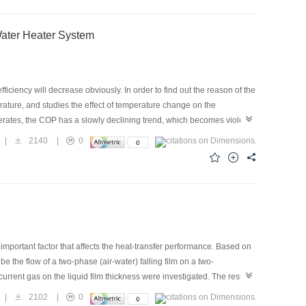
ted result shows that the energy consumption of the variable-
Water Heater System
ciency will decrease obviously. In order to find out the reason of the
erature, and studies the effect of temperature change on the
perates, the COP has a slowly declining trend, which becomes violent
ion liquid of the compressor, the average COP decreases first and then
|
2140
|
0
can reduce exhaust temperature and improve system performance. But a
 increase. This paper finally suggests that when the exhaust
 important factor that affects the heat-transfer performance. Based on
 the flow of a two-phase (air-water) falling film on a two-
urrent gas on the liquid film thickness were investigated. The results
 on the liquid-film thickness; however, the liquid medium has a great
|
2102
|
0