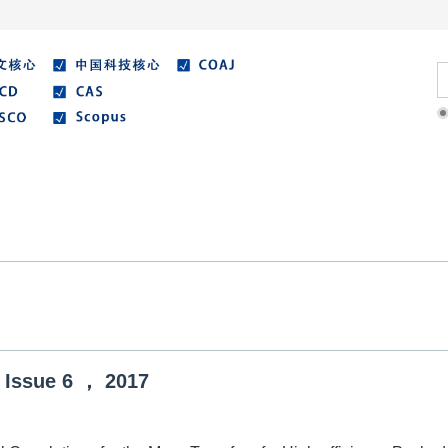
Literature
Best Essay
Submit/Guide
Agreemen
Issue
6
，
2017