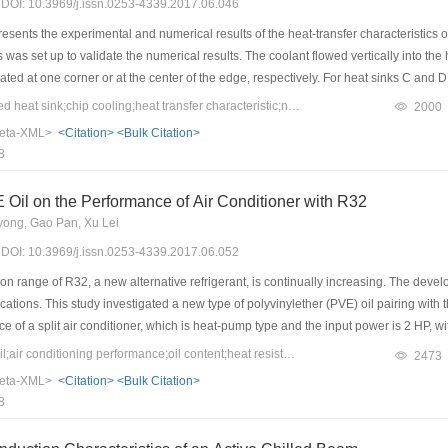
7) DOI: 10.3969/j.issn.0253-4339.2017.06.046
sents the experimental and numerical results of the heat-transfer characteristics of 
was set up to validate the numerical results. The coolant flowed vertically into the h
ated at one corner or at the center of the edge, respectively. For heat sinks C and D
ical simulation results were validated by comparing them with experimental data. The
Keywords：water-cooled heat sink;chip cooling;heat transfer characteristic;numerical simulation
2000
transfer characteristic of the heat sink depends on four parameters: the velocity dis
eta-XML>
<Citation>
<Bulk Citation>
tio of convective to conductive heat transfer. The numerical results indicate that the
8
r, the flow resistance is lower and the comprehensive coefficient is higher. The comp
t. The four-outlet heat sink has better heat transfer and flow effects.
 Oil on the Performance of Air Conditioner with R32
yong, Gao Pan, Xu Lei
7) DOI: 10.3969/j.issn.0253-4339.2017.06.052
n range of R32, a new alternative refrigerant, is continually increasing. The devel
cations. This study investigated a new type of polyvinylether (PVE) oil pairing wit
ce of a split air conditioner, which is heat-pump type and the input power is 2 HP
he evaporator and condenser under different PVE oil contents and how the system co
Keywords：R32;PVE oil;air conditioning performance;oil content;heat resistance
2473
ts show that when R32 is paired with a more mutually soluble PVE oil, the refrigerat
eta-XML>
<Citation>
<Bulk Citation>
sistance of the evaporator first increases and then decreases, and the thermal resi
8
eases and then decreases, and the condensing temperature increases continuously.
 maximum in the vicinity of 270 mL.