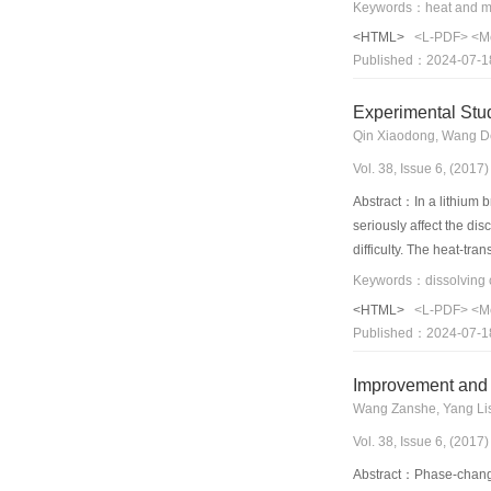
and mass-transfer fluxe
that, when the film Rey
<HTML>
<L-PDF>
<M
average interfacial te
Published：2024-07-1
coefficient decreases.
number exists that lea
Experimental Stu
respectively, when th
Qin Xiaodong, Wang De
Vol. 38, Issue 6, (201
Abstract：In a lithium b
seriously affect the di
difficulty. The heat-tra
test the heat- and mas
under different working
<HTML>
<L-PDF>
<M
experimental results sho
Published：2024-07-1
membrane framed accum
Improvement and 
Wang Zanshe, Yang Lis
Vol. 38, Issue 6, (201
Abstract：Phase-change h