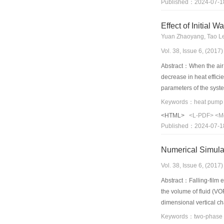
Published：2024-07-1
pump conditions was si
frequency operation is
Effect of Initial
Yuan Zhaoyang, Tao L
Vol. 38, Issue 6, (201
Abstract：When the air s
decrease in heat effici
parameters of the syste
later. With the differe
increases with the upri
<HTML>
<L-PDF>
<M
large amount of suction
Published：2024-07-1
temperature drops again
Numerical Simulat
Vol. 38, Issue 6, (201
Abstract：Falling-film e
the volume of fluid (VO
dimensional vertical ch
show that the film thic