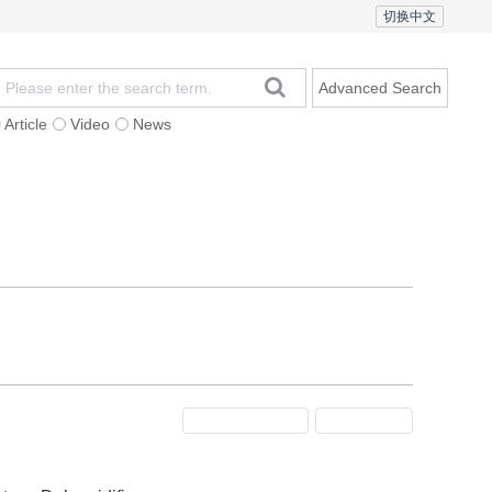
切换中文
Advanced Search
Article
Video
News
t
Subscription
Mailing
Contact Us
Previous Issue
Next Issue