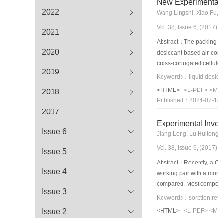
New Experimental 
2022
Wang Lingshi, Xiao Fu,
Vol. 38, Issue 6, (201
2021
Abstract：The packing is
2020
desiccant-based air-con
cross-corrugated cellul
2019
pressure difference bet
the dehumidification ef
<HTML>
<L-PDF>
<M
2018
this type of packing has
Published：2024-07-1
the packing. The deviat
2017
within ±15% for the deh
Experimental Inve
dehumidifier.
Issue 6
Jiang Long, Lu Huiton
Vol. 38, Issue 6, (201
Issue 5
Abstract：Recently, a C
Issue 4
working pair with a m
compared. Most composi
Issue 3
natural graphite (ENG
Keywords：sorption;ref
of the theoretical valu
Issue 2
<HTML>
<L-PDF>
<M
of performance (COP) ar