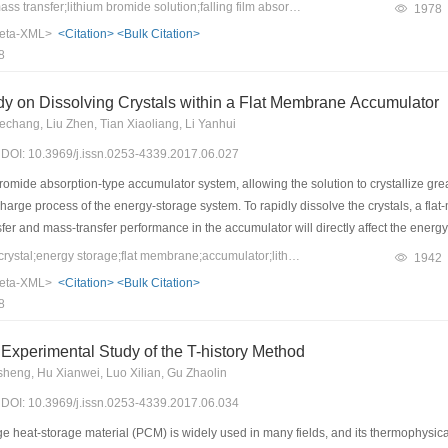
s and coefficients were obtained. The effect of the Reynolds number on the heat and
Keywords：heat and mass transfer;lithium bromide solution;falling film absorption;Reynolds number
1978
nolds number is less than 150, the average interfacial temperature increases with t
eta-XML>
<Citation>
<Bulk Citation>
mperature is more and more gentle. The average mass-transfer coefficient increases
8
 Simultaneously, with the increasing Reynolds number, the average heat-and mass-tr
ds to the maximum heat- and mass-transfer fluxes. The average heat-and mass-tran
dy on Dissolving Crystals within a Flat Membrane Accumulator
e Reynolds number is 50.
chang, Liu Zhen, Tian Xiaoliang, Li Yanhui
7) DOI: 10.3969/j.issn.0253-4339.2017.06.027
romide absorption-type accumulator system, allowing the solution to crystallize gre
scharge process of the energy-storage system. To rapidly dissolve the crystals, a 
nsfer and mass-transfer performance in the accumulator will directly affect the energy
s-transfer performance in the membrane accumulator. Using experimental data, the 
Keywords：dissolving crystal;energy storage;flat membrane;accumulator;lithium bromide
1942
 conditions were analyzed, as well as the influence of the water-vapor cross-secti
eta-XML>
<Citation>
<Bulk Citation>
w that the crystals in the lithium-bromide solution with an initial mass fraction of 6
8
ulator is confirmed by this experiment.
Experimental Study of the T-history Method
heng, Hu Xianwei, Luo Xilian, Gu Zhaolin
7) DOI: 10.3969/j.issn.0253-4339.2017.06.034
eat-storage material (PCM) is widely used in many fields, and its thermophysical pro