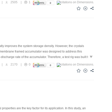
 mass transfer of the falling film was investigated. The results show
|
2505
|
1
he increasing Reynolds number; however, the rising trend of the
 with the increasing Reynolds number, while the average heat-transfer
ansfer fluxes first increase and then decrease. An optimal Reynolds
sfer fluxes reach their maximums, 7.2 kW/m2 and 2.9×10-3 kg/(m2?s),
atly improves the system storage density. However, the crystals
flat-membrane framed accumulator was designed to address this
-discharge rate of the accumulator. Therefore, a test rig was built to
heat- and mass-transfer characteristics of the membrane accumulator
|
2170
|
0
onal area on the heat-and mass-transfer performance. The
5% can be completely dissolved in 60 min. The feasibility of the flat-
perties are the key factor for its application. In this study, an