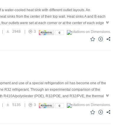
a water-cooled heat sink with different outlet layouts. An
eat sinks from the center of their top wall. Heat sinks A and B each
, four outlets were set at each corner or at the center of each edge,
 results show that the relative error of the numerical simulation is
|
2948
|
3
tribution, pressure loss, comprehensive effect, and the Nusselt (Nu)
 Nu numbers of the heat sinks with four outlets are lower than those
rehensive coefficient of four outlets is 50% higher than that of the
opment and use of a special refrigeration oil has become one of the
h the R32 refrigerant. Through an experimental comparison of the
, with R410A/polyolester (POE), R32/POE, and R32/PVE, the thermal-
efficient of performance (COP) was affected by the PVE oil content
|
5135
|
3
ion performance is improved effectively. With the increase in PVE oil
stance of the condenser gradually increases; thus, the evaporation
 The COP increases and then decreases with the increase of the PVE