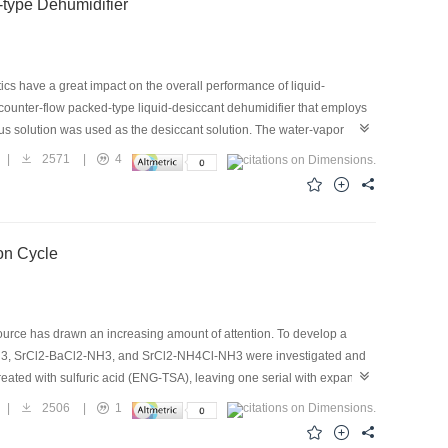
-type Dehumidifier
tics have a great impact on the overall performance of liquid-
 counter-flow packed-type liquid-desiccant dehumidifier that employs
us solution was used as the desiccant solution. The water-vapor
. New experimental correlations for the mass-transfer coefficient and
|
2571
|
4
th other types of packing in the literature. The results show that
nsfer coefficient is found to increase with the specific surface area of
orrelation for the mass-transfer coefficient are within ±20%, and
d to accurately predict the mass-transfer performance of a
ion Cycle
urce has drawn an increasing amount of attention. To develop a
NH3, SrCl2-BaCl2-NH3, and SrCl2-NH4Cl-NH3 were investigated and
eated with sulfuric acid (ENG-TSA), leaving one serial with expanded
 show that the maximum adsorption quantities are 95.4% and 88.6%
|
2506
|
1
 CaCl2-NaBr-NH3, and its specific cooling power (SCP) and coefficient
 than the values for CaCl2-BaCl2-NH3. It is also noted that, for