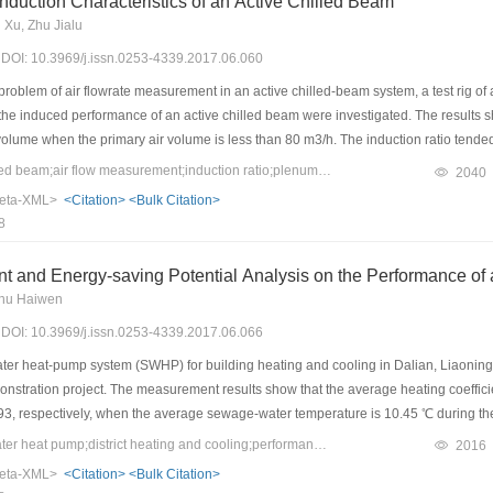
nduction Characteristics of an Active Chilled Beam
Xu, Zhu Jialu
7) DOI: 10.3969/j.issn.0253-4339.2017.06.060
roblem of air flowrate measurement in an active chilled-beam system, a test rig of 
 the induced performance of an active chilled beam were investigated. The results sh
volume when the primary air volume is less than 80 m3/h. The induction ratio tende
p between the pressure of the cold plenum and the primary air flow. Under the 4 mm no
Keywords：active chilled beam;air flow measurement;induction ratio;plenum chamber;numerical simulation
2040
0.0225x2 + 0.0101x. The active chilled-beam model was then set up, the effect of t
eta-XML>
<Citation>
<Bulk Citation>
mulation results were verified based on the test results. The relative errors betwe
8
ion ratio and the pressure of cold plenum, respectively. The overall results and th
that the simulation has high reliability.
t and Energy-saving Potential Analysis on the Performance 
Shu Haiwen
7) DOI: 10.3969/j.issn.0253-4339.2017.06.066
r heat-pump system (SWHP) for building heating and cooling in Dalian, Liaoning P
stration project. The measurement results show that the average heating coeffici
93, respectively, when the average sewage-water temperature is 10.45 ℃ during t
en the average sewage-water temperature is 18.43 ℃ during the entire cooling sea
Keywords：sewage water heat pump;district heating and cooling;performance test;energy saving;variable frequency system
2016
 to survey data. The test results show that the unit and system COPs increase by 1
eta-XML>
<Citation>
<Bulk Citation>
nger increases by 50.08%. Moreover, a SWHP model was established, and the syst