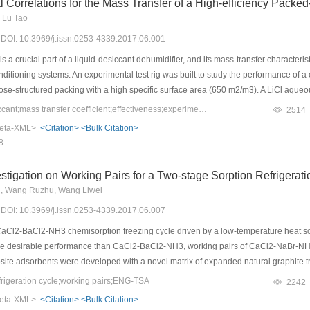
Correlations for the Mass Transfer of a High-efficiency Packed
 Lu Tao
7) DOI: 10.3969/j.issn.0253-4339.2017.06.001
 a crucial part of a liquid-desiccant dehumidifier, and its mass-transfer characteris
ditioning systems. An experimental test rig was built to study the performance of a
ose-structured packing with a high specific surface area (650 m2/m3). A LiCl aqueo
ween the gas and liquid interface was considered as the mass-transfer-driven force
Keywords：liquid desiccant;mass transfer coefficient;effectiveness;experimental correlation;vapor pressure difference
2514
fectiveness were developed. The performance of this type of packing was compared wi
eta-XML>
<Citation>
<Bulk Citation>
 the highest volumetric mass-transfer coefficient. In addition, the volumetric mass-tra
8
ions between the experimental data and the predicted data using the experimental c
umidification effectiveness. This indicates that the two new correlations can be use
stigation on Working Pairs for a Two-stage Sorption Refrigerat
g, Wang Ruzhu, Wang Liwei
7) DOI: 10.3969/j.issn.0253-4339.2017.06.007
aCl2-BaCl2-NH3 chemisorption freezing cycle driven by a low-temperature heat so
ore desirable performance than CaCl2-BaCl2-NH3, working pairs of CaCl2-NaBr-
te adsorbents were developed with a novel matrix of expanded natural graphite tr
) for comparison. For SrCl2-NH4Cl-NH3 and CaCl2-NaBr-NH3, experimental results
rigeration cycle;working pairs;ENG-TSA
2242
es, respectively. Simulation results indicate that the best results are obtained from
eta-XML>
<Citation>
<Bulk Citation>
e as high as 260.74 W/kg and 0.285, respectively, which are 15.1% and 5.6% better