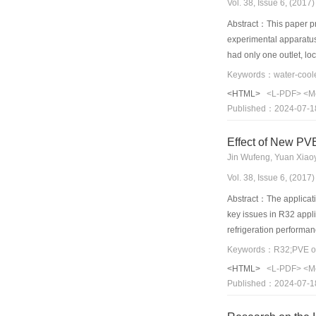
Vol. 38, Issue 6, (201
Abstract：This paper pre
experimental apparatus 
had only one outlet, loc
respectively. The numer
less than 7%. The heat-
<HTML>
<L-PDF>
<M
number, which is the ra
Published：2024-07-1
with one outlet. Howeve
heat sink with one outle
Effect of New PVE
Jin Wufeng, Yuan Xiao
Vol. 38, Issue 6, (201
Abstract：The applicatio
key issues in R32 appli
refrigeration performan
resistance change of t
were studied. The resul
<HTML>
<L-PDF>
<M
content, the thermal re
Published：2024-07-1
temperature first incr
oil content, reaching a