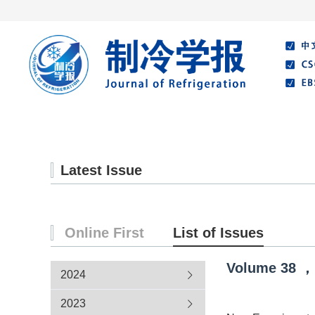
Home
About Journal
Editorial Board
Latest Issue
Online First
List of Issues
Volume
38
，
2024
2023