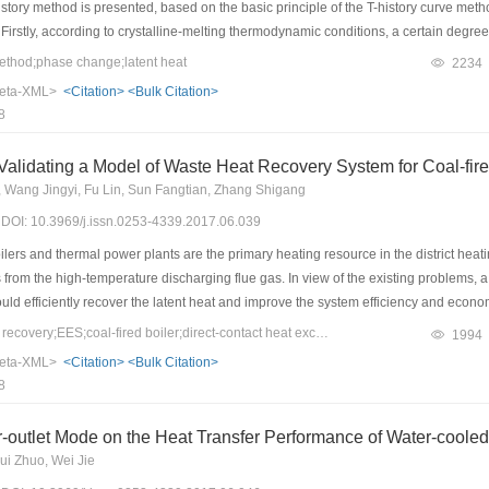
story method is presented, based on the basic principle of the T-history curve meth
rstly, according to crystalline-melting thermodynamic conditions, a certain degree of
 between the phase-change-start phase and the phase-change-end phase. Then, th
thod;phase change;latent heat
2234
gy-balance equation in the phase-change stage, and the temperature-difference eff
eta-XML>
<Citation>
<Bulk Citation>
 Secondly, the phase-change material was placed in a constant-temperature water so
8
℃. The step curve was obtained with a two-second interval measurement. Finally, t
phosphate, lauric acid, and stearic acid, were calculated according to the improv
Establishing and Validating a Model of Waste Heat Recovery Sy
lculated value of the latent heat is closer to that of the differential-scanning calori
g, Wang Jingyi, Fu Lin, Sun Fangtian, Zhang Shigang
istory method has a certain practical significance for the development and testing
7) DOI: 10.3969/j.issn.0253-4339.2017.06.039
lers and thermal power plants are the primary heating resource in the district heat
ss from the high-temperature discharging flue gas. In view of the existing problems, 
could efficiently recover the latent heat and improve the system efficiency and ec
n this study, a model was built for this system and validated with measured data in 
Keywords：waste heat recovery;EES;coal-fired boiler;direct-contact heat exchange;energy conservation and emission reduction
1994
emission reduction, and economic feasibility. The results show that the simulation re
eta-XML>
<Citation>
<Bulk Citation>
te and relative errors are in a reasonable range, which proves that the model is rea
8
 can obviously decrease, and the quantity of collected condensate water can reach 1
system has higher energy efficiency and better economic benefits than existing s
er-outlet Mode on the Heat Transfer Performance of Water-coole
ui Zhuo, Wei Jie