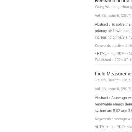
Research on the I
Weng Wenbing, Huang 
Vol. 38, Issue 6, (201
Abstract：To solve the p
primary air flowrate on
increasing primary air 
a quadratic relationshi
the primary air is y = 
<HTML>
<L-PDF>
<M
numerically, and the si
Published：2024-07-1
and 8.8% for the induct
values, which indicates 
Field Measuremen
Jia Xin, Duanmu Lin, 
Vol. 38, Issue 6, (201
Abstract：A sewage-wate
renewable energy demon
system are 5.02 and 3.
4.54, respectively, wh
was conducted according
<HTML>
<L-PDF>
<M
the sewage heat excha