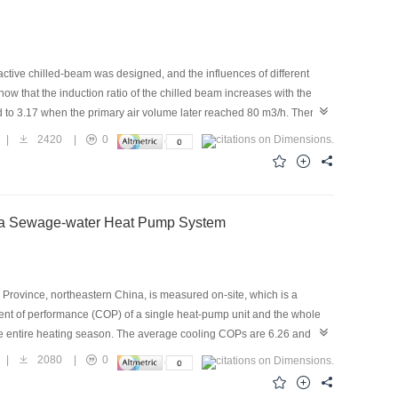
active chilled-beam was designed, and the influences of different
ow that the induction ratio of the chilled beam increases with the
d to 3.17 when the primary air volume later reached 80 m3/h. There is
zzle of the chilled beam, the fitted curve of the static pressure with
|
2420
|
0
he primary air volume on the induced performance was simulated
en the experimental results and the numerical results reached 10.5%
e trend of the simulation are in good agreement with the measured
of a Sewage-water Heat Pump System
rovince, northeastern China, is measured on-site, which is a
ent of performance (COP) of a single heat-pump unit and the whole
he entire heating season. The average cooling COPs are 6.26 and
son. To improve the system performance, an energy-saving analysis
|
2080
|
0
6.08% and 11.36%, respectively, as the heat-transfer coefficient of
em energy consumption under fixed and variable-frequency water-