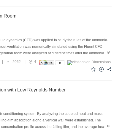
161.4 to 260.74 W/kg, respectively. Comparisons also show that the
 40.2%, when compared with a working pair with the ENG matrix.
ion Room
fluid dynamics (CFD) was applied to study the rules of the ammonia-
thout ventilation was numerically simulated using the Fluent CFD
igeration room were analyzed at different times after the ammonia
 refrigeration room, and a lower fresh-air inlet can quickly decrease
|
2062
|
4
be installed near the ceiling to detect the leakage, and an emergency
ption with Low Reynolds Number
ir-conditioning system. By analyzing the coupled heat and mass
ling-film absorption along a vertical wall were established. The
oncentration profile across the falling film, and the average heat-