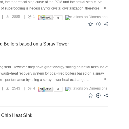
od, the theoretical step curve of the PCM and the actual step-curve
 supercooling is necessary for crystal crystallization; therefore,
e energy-balance equation was improved by considering the sensible
|
2885
|
1
ect on the energy-balance equation in the cooling process of the
urce at 70 ℃ until it melted. Then, it was placed in a constant-
he experimental results for three phase-change materials, sodium
ed equations to verify the improvement of the T-history method. The
stem for Coal-fired Boilers based on a Spray Tower
metry process, and the error is less than 10%. Therefore, the
 of phase-change thermal energy storage material.
ing field. However, they have great energy-saving potential because of
a waste-heat recovery system for coal-fired boilers based on a spray
onomic performance by using a spray-tower heat exchanger and
a practical project. The system was then evaluated from the points of
|
2543
|
4
sults of the model are roughly in line with the trend of the observed
sonable. Meanwhile, the boiler thermal efficiency can rise to 104.5%,
8,000 tons a year. In addition, the payback period is 3.96 years. In
ystems.
d Chip Heat Sink