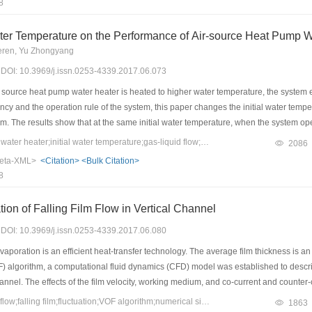
8
mulated using the Transient System Simulation Tool (TRNSYS) software. The simula
 less than the fixed frequency by 18.52%.
 Water Temperature on the Performance of Air-source Heat Pump 
eren, Yu Zhongyang
7) DOI: 10.3969/j.issn.0253-4339.2017.06.073
ource heat pump water heater is heated to higher water temperature, the system effi
ency and the operation rule of the system, this paper changes the initial water temp
m. The results show that at the same initial water temperature, when the system o
nt initial water temperature, because of the “preheating” stage and the affect by suct
Keywords：heat pump water heater;initial water temperature;gas-liquid flow;exhaust temperature
2086
se of the initial water temperature. In addition, a small amount of suction liquid 
eta-XML>
<Citation>
<Bulk Citation>
 liquid can increase the system power consumption, the decreased rate of COP will
8
 after the rise, the compressor begins to suction a large amount of liquid.
ion of Falling Film Flow in Vertical Channel
7) DOI: 10.3969/j.issn.0253-4339.2017.06.080
vaporation is an efficient heat-transfer technology. The average film thickness is an
F) algorithm, a computational fluid dynamics (CFD) model was established to describe
annel. The effects of the film velocity, working medium, and co-current and counter-c
kness grows with the increasing film velocity. The gas-phase medium has little effect
Keywords：two-phase flow;falling film;fluctuation;VOF algorithm;numerical simulation
1863