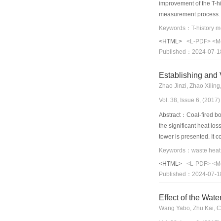
improvement of the T-hi
measurement process. Fi
there is sensible heat
Keywords：T-history me
heat effect on the ener
<HTML>
<L-PDF>
<M
phase-transition phase.
Published：2024-07-1
temperature box at 10 
dodecahydrate disodium 
results show that the ca
Zhao Jinzi, Zhao Xilin
improvement of the T-h
Vol. 38, Issue 6, (201
Abstract：Coal-fired boi
the significant heat lo
tower is presented. It 
absorption heat pump. I
view of energy saving, 
<HTML>
<L-PDF>
<M
results, and the absolu
Published：2024-07-1
the pollutant emissions
summary, the proposed 
Effect of the Wat
Wang Yabo, Zhu Kai, C