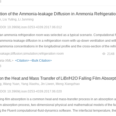
8
, the COP, cooling capacity, and SCP range from 0.215 to 0.285, 2 to 3.65 kW, and 
ively improves the SCP. For example, the SCP of CaCl2-BaCl2-NH3 is improved by
tion of the Ammonia-leakage Diffusion in Ammonia Refrigerat
, Liu Yuting, Li Junming
7) DOI: 10.3969/j.issn.0253-4339.2017.06.012
, an ammonia refrigeration room was selected as a typical scenario. Computational 
ammonia-leakage diffusion in a refrigeration room with up-down ventilation and wi
mmonia concentrations in the longitudinal profile and the cross-section of the refr
simulation results show that the ammonia concentration increases with height in the
age;diffusion;simulation;refrigeration room
2148
ion. Based on the above results, it is proposed that an ammonia-gas alarm should 
eta-XML>
<Citation>
<Bulk Citation>
e installed near the floor to decrease the ammonia concentration.
8
on the Heat and Mass Transfer of LiBr/H2O Falling Film Absor
ng, Wang Yuan, Yang Xiaohu, Jin Liwen, Meng Xiangzhao
7) DOI: 10.3969/j.issn.0253-4339.2017.06.020
ing-film absorption is a common heat-and mass-transfer process in an absorption a
-film absorption process, two-dimensional physical and mathematical models of the fal
the Fluent computational-fluid-dynamics software. The interfacial temperature, the c