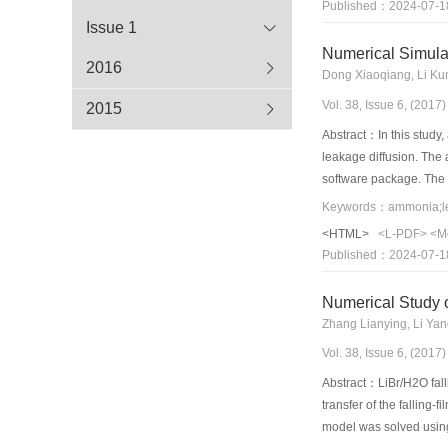
Published：2024-07-1
different working pairs
Issue 1
ENG-TSA matrix effect
Numerical Simula
2016
Dong Xiaoqiang, Li Kun
Vol. 38, Issue 6, (201
2015
Abstract：In this study
leakage diffusion. The 
software package. The a
leakage. The numerical 
Keywords：ammonia;leak
the ammonia concentrat
<HTML>
<L-PDF>
<M
exhaust inlet should b
Published：2024-07-1
Numerical Study 
Zhang Lianying, Li Ya
Vol. 38, Issue 6, (201
Abstract：LiBr/H2O fall
transfer of the falling
model was solved using 