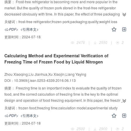
high pressure need further research.
摘要：
Frost-free refrigerator is becoming more and more popular in the
market. But the quality of frozen pork stored in the frost-free refrigerator
decreased obviously with time. In this paper, the effect of three packaging
types (no packaging，sealed packaging and air free packaging) on the
关键词：
frost-free refrigerator;frozen pork;packaging;quality;weight loss
quality of frozen pork was studied to find a effective and convenient method
<L-PDF>
<引用本文>
to maintain its quality. Weight loss rate, dripping loss rate, color-difference,
更新时间：
2024-07-18
texture, shear force and microstructure of frozen pork were taken as the
2476
|
2550
|
2
factors to evaluate the effectiveness of packaging. The results showed that
weight loss rate, L* value and b* value of the control group were significantly
Calculating Method and Experimental Verification of
higher than that of sealed packaging and air free packaging. Dripping loss
Freezing Time of Frozen Food by Liquid Nitrogen
rate, a* value, texture, and shear force of the control group was significantly
lower than that of sealed packaging and air free packaging. The
Zhou Xiaoqing,Liu Jianhua,Xu Xiaojin,Liang Yaying
microstructure of the control group was severely damaged with muscle fiber
DOI：10.3969/j.issn.0253-4339.2016.06.113
broken. After 60 days, weight loss rate of air free packaging was significantly
smaller than that of sealed packaging. There were no significant differences
摘要：
Freezing time is an important index to evaluate the quality of frozen
in dripping loss rate, color-difference, texture and shear force between air
food, and the correct calculation of freezing time is the key to the optimal
free packaging and sealed packaging. The results of this study proved that
design and operation of food freezing equipment. In this paper, the freezing
the sealed packaging and air free packaging are feasible to maintain the
time is tested by the established frozen experiment platform with liquid
关键词：
frozen food;freezing time;calculation model;experimental study
quality of frozen pork, while air free packaging is better than that of sealed
nitrogen. After introducing existing models, several typical calculation
<L-PDF>
<引用本文>
packaging, especially for long-term storage.
methods are chosen to calculate the food freezing time. By comparing the
更新时间：
2024-07-18
theoretical results with the experimental results, the most accurate method to
2500
|
2900
|
2
calculate the food freezing time is obtained. Taking the finite cyclical foodstuff