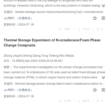
amount of wasted heat in the city sewage to refrigerate and heat the
buildings. However, biofouling, which is the key problem in treated sewage
heat pump systems, decreases the system efficiency and security. Ca2+,
关键词：
treated sewage source heat pumps;biofouling;Ca2+;microstructure
which is an important inorganic ion for bacteria metabolism, has a significant
<L-PDF>
<引用本文>
influence on biofouling formation. In this study, the effect and mechanism of
更新时间：
2024-07-18
calcium ions concentration on biofouling growth were investigated under
1822
|
1912
|
2
flowing conditions. Model sewage was prepared, with the Ca2+
concentration ranging from 100 mg/L to 450 mg/L, and a rotating coupon
Thermal Storage Experiment of N-octadecane/Foam Phase
device was used for biofouling formation. The total weight, dry weight and
Change Composite
organic weight of biofouling grown under different Ca2+ concentrations were
measured, the moisture content of the biofouling was calculated, and the
Zhang Jingchi,Sheng Qiang,Tong Tiefeng,Ren Weijia
microstructure of the biofouling was viewed. The results indicated that
DOI：10.3969/j.issn.0253-4339.2016.06.061
biofouling grown under higher Ca2+ concentrations have a more
heterogeneous and porous structure, thus the moisture content and the total
摘要：
The experimental investigation on the phase change processes had
mass of the biofouling were increased. The results of this study could be
been carried out. N-octadecane (C18) was used as latent heat storage phase
used for predicting the biofouling formation under different operation
change material (PCM), in which copper foams and carbon foams were
conditions and improving the performance of treated sewage source heat
embedded to enhance the heat transfer. The thermal properties of C18 were
关键词：
thermal storage;phase change;latent heat;n-octadecane;carbon foam
pump systems.
measured by differential scanning calorimetry(DSC). An experimental
<L-PDF>
<引用本文>
investigation on three thermal storage units (TSUs) with different kinds of
更新时间：
2024-07-18
materials filling state (C18, C18/carbon foam, C18/copper foam) had been
2159
|
2819
|
4
carried out. The temperature data of TSUs had been recorded and analyzed.
Compared to the results of pure C18 TSU, the effect of the foam materials on