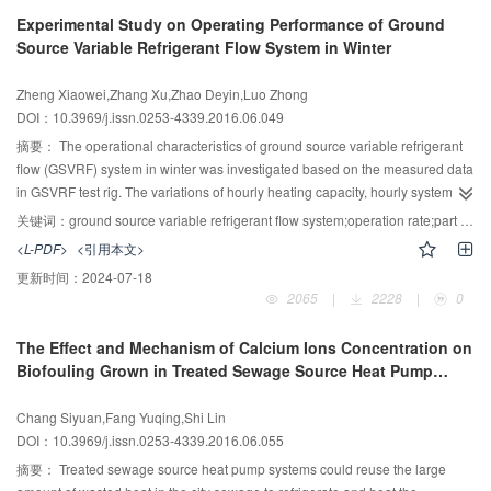
average temperatures. Compared with the experimental results of the liquid
Experimental Study on Operating Performance of Ground
scale model test, the maximum error between the theoretical value and the
Source Variable Refrigerant Flow System in Winter
test results are within 5%. This is a good validation to support the correctness
of the theory model.
Zheng Xiaowei,Zhang Xu,Zhao Deyin,Luo Zhong
DOI：10.3969/j.issn.0253-4339.2016.06.049
摘要：
The operational characteristics of ground source variable refrigerant
flow (GSVRF) system in winter was investigated based on the measured data
in GSVRF test rig. The variations of hourly heating capacity, hourly system
power consumption and coefficient of performance (COP) of unit under
关键词：
ground source variable refrigerant flow system;operation rate;part load ratio;operation in winter
different operation rate and part load ratio (PLR) were obtained. The results
<L-PDF>
<引用本文>
of the experiments indicate that the hourly heating capacity and hourly
更新时间：
2024-07-18
system power consumption increased substantially with the growing amount
2065
|
2228
|
0
of operation rate, and the amount of hourly system power consumption is
more sensitive to changes in the operating rate; regardless of the operation
The Effect and Mechanism of Calcium Ions Concentration on
rate, hourly heating capacity increases with the rise of PLR; hourly system
Biofouling Grown in Treated Sewage Source Heat Pump
power consumption and COP of unit exhibits concave and convex trends with
Systems
the rise of PLR, which shows that GSVRF system has more favorable energy
Chang Siyuan,Fang Yuqing,Shi Lin
efficiency at part load operating conditions .
DOI：10.3969/j.issn.0253-4339.2016.06.055
摘要：
Treated sewage source heat pump systems could reuse the large