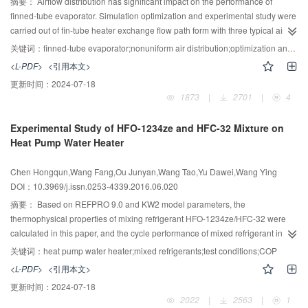
deionized water increases with the increasing of mass flux, but anhydrous
摘要：
Airflow distribution has significant impact on the performance of
ethanol has no significant changes with mass flux. The results from heat
finned-tube evaporator. Simulation optimization and experimental study were
transfer correlation taking scale effect and fluid properties into consideration
carried out of fin-tube heater exchange flow path form with three typical air
have 14.2% and 16.6% MAE (Mean Absolute Error) for deionized water and
velocity distributions, when the heat exchanger structure size and inlet air
关键词：
finned-tube evaporator;nonuniform air distribution;optimization and analysis;experimental research
anhydrous ethanol respectively. It proves that the heat transfer correlation
state were under certain conditions. The optimization demonstrates that the
<L-PDF>
<引用本文>
has good applicability of predicting the boiling heat transfer coefficient in
capacity is increased by 10.3%, 3% under upper-triangular and middle-
更新时间：
2024-07-18
micro-channels.
triangular air distribution. The analysis on upper-triangular optimized form
1873
|
2701
|
4
show that the high air velocity profile is the key of improving heat transfer
performance, and the COP is increased about 8% with upper-triangular air
Experimental Study of HFO-1234ze and HFC-32 Mixture on
distribution. An experimental rig was built and verification was carried out.
Heat Pump Water Heater
The results showed that relative error was in 5%, which indicates that the
optimized and experimental results are basically consistent.
Chen Hongqun,Wang Fang,Ou Junyan,Wang Tao,Yu Dawei,Wang Ying
DOI：10.3969/j.issn.0253-4339.2016.06.020
摘要：
Based on REFPRO 9.0 and KW2 model parameters, the
thermophysical properties of mixing refrigerant HFO-1234ze/HFC-32 were
calculated in this paper, and the cycle performance of mixed refrigerant in
different ratios was figured out according to the heat pump water heater test
关键词：
heat pump water heater;mixed refrigerants;test conditions;COP
standard. The results showed that the optimal mixture ratio is 0.3/0.7. With
<L-PDF>
<引用本文>
this ratio, the performance of heat pump water heater in different operating
更新时间：
2024-07-18
conditions were conducted and compared with R410A. The results indicate
2022
|
2563
|
1
that the mixed refrigerant’s compressor power consumption and discharge