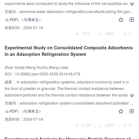
experiments were conducted to study the influence of the nanoparticle and
surfactant with their mass fraction varying from 0% to 0.5%, the ammonia-
关键词：
ammonia-water absorption refrigeration;nanofluids;falling film generation rate;Zinc ferrite (ZnFe2O4)
water with the concentration varying from 25% to 40%, and the temperature
<L-PDF>
<引用本文>
of the hot water on ammonia vapor generation rate. Adding the optimal mass
更新时间：
2024-07-18
fraction of Zinc Ferrite(ZnFe2O4) with sodium dodecyl benzene
1970
|
2080
|
1
sulfonate(SDBS) into ammonia water can significantly improve the
generation rate of ammonia vapor. The effective generation ratio can be
Experimental Study on Consolidated Composite Adsorbents
increased by 60% with the mass fraction of 0.1% ZnFe2O4 and the mass
in an Adsorption Refrigeration System
fraction of 0.05% SDBS when the concentration of the base fluid ammonia-
water varies from 25% to 40%. However, only adding the dispersant SDBS
Zhao Yanjie,Wang Ruzhu,Wang Liwei
will weaken the generation rate of ammonia vapor. In order to achieve
DOI：10.3969/j.issn.0253-4339.2016.06.079
optimal result, both positive and negative effects of dispersant on generation
process are need to be taken into account. In view of the enhancement of
摘要：
In adsorption refrigeration systems, adsorbent commonly used is in
ammonia-water nanofluid on generation process, the development of AARS
the form of powder or granular. The thermal contact resistance between
should have a more promising future for their commercial application.
adsorbent particles and the thermal contact resistance between the sorbent
and heat transfer surface are large. Using consolidated adsorbent is an
关键词：
adsorption refrigeration system;consolidated adsorbent;activated carbon;calcium chloride;contrast experiment
effective way to improve heat transfer performance. In this paper, expanded
<L-PDF>
<引用本文>
natural graphite treated with sulfuric acid (ENG-TSA) is employed as the host
更新时间：
2024-07-18
matrix of composite activated carbon (AC) and composite CaCl2 adsorbents.
2138
|
2223
|
5
An adsorption prototype using separate thermosyphon heat pipe technology
is established. Owing to the highly thermal conductive consolidated