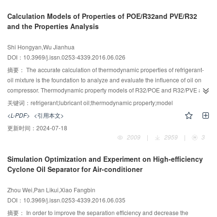
pressure are lower than R410A system, which is conducive to the safe and
Calculation Models of Properties of POE/R32and PVE/R32
stable operation of the water heater; under the standard condition, the COP is
and the Properties Analysis
4.03 which is higher than R410A’s 3.6; meanwhile the decline rate of COP is
lower than R410A when the temperature is higher than the standard
Shi Hongyan,Wu Jianhua
condition. Therefore, the mixed refrigerant is feasible to replace R410A.
DOI：10.3969/j.issn.0253-4339.2016.06.026
摘要：
The accurate calculation of thermodynamic properties of refrigerant-
oil mixture is the foundation to analyze and evaluate the influence of oil on
compressor. Thermodynamic property models of R32/POE and R32/PVE are
provided by explicit calculation method with the given experimental data and
关键词：
refrigerant;lubricant oil;thermodynamic property;model
empirical formula. Simultaneously，the solubility and viscosity models of
<L-PDF>
<引用本文>
R410A/POE are given with the same method for comparative analysis. The
更新时间：
2024-07-18
maximum deviation of the predicted values of these models to experiment
2009
|
2959
|
3
data is within 5 %，and these simple and reliable models provide accurate
and reliable ways for the optimal design and performance analysis of
Simulation Optimization and Experiment on High-efficiency
compressors. Besides，the variations of solubility with temperature and
Cyclone Oil Separator for Air-conditioner
pressure, and the variations of viscosity with solubility, temperature and
pressure are analyzed at GX condition. In addition，the mixture properties
Zhou Wei,Pan Likui,Xiao Fangbin
are studied, the results show that PVE oil is better than POE when used with
DOI：10.3969/j.issn.0253-4339.2016.06.035
R32, and R32 is better than R410A when used with POE oil.
摘要：
In order to improve the separation efficiency and decrease the