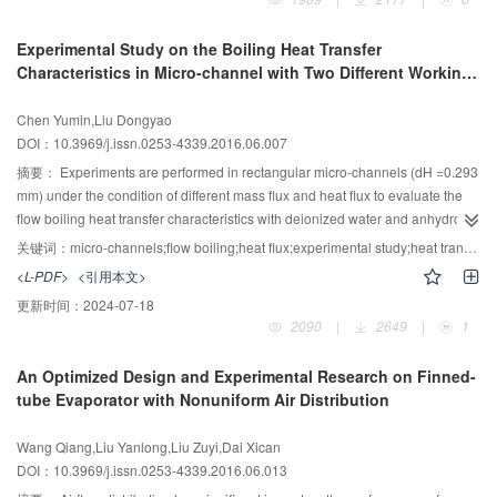
front part of tubes. High air velocity is beneficial to the particle deposition and
can increase the air-side pressure drop; the maximum particle deposition
Experimental Study on the Boiling Heat Transfer
weight and the maximum increase of air-side pressure drop increased up to
Characteristics in Micro-channel with Two Different Working
98.4% and 93.8% respectively in the experimental conditions. High particle
Medium
concentration can promote the particle deposition and increase the air-side
Chen Yumin,Liu Dongyao
pressure drop; the maximum particle deposition weight and the maximum
DOI：10.3969/j.issn.0253-4339.2016.06.007
increase of air-side pressure drop increased up to 22.8% and 28.6%
respectively in the experimental conditions. The air-side pressure drop
摘要：
Experiments are performed in rectangular micro-channels (dH =0.293
tended to stability more quickly than particle deposition weight in the particle
mm) under the condition of different mass flux and heat flux to evaluate the
deposition process.
flow boiling heat transfer characteristics with deionized water and anhydrous
ethanol. Research in micro-channels is aimed at studying the influence rule
关键词：
micro-channels;flow boiling;heat flux;experimental study;heat transfer coefficient correlation
of state parameters of fluid properties, flow and heat transfer process of
<L-PDF>
<引用本文>
boiling heat transfer characteristics. According to the calculation and
更新时间：
2024-07-18
comparison of experimental data, the relationship between boiling heat
2090
|
2649
|
1
transfer coefficient and thermal physical properties of fluid, mass flux, heat
flux, vapor qualities, Boiling number are presented respectively. The results
An Optimized Design and Experimental Research on Finned-
show that boiling heat transfer coefficient decreases with the increasing of
tube Evaporator with Nonuniform Air Distribution
heat flux, vapor qualities and Boiling number. Nucleate boiling is dominant in
the process of heat transfer. Under the same condition the boiling heat
Wang Qiang,Liu Yanlong,Liu Zuyi,Dai Xican
transfer coefficient of deionized water is obviously higher than the boiling
DOI：10.3969/j.issn.0253-4339.2016.06.013
heat transfer coefficient of anhydrous ethanol. The heat transfer coefficient of