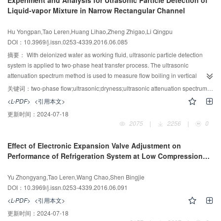
Experiment and Analysis for Utrasonic Particle Detection of
adsorbents, no fins are needed inside the adsorbers. In the experiments, the
Liquid-vapor Mixture in Narrow Rectangular Channel
system performance is analyzed from three aspects: heat transfer
performance, cycle time and evaporation/condensation temperature. The
Hu Yongpan,Tao Leren,Huang Lihao,Zheng Zhigao,Li Qingpu
results show that the COP, SCP and volumetric refrigeration density of the
DOI：10.3969/j.issn.0253-4339.2016.06.085
system employing AC/ENG-TSA are 0.140, 86.1W/kg and 16.11 kW?h/m3,
respectively, the COP, SCP and volumetric refrigeration density of the system
摘要：
With deionized water as working fluid, ultrasonic particle detection
employing CaCl2/ENG-TSA are 0.279，288.6 W/kg and 54.03 kW?h/m3,
system is applied to two-phase heat transfer process. The ultrasonic
respectively. The refrigeration performances are improved significantly
attenuation spectrum method is used to measure flow boiling in vertical
compared with conventional adsorbents.
narrow rectangular channel. The ultrasonic attenuation spectrum, the bubble
关键词：
two-phase flow;ultrasonic;dryness;ultrasonic attenuation spectrum;bubble size distribution
size distribution and export rate of gas (dryness) under different mass flux of
<L-PDF>
<引用本文>
2.22 kg/(m2?s)，2.86 kg/(m2?s) and 3.49 kg/(m2?s) in the narrow
更新时间：
2024-07-18
rectangular are obtained by theoretical model and inversion algorithm,
2075
|
2256
|
0
respectively. The experiment results show that when the mass flow rate is
constant, with an increase of the heating power, ultrasonic attenuation
Effect of Electronic Expansion Valve Adjustment on
coefficient will increase under the same ultrasonic frequency, the value of
Performance of Refrigeration System at Low Compression
D50 will increase and the distribution of dimensions will broaden. Under the
Frequency
same operating conditions, with an increase of the mass flow rate, the value
Yu Zhongyang,Tao Leren,Wang Chao,Shen Bingjie
of D50 will decrease and the distribution of dimensions will heighten and
DOI：10.3969/j.issn.0253-4339.2016.06.091
narrow. The degree of dryness measured by ultrasonic testing system is
higher than the theoretical value, and the measurement are closed to the
<L-PDF>
<引用本文>
theoretical values when the dryness is small. The error increases when the
更新时间：
2024-07-18
dryness increases and the theoretical model should be adjusted in this case.