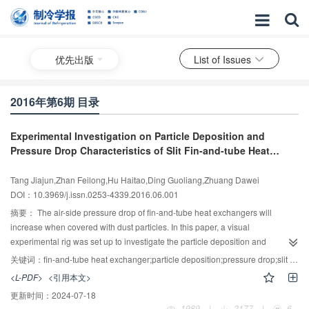
优先出版
List of Issues
2016年第6期 目录
Experimental Investigation on Particle Deposition and
Pressure Drop Characteristics of Slit Fin-and-tube Heat
Exchanger
Tang Jiajun,Zhan Feilong,Hu Haitao,Ding Guoliang,Zhuang Dawei
DOI：10.3969/j.issn.0253-4339.2016.06.001
摘要：
The air-side pressure drop of fin-and-tube heat exchangers will
increase when covered with dust particles. In this paper, a visual
experimental rig was set up to investigate the particle deposition and
pressure drop characteristics. The slit fin-and-tube heat exchangers were
关键词：
fin-and-tube heat exchanger;particle deposition;pressure drop;slit fin;experimental investigation
selected as the test samples. The air velocity ranged from 1.0 to 2.3 m/s and
<L-PDF>
<引用本文>
the particle concentration ranged from 2.1 to 10.8 g/m3. The results indicate
更新时间：
2024-07-18
that dust particles mostly deposited on the windward side of slit fins and the
1989
|
2177
|
6