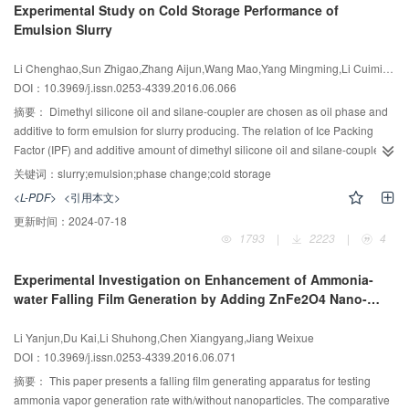
Experimental Study on Cold Storage Performance of
phase change heat transfer was very significant and made the temperature
Emulsion Slurry
distribution more uniform.
Li Chenghao,Sun Zhigao,Zhang Aijun,Wang Mao,Yang Mingming,Li Cuimin,Li Juan
DOI：10.3969/j.issn.0253-4339.2016.06.066
摘要：
Dimethyl silicone oil and silane-coupler are chosen as oil phase and
additive to form emulsion for slurry producing. The relation of Ice Packing
Factor (IPF) and additive amount of dimethyl silicone oil and silane-coupler
and environmental temperature was investigated using the mixing
关键词：
slurry;emulsion;phase change;cold storage
calorimetry method. The freezing point and the IPF of emulsion slurry are
<L-PDF>
<引用本文>
both reduced with the increase of dimethyl silicone oil mass fraction under
更新时间：
2024-07-18
the same crystallization time. Silane-coupler also reduces IPF, but it can
1793
|
2223
|
4
prevent ice from adhering to the cooling surface and improve fluidity. The
experimental results show that IPF is about 33.4% after 90 min crystallization
Experimental Investigation on Enhancement of Ammonia-
under -8.5℃ temperature conditions when the mass fraction of dimethyl
water Falling Film Generation by Adding ZnFe2O4 Nano-
silicone oil and silane-coupler in emulsion are 4% and 10%, respectively.
particles
The slurry does not adhere to the cooling surface and is dispersed well. The
Li Yanjun,Du Kai,Li Shuhong,Chen Xiangyang,Jiang Weixue
slurry has a good fluidity.
DOI：10.3969/j.issn.0253-4339.2016.06.071
摘要：
This paper presents a falling film generating apparatus for testing
ammonia vapor generation rate with/without nanoparticles. The comparative