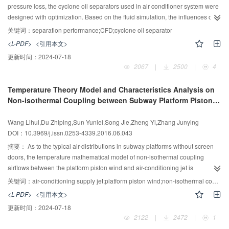
pressure loss, the cyclone oil separators used in air conditioner system were
designed with optimization. Based on the fluid simulation, the influences of
different parameters on the separation efficiency and pressure loss of oil
关键词：
separation performance;CFD;cyclone oil separator
separator were researched, from which the optimum size ratios were
<L-PDF>
<引用本文>
obtained. The performances of the oil separator designed according to the
更新时间：
2024-07-18
optimum size ratio were tested in an air conditioning system. The
2067
|
2500
|
4
experimental results show that in oil-return condition (lowest refrigerant
velocity) the separation efficiency of new oil separator is increased from
Temperature Theory Model and Characteristics Analysis on
95.5% to 99.0%, while in rated cooling capacity condition, the separation
Non-isothermal Coupling between Subway Platform Piston
efficiency is increased from 97.3% to 99.6%, and the pressure loss is
Wind and Air Jet
decreased from 55.2 kPa to 23.1 kPa. The distribution function of oil-particle
Wang Lihui,Du Zhiping,Sun Yunlei,Song Jie,Zheng Yi,Zhang Junying
is also obtained from experiment results.
DOI：10.3969/j.issn.0253-4339.2016.06.043
摘要：
As to the typical air-distributions in subway platforms without screen
doors, the temperature mathematical model of non-isothermal coupling
airflows between the platform piston wind and air-conditioning jet is
established. The dynamic natures of the mass average temperature and the
关键词：
air-conditioning supply jet;platform piston wind;non-isothermal coupling;temperature field
axial temperature of the two coupling airflows are deduced. Both of them at
<L-PDF>
<引用本文>
some horizontal offset decrease at first(10-30 s), keep minimal value(40-70
更新时间：
2024-07-18
s), and increase gradually later with train-in dynamic process(80-105 s). And
2122
|
2472
|
1
the axial temperatures of the coupling airflows are lower than their mass