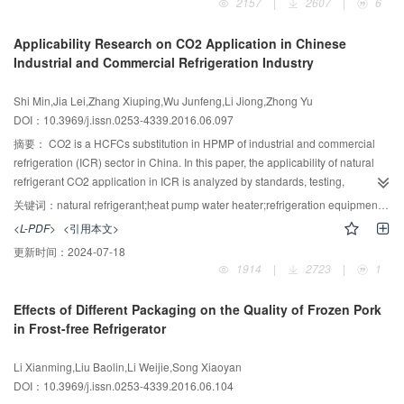
2157
|
2607
|
6
Applicability Research on CO2 Application in Chinese
Industrial and Commercial Refrigeration Industry
Shi Min,Jia Lei,Zhang Xiuping,Wu Junfeng,Li Jiong,Zhong Yu
DOI：10.3969/j.issn.0253-4339.2016.06.097
摘要：
CO2 is a HCFCs substitution in HPMP of industrial and commercial
refrigeration (ICR) sector in China. In this paper, the applicability of natural
refrigerant CO2 application in ICR is analyzed by standards, testing,
replacement cost and market prospect. The conclusion indicates that: 1)
关键词：
natural refrigerant;heat pump water heater;refrigeration equipment;coefficient of performance;CO2;applicability
based on the leaking and suffocation risk charging limit, CO2 can be used in
<L-PDF>
<引用本文>
all refrigeration systems theoretically in relevant standards; 2) under ultra-low
更新时间：
2024-07-18
temperature condition and nominal condition in GB/T 21362—2008, the COP
1914
|
2723
|
1
of CO2 heat pump water heater is 7.9% and 10.7% higher than R410A unit,
and the performance of CO2 air-cooler evaporator is better than traditional
Effects of Different Packaging on the Quality of Frozen Pork
unit; 3) the replacement cost from R22 heat pump and refrigeration system to
in Frost-free Refrigerator
CO2 system will increase 100%-200% and 20%-30%, respectively; 4) CO2
has well application potential in heat pump water heater and refrigeration
Li Xianming,Liu Baolin,Li Weijie,Song Xiaoyan
equipment area of ICR, but the refrigeration cycle efficiency promotion, high
DOI：10.3969/j.issn.0253-4339.2016.06.104
efficiency components development and operation security protection under