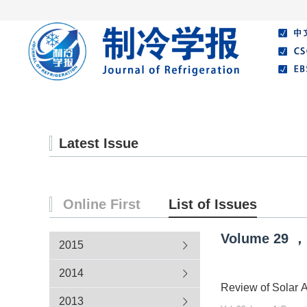
Home
About Journal
Editorial Board
Latest Issue
Online First
List of Issues
Volume
29
，
2015
2014
Review of Solar A
2013