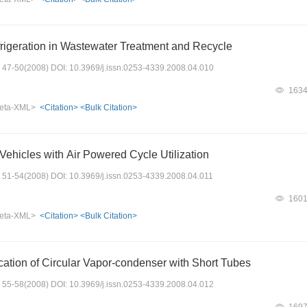
frigeration in Wastewater Treatment and Recycle
s: 47-50(2008) DOI: 10.3969/j.issn.0253-4339.2008.04.010
163
eta-XML>
<Citation>
<Bulk Citation>
ehicles with Air Powered Cycle Utilization
s: 51-54(2008) DOI: 10.3969/j.issn.0253-4339.2008.04.011
160
eta-XML>
<Citation>
<Bulk Citation>
ation of Circular Vapor-condenser with Short Tubes
s: 55-58(2008) DOI: 10.3969/j.issn.0253-4339.2008.04.012
169