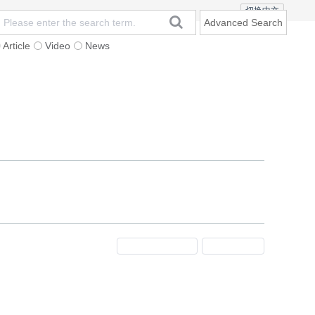
切换中文
Advanced Search
Article
Video
News
t
Subscription
Mailing
Contact Us
Previous Issue
Next Issue