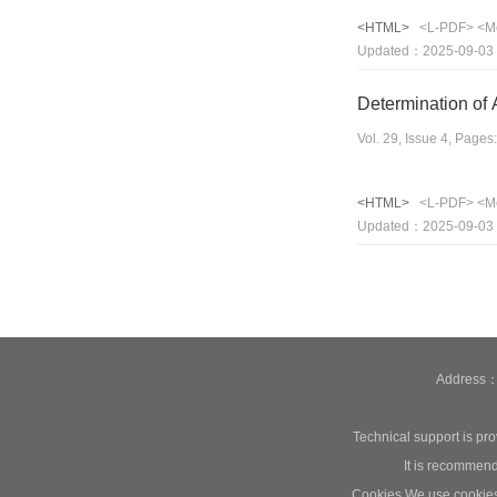
<HTML>
<L-PDF>
<M
Updated：2025-09-03
Determination of 
Vol. 29, Issue 4, Page
<HTML>
<L-PDF>
<M
Updated：2025-09-03
Address：1
Technical support is pr
It is recommend
Cookies We use cookies t