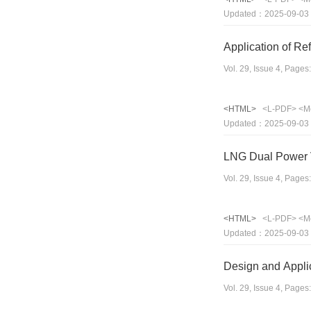
Updated：2025-09-03
Application of Re
Vol. 29, Issue 4, Page
<HTML>
<L-PDF>
<M
Updated：2025-09-03
LNG Dual Power V
Vol. 29, Issue 4, Page
<HTML>
<L-PDF>
<M
Updated：2025-09-03
Design and Applic
Vol. 29, Issue 4, Page