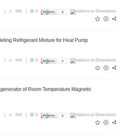
2
|
398
|
0
eting Refrigerant Mixture for Heat Pump
8
|
348
|
0
Regenerator of Room Temperature Magnetic
0
|
358
|
0