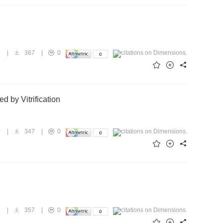
2
|
367
|
0
 by Vitrification
0
|
347
|
0
3
|
357
|
0