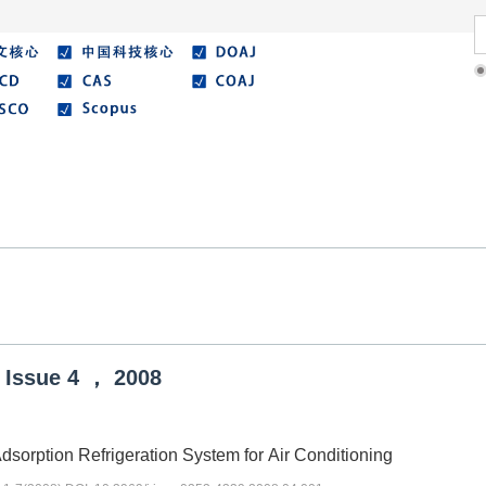
Literature
Best Essay
Submit/Guide
Agreemen
Issue
4
，
2008
dsorption Refrigeration System for Air Conditioning