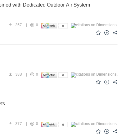
ined with Dedicated Outdoor Air System
8
|
357
|
0
2
|
388
|
0
ets
2
|
377
|
0