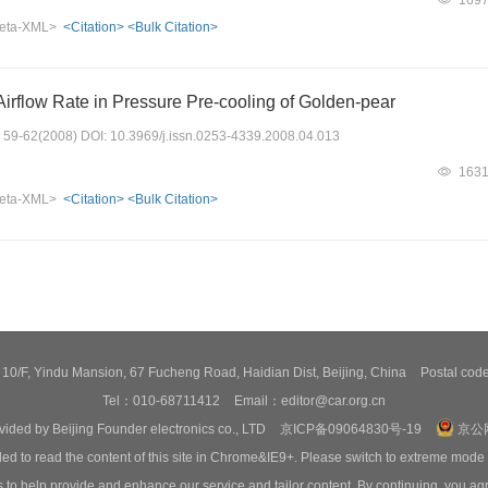
eta-XML>
<Citation>
<Bulk Citation>
Airflow Rate in Pressure Pre-cooling of Golden-pear
s: 59-62(2008) DOI: 10.3969/j.issn.0253-4339.2008.04.013
163
eta-XML>
<Citation>
<Bulk Citation>
0/F, Yindu Mansion, 67 Fucheng Road, Haidian Dist, Beijing, China
Postal co
Tel：010-68711412
Email：editor@car.org.cn
ovided by Beijing Founder electronics co., LTD
京ICP备09064830号-19
京公网
ed to read the content of this site in Chrome&IE9+. Please switch to extreme mode
o help provide and enhance our service and tailor content. By continuing, you agr