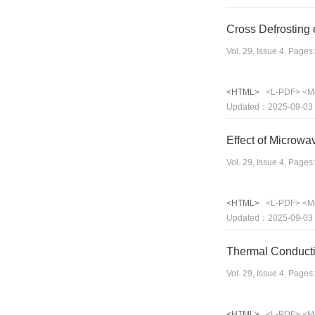
Cross Defrosting 
Vol. 29, Issue 4, Page
<HTML>
<L-PDF>
<M
Updated：2025-09-03
Effect of Microwa
Vol. 29, Issue 4, Page
<HTML>
<L-PDF>
<M
Updated：2025-09-03
Thermal Conducti
Vol. 29, Issue 4, Page
<HTML>
<L-PDF>
<M