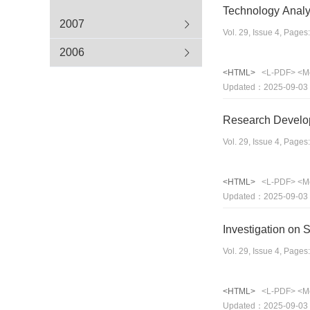
Technology Analy
2007
Vol. 29, Issue 4, Page
2006
<HTML>
<L-PDF>
<M
Updated：2025-09-03
Research Develop
Vol. 29, Issue 4, Page
<HTML>
<L-PDF>
<M
Updated：2025-09-03
Investigation on 
Vol. 29, Issue 4, Page
<HTML>
<L-PDF>
<M
Updated：2025-09-03