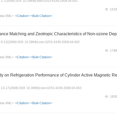
s: 1-7(2008) DOI: 10.3969/j.issn.0253-4339.2008.04.001
153
eta-XML>
<Citation>
<Bulk Citation>
nce Matching and Zeotropic Characteristics of Non-ozone Depl
s: 8-12(2008) DOI: 10.3969/j.issn.0253-4339.2008.04.002
178
eta-XML>
<Citation>
<Bulk Citation>
dy on Refrigeration Performance of Cylinder Active Magnetic 
s: 13-17(2008) DOI: 10.3969/j.issn.0253-4339.2008.04.003
183
eta-XML>
<Citation>
<Bulk Citation>