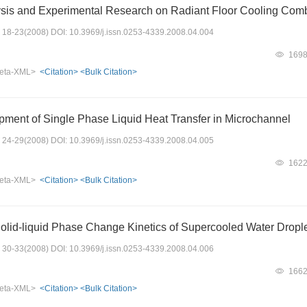
sis and Experimental Research on Radiant Floor Cooling Comb
s: 18-23(2008) DOI: 10.3969/j.issn.0253-4339.2008.04.004
169
eta-XML>
<Citation>
<Bulk Citation>
ment of Single Phase Liquid Heat Transfer in Microchannel
s: 24-29(2008) DOI: 10.3969/j.issn.0253-4339.2008.04.005
162
eta-XML>
<Citation>
<Bulk Citation>
Solid-liquid Phase Change Kinetics of Supercooled Water Dropl
s: 30-33(2008) DOI: 10.3969/j.issn.0253-4339.2008.04.006
166
eta-XML>
<Citation>
<Bulk Citation>