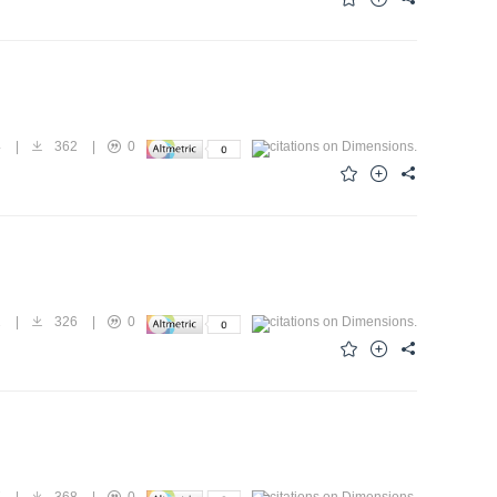
4
|
362
|
0
1
|
326
|
0
7
|
368
|
0