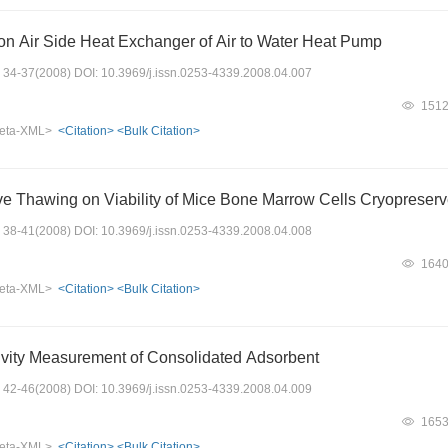
on Air Side Heat Exchanger of Air to Water Heat Pump
s: 34-37(2008) DOI: 10.3969/j.issn.0253-4339.2008.04.007
151
eta-XML>
<Citation>
<Bulk Citation>
ve Thawing on Viability of Mice Bone Marrow Cells Cryopreserved
s: 38-41(2008) DOI: 10.3969/j.issn.0253-4339.2008.04.008
164
eta-XML>
<Citation>
<Bulk Citation>
vity Measurement of Consolidated Adsorbent
s: 42-46(2008) DOI: 10.3969/j.issn.0253-4339.2008.04.009
165
eta-XML>
<Citation>
<Bulk Citation>