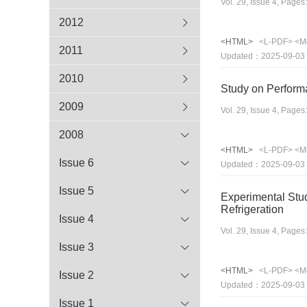
Vol. 29, Issue 4, Page
2012
<HTML>
<L-PDF>
<M
2011
Updated：2025-09-03
2010
Study on Performa
2009
Vol. 29, Issue 4, Page
2008
<HTML>
<L-PDF>
<M
Issue 6
Updated：2025-09-03
Issue 5
Experimental Stu
Refrigeration
Issue 4
Vol. 29, Issue 4, Page
Issue 3
<HTML>
<L-PDF>
<M
Issue 2
Updated：2025-09-03
Issue 1