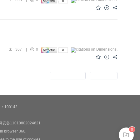
1
|
367
|
0
Previous Issue
Next Issue
de：100142
安备11010802024621
0
 in browser 360.
ee to the use of cookies.