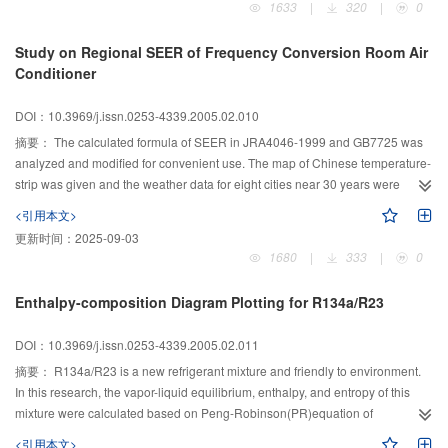
1633
|
320
|
0
calculated results seem to be in good agreement with the experimental
values. It is found that the thicker of the solid, the smaller the heat flux rate;
Study on Regional SEER of Frequency Conversion Room Air
the lower the temperature of the cooling liquid and the thinner of the slab, the
Conditioner
shorter the cool charging time.
DOI：10.3969/j.issn.0253-4339.2005.02.010
摘要：
The calculated formula of SEER in JRA4046-1999 and GB7725 was
analyzed and modified for convenient use. The map of Chinese temperature-
strip was given and the weather data for eight cities near 30 years were
selected. On the basis of these weather data and the temperature-strip in
<引用本文>
GB7725, the regional SEER of frequency conversion room air conditioner
更新时间：
2025-09-03
was calculated in the different regions. It is concluded that the regional SEER
1680
|
333
|
0
is an important parameter for frequency conversion room air conditioner.
Some measurements were suggested to improve the energy efficiency ratio
Enthalpy-composition Diagram Plotting for R134a/R23
for energy saving and the whole seasonal energy efficiency ratio.
DOI：10.3969/j.issn.0253-4339.2005.02.011
摘要：
R134a/R23 is a new refrigerant mixture and friendly to environment.
In this research, the vapor-liquid equilibrium, enthalpy, and entropy of this
mixture were calculated based on Peng-Robinson(PR)equation of
state(EOS). To make PR equation more accurate, a correction factor was
<引用本文>