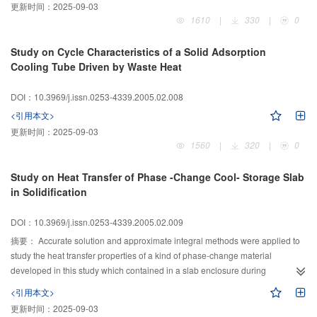
更新时间：
2025-09-03
compression ratio, and low discharge temperature. For heating, the heat
1610
|
330
|
0
pump operates in conditions of optimal control to maximize energy-saving. It
provides a favorable approach for extending the applicable range of the heat
Study on Cycle Characteristics of a Solid Adsorption
pump and conserving energy in cold regions.
Cooling Tube Driven by Waste Heat
DOI：10.3969/j.issn.0253-4339.2005.02.008
<引用本文>
更新时间：
2025-09-03
1560
|
320
|
0
Study on Heat Transfer of Phase -Change Cool- Storage Slab
in Solidification
DOI：10.3969/j.issn.0253-4339.2005.02.009
摘要：
Accurate solution and approximate integral methods were applied to
study the heat transfer properties of a kind of phase-change material
developed in this study which contained in a slab enclosure during
solidification. The movement of phase-change interface, the heat flux rate of
<引用本文>
the boundary, and the relationship of the thickness of slab and the predicted
更新时间：
2025-09-03
time of solidification under different cooling conditions were obtained. The