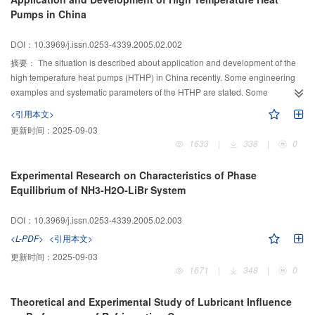
Pumps in China
DOI：10.3969/j.issn.0253-4339.2005.02.002
摘要：
The situation is described about application and development of the
high temperature heat pumps (HTHP) in China recently. Some engineering
examples and systematic parameters of the HTHP are stated. Some
published research conclusions of the HTHP are summarized, such as
<引用本文>
working fluids for the HTHP and parts matching. According to above
更新时间：
2025-09-03
information, some shortcomings of current studies are pointed out and the
1633
|
338
|
0
future directions of research and development are suggested.
Experimental Research on Characteristics of Phase
Equilibrium of NH3-H2O-LiBr System
DOI：10.3969/j.issn.0253-4339.2005.02.003
<L-PDF>
<引用本文>
更新时间：
2025-09-03
1671
|
348
|
0
Theoretical and Experimental Study of Lubricant Influence