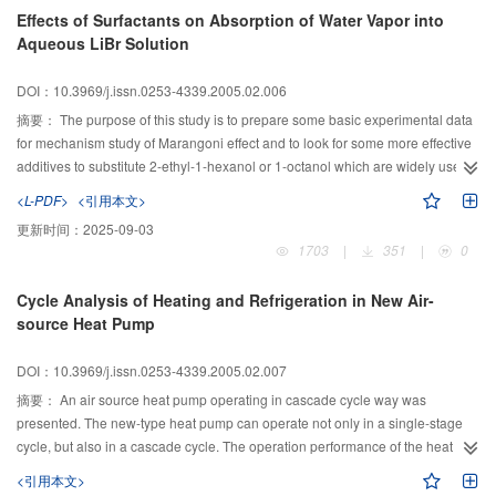
determined.
Effects of Surfactants on Absorption of Water Vapor into
Aqueous LiBr Solution
DOI：10.3969/j.issn.0253-4339.2005.02.006
摘要：
The purpose of this study is to prepare some basic experimental data
for mechanism study of Marangoni effect and to look for some more effective
additives to substitute 2-ethyl-1-hexanol or 1-octanol which are widely used
in lithium bromide absorption refrigeration system. In present study,
<L-PDF>
<引用本文>
absorption of water vapor into the 62 wt% lithium bromide solution with
更新时间：
2025-09-03
several six-carbon and seven-carbon alcohol additives such as 4-methyl-2-
1703
|
351
|
0
pentanol, 2-ethyl-1-butanol, 1-hexanol, 2,4-dimethyl-3-pentanol, 4-heptanol,
2-heptanol, and 1-heptanol were investigated by using a simple stagnant
Cycle Analysis of Heating and Refrigeration in New Air-
pool absorber. The results show that effects of 1-hexanol and 1-heptanol on
source Heat Pump
absorption of water vapor into aqueous lithium bromide solution are better
than those of 2-ethyl-1-hexanol.
DOI：10.3969/j.issn.0253-4339.2005.02.007
摘要：
An air source heat pump operating in cascade cycle way was
presented. The new-type heat pump can operate not only in a single-stage
cycle, but also in a cascade cycle. The operation performance of the heat
pump was stimulated. The results indicate that, in the extremely cold
<引用本文>
conditions, the heat pump obtains large heating, high COP, small