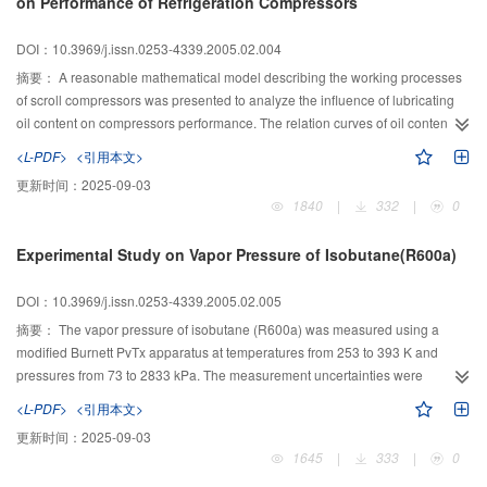
on Performance of Refrigeration Compressors
DOI：10.3969/j.issn.0253-4339.2005.02.004
摘要：
A reasonable mathematical model describing the working processes
of scroll compressors was presented to analyze the influence of lubricating
oil content on compressors performance. The relation curves of oil content to
the volumetric efficiency, input power, discharge temperature, refrigerating
<L-PDF>
<引用本文>
output, and COP were obtained. Moreover, to verify the computing
更新时间：
2025-09-03
results,experiments under the conditions of various speeds, various oil
1840
|
332
|
0
contents, and various working conditions were performed at a test rig for
automobile scroll compressors. The results show that the best oil content is
Experimental Study on Vapor Pressure of Isobutane(R600a)
7%-9%.
DOI：10.3969/j.issn.0253-4339.2005.02.005
摘要：
The vapor pressure of isobutane (R600a) was measured using a
modified Burnett PvTx apparatus at temperatures from 253 to 393 K and
pressures from 73 to 2833 kPa. The measurement uncertainties were
estimated to be within for temperature and within for pressure. A new vapor
<L-PDF>
<引用本文>
pressure equation was developed to represent the experimental data of
更新时间：
2025-09-03
R600a. The present equation was also compared with available literature
1645
|
333
|
0
data. The normal boiling point and acentric factor of R600a were also