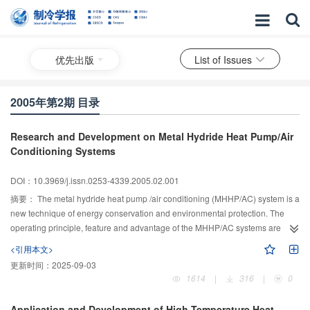
优先出版
List of Issues
2005年第2期 目录
Research and Development on Metal Hydride Heat Pump/Air
Conditioning Systems
DOI：10.3969/j.issn.0253-4339.2005.02.001
摘要：
The metal hydride heat pump /air conditioning (MHHP/AC) system is a
new technique of energy conservation and environmental protection. The
operating principle, feature and advantage of the MHHP/AC systems are
stated. The history and status of experimental and theoretical studies on the
<引用本文>
MHHP/AC are described. Some published literatures on MHHP/AC systems
更新时间：
2025-09-03
are summarized. How to enhance the performance of the hydrogen storage
1614
|
316
|
0
alloys and the heat transfer on the MHHP/air conditioning systems are
analyzed. Numerical simulation research on the MHHP/AC is reviewed.
Application and Development of High Temperature Heat