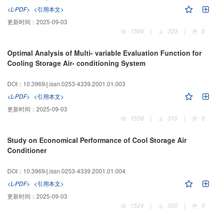
<L-PDF>
<引用本文>
更新时间：
2025-09-03
1594
|
323
|
0
Optimal Analysis of Multi- variable Evaluation Function for
Cooling Storage Air- conditioning System
DOI：10.3969/j.issn.0253-4339.2001.01.003
<L-PDF>
<引用本文>
更新时间：
2025-09-03
1558
|
315
|
0
Study on Economical Performance of Cool Storage Air
Conditioner
DOI：10.3969/j.issn.0253-4339.2001.01.004
<L-PDF>
<引用本文>
更新时间：
2025-09-03
1524
|
330
|
0