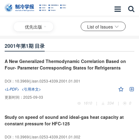
优先出版
List of Issues
2001年第1期 目录
A New Generalized Thermodynamic Correlation Based on
Four- Parameter Corresponding States for Refrigerants
DOI：10.3969/j.issn.0253-4339.2001.01.001
<L-PDF>
<引用本文>
更新时间：
2025-09-03
1610
|
334
|
0
Study on speed of sound and ideal-gas heat capacity at
constant pressure for HFC-125
DOI：10.3969/j.issn.0253-4339.2001.01.002