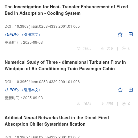
The Investigation for Heat- Transfer Enhancement of Fixed
Bed in Adsorption - Cooling System
DOI：10.3969/j.issn.0253-4339.2001.01.005
<L-PDF>
<引用本文>
更新时间：
2025-09-03
1605
|
316
|
0
Numerical Study of Three - dimensional Turbulent Flow in
Windpipe of Air Conditioning Train Passenger Cabin
DOI：10.3969/j.issn.0253-4339.2001.01.006
<L-PDF>
<引用本文>
更新时间：
2025-09-03
1624
|
358
|
0
Artificial Neural Networks Used in the Direct-Fired
Absorption Chiller Systerldentification
DOI：10.3969/j.issn.0253-4339.2001.01.007