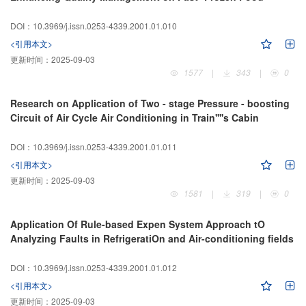
DOI：10.3969/j.issn.0253-4339.2001.01.010
<引用本文>
更新时间：
2025-09-03
1577
|
343
|
0
Research on Application of Two - stage Pressure - boosting
Circuit of Air Cycle Air Conditioning in Train''''s Cabin
DOI：10.3969/j.issn.0253-4339.2001.01.011
<引用本文>
更新时间：
2025-09-03
1581
|
319
|
0
Application Of Rule-based Expen System Approach tO
Analyzing Faults in RefrigeratiOn and Air-conditioning fields
DOI：10.3969/j.issn.0253-4339.2001.01.012
<引用本文>
更新时间：
2025-09-03