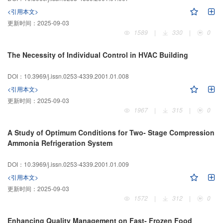
<引用本文>
更新时间：
2025-09-03
1589
|
330
|
0
The Necessity of Individual Control in HVAC Building
DOI：10.3969/j.issn.0253-4339.2001.01.008
<引用本文>
更新时间：
2025-09-03
1967
|
315
|
0
A Study of Optimum Conditions for Two- Stage Compression
Ammonia Refrigeration System
DOI：10.3969/j.issn.0253-4339.2001.01.009
<引用本文>
更新时间：
2025-09-03
1572
|
312
|
0
Enhancing Quality Management on Fast- Frozen Food