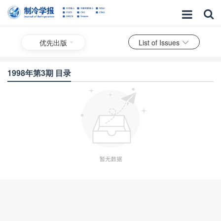
优先出版
List of Issues
1998年第3期 目录