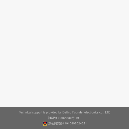
Technical support is provided by Beijing Founder electronics co., LTD
京ICP备09064830号-19
京公网安备11010802024621