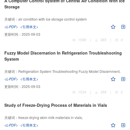
A Computer Control System of Central Air Condition With Ice
Storage
关键词：
air condition with ice storage control system
<L-PDF>
<引用本文>
更新时间：
2025-09-03
1599
|
365
|
0
Fuzzy Model Discernation In Refrigeration Troubleshooting
System
关键词：
Refrigeration System Troubleshooting Fuzzy Model Discernment,
<L-PDF>
<引用本文>
更新时间：
2025-09-03
1534
|
359
|
0
Study of Freeze-Drying Process of Materials in Vials
关键词：
freeze-drying skim milk materials in vials,
<L-PDF>
<引用本文>