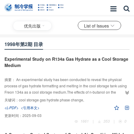
优先出版
List of Issues
1998年第2期 目录
Experimental Study on R134a Gas Hydrate as a Cool Storage
Medium
摘要：
An experimental study has been conducted to reveal the physical
process of gas hydrate formatting and melting in the cool storage tank using
Freon 134a as a cool storage medium.The effects of n-butanol on the
formation of gas hydrate are investigated.The results show R134a is feasible
关键词：
cool storage gas hydrate phase change,
for gas hydrate cool storage engineering application.
<L-PDF>
<引用本文>
更新时间：
2025-09-03
1661
|
353
|
0