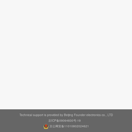
Technical support is provided by Beijing Founder electronics co., LTD
京ICP备09064830号-19
京公网安备11010802024621