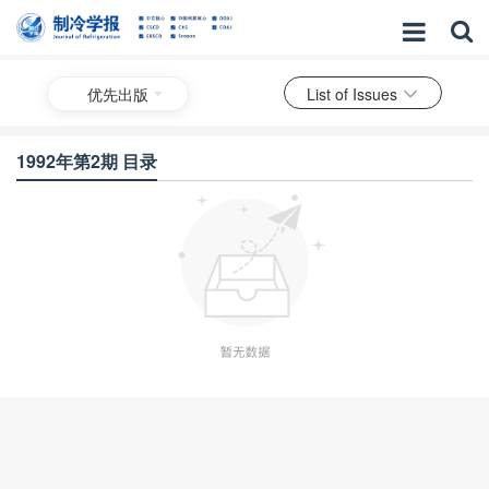
优先出版
List of Issues
1992年第2期 目录