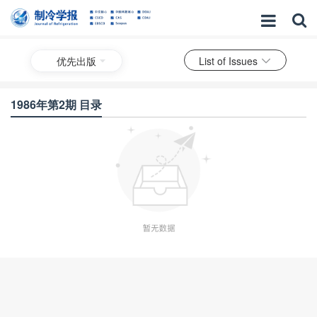
优先出版
List of Issues
1986年第2期 目录