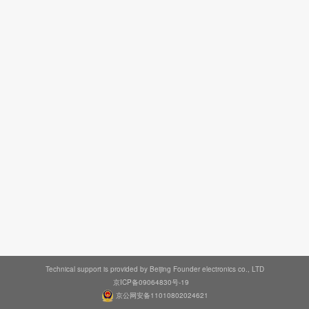
Technical support is provided by Beijing Founder electronics co., LTD
京ICP备09064830号-19
京公网安备11010802024621