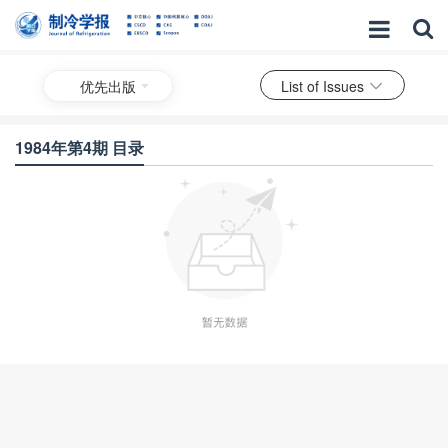
优先出版
List of Issues
1984年第4期 目录