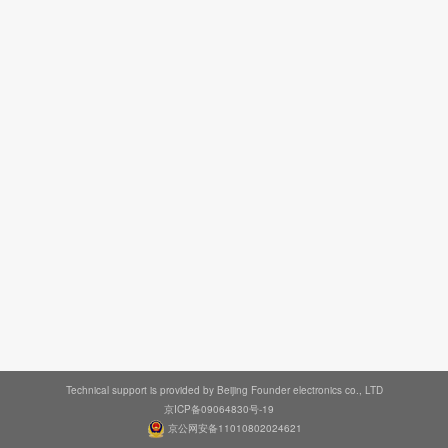
Technical support is provided by Beijing Founder electronics co., LTD
京ICP备09064830号-19
京公网安备11010802024621