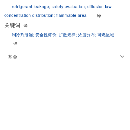
refrigerant leakage;
safety evaluation;
diffusion law;
concentration distribution;
flammable area
译
关键词
译
制冷剂泄漏;
安全性评价;
扩散规律;
浓度分布;
可燃区域
译
基金