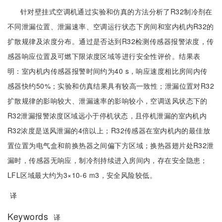
针对壁挂式空调机通过实验和仿真的方法分析了R32制冷剂在
不同泄漏位置、泄漏速率、空调运行状态下房间和室内机内R32的
扩散规律及浓度分布。通过是否达到R32检测传感器报警浓度，传
感器响应位置及可燃下限浓度区域等进行安全性评价。结果表
明：室内机内传感器报警时间约为40 s，响应速度相比房间内传
感器快约50%；实验和仿真结果具有较高一致性；泄漏位置对R32
扩散规律的影响较大、泄漏速率的影响较小，空调送风状态下的
R32泄漏报警浓度区域远小于停机状态，且停机泄漏的室内机内
R32浓度是送风泄漏的4倍以上；R32传感器在室内机内的最佳放
置位置为电气盒和前换热器之间偏下方区域；换热器翅片处R32泄
漏时，传感器无响应，制冷剂持续进入房间内，存在安全隐患；
LFL区域最大约为3×10-6 m3，安全风险较低。
译
Keywords
译