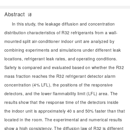
Abstract
译
In this study, the leakage diffusion and concentration
distribution characteristics of R32 refrigerants from a wall-
mounted split air-conditioner indoor unit are analyzed by
combining experiments and simulations under different leak
locations, refrigerant leak rates, and operating conditions.
Safety is compared and evaluated based on whether the R32
mass fraction reaches the R32 refrigerant detector alarm
concentration (4% LFL), the positions of the responsive
detectors, and the lower flammability limit (LFL) area. The
results show that the response time of the detectors inside
the indoor unit is approximately 40 s and 50% faster than that
located in the room. The experimental and numerical results
show a high consistency. The diffusion law of R32 is different