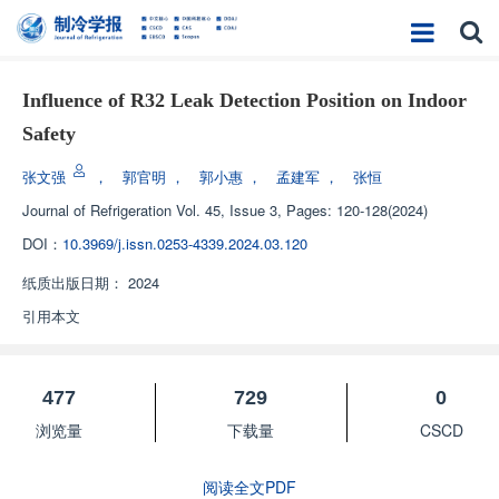
Influence of R32 Leak Detection Position on Indoor
Safety
张文强
，
郭官明
，
郭小惠
，
孟建军
，
张恒
Journal of Refrigeration
Vol. 45, Issue 3, Pages: 120-128(2024)
DOI：
10.3969/j.issn.0253-4339.2024.03.120
纸质出版日期：
2024
引用本文
477
729
0
浏览量
下载量
CSCD
阅读全文PDF