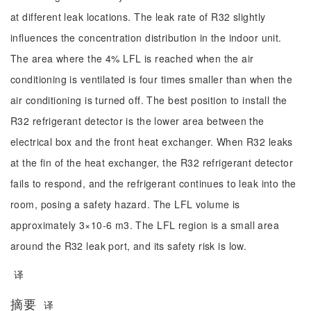
at different leak locations. The leak rate of R32 slightly
influences the concentration distribution in the indoor unit.
The area where the 4% LFL is reached when the air
conditioning is ventilated is four times smaller than when the
air conditioning is turned off. The best position to install the
R32 refrigerant detector is the lower area between the
electrical box and the front heat exchanger. When R32 leaks
at the fin of the heat exchanger, the R32 refrigerant detector
fails to respond, and the refrigerant continues to leak into the
room, posing a safety hazard. The LFL volume is
approximately 3×10-6 m3. The LFL region is a small area
around the R32 leak port, and its safety risk is low.
译
摘要
译