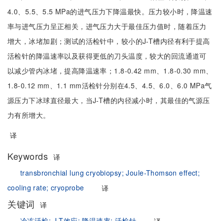
4.0、5.5、5.5 MPa的进气压力下降温最快。压力较小时，降温速
率与进气压力呈正相关，进气压力大于最佳压力值时，随着压力
增大，冰堵加剧；测试的活检针中，较小的J-T槽内径有利于提高
活检针的降温速率以及获得更低的刀头温度，较大的回流通道可
以减少管内冰堵，提高降温速率；1.8-0.42 mm、1.8-0.30 mm、
1.8-0.12 mm、1.1 mm活检针分别在4.5、4.5、6.0、6.0 MPa气
源压力下冰球直径最大，当J-T槽的内径减小时，其最佳的气源压
力有所增大。
译
Keywords
译
transbronchial lung cryobiopsy;
Joule-Thomson effect;
cooling rate;
cryoprobe
译
关键词
译
冷冻活检;
J-T效应;
降温速率;
活检针