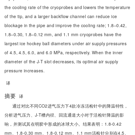
the cooling rate of the cryoprobes and lowers the temperature
of the tip, and a larger backflow channel can reduce ice
blockage in the pipe and improve the cooling rate; 1.8–0.42,
1.8–0.30, 1.8–0.12 mm, and 1.1 mm cryoprobes have the
largest ice hockey ball diameters under air supply pressures
of 4.5, 4.5, 6.0, and 6.0 MPa, respectively. When the inner
diameter of the J-T slot decreases, its optimal air supply
pressure increases.
译
摘要
译
通过对比不同CO2进气压力下4款冷冻活检针中的降温特性，
分析进气压力、J-T槽内径、回流通道大小对于活检针降温的影
响，并测试其在明胶中形成的冰球大小。结果表明：1.8-0.42
mm、1.8-0.30 mm、1.8-0.12 mm、1.1 mm活检针分别在4.5、