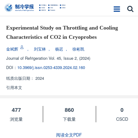
Experimental Study on Throttling and Cooling
Characteristics of CO2 in Cryoprobes
金斌辉
，
刘宝林
，
杨迟
，
徐彬凯
Journal of Refrigeration
Vol. 45, Issue 2, (2024)
DOI：
10.3969/j.issn.0253-4339.2024.02.160
纸质出版日期：
2024
引用本文
477
860
0
浏览量
下载量
CSCD
阅读全文PDF