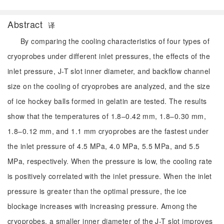
Abstract
译
By comparing the cooling characteristics of four types of
cryoprobes under different inlet pressures, the effects of the
inlet pressure, J-T slot inner diameter, and backflow channel
size on the cooling of cryoprobes are analyzed, and the size
of ice hockey balls formed in gelatin are tested. The results
show that the temperatures of 1.8–0.42 mm, 1.8–0.30 mm,
1.8–0.12 mm, and 1.1 mm cryoprobes are the fastest under
the inlet pressure of 4.5 MPa, 4.0 MPa, 5.5 MPa, and 5.5
MPa, respectively. When the pressure is low, the cooling rate
is positively correlated with the inlet pressure. When the inlet
pressure is greater than the optimal pressure, the ice
blockage increases with increasing pressure. Among the
cryoprobes, a smaller inner diameter of the J-T slot improves