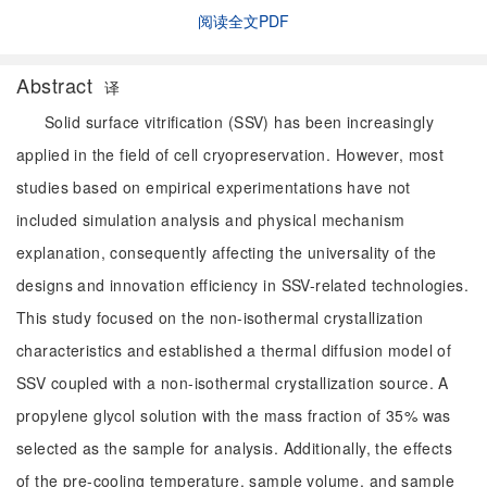
阅读全文PDF
Abstract
译
Solid surface vitrification (SSV) has been increasingly
applied in the field of cell cryopreservation. However, most
studies based on empirical experimentations have not
included simulation analysis and physical mechanism
explanation, consequently affecting the universality of the
designs and innovation efficiency in SSV-related technologies.
This study focused on the non-isothermal crystallization
characteristics and established a thermal diffusion model of
SSV coupled with a non-isothermal crystallization source. A
propylene glycol solution with the mass fraction of 35% was
selected as the sample for analysis. Additionally, the effects
of the pre-cooling temperature, sample volume, and sample