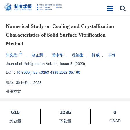
Numerical Study on Cooling and Crystallization
Characteristics of Solid Surface Vitrification
Method
朱文欣
，
赵芷慧
，
黄永华
，
程锦生
，
陈威
，
李铮
Journal of Refrigeration
Vol. 44, Issue 5, (2023)
DOI：
10.3969/j.issn.0253-4339.2023.05.160
纸质出版日期：
2023
引用本文
615
1285
0
浏览量
下载量
CSCD