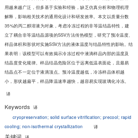
用越来越广泛，但多基于实验和经验，缺乏仿真分析和物理机理
解释，影响相关技术的通用化设计和研发效率。本文以质量分数
35%的丙二醇溶液为对象，考虑冷冻过程的非等温结晶特性，建
立了耦合非等温结晶源项的SSV方法传热模型，研究了预冷温度、
样品体积和形状对实施SSV方法的液体温度与结晶特性的影响。结
果表明：该模型可以有效揭示冷冻过程中液滴样品内部的温度及
结晶度变化规律。样品结晶危险区位于远离低温表面处，且最易
结晶点不一定位于液滴顶点。预冷温度越低，冷冻样品体积越
小，形状越扁平，样品降温速率越快，越容易实现玻璃化冷冻。
译
Keywords
译
cryopreservation;
solid surface vitrification;
precool;
rapid
cooling;
non-isothermal crystallization
译
关键词
译