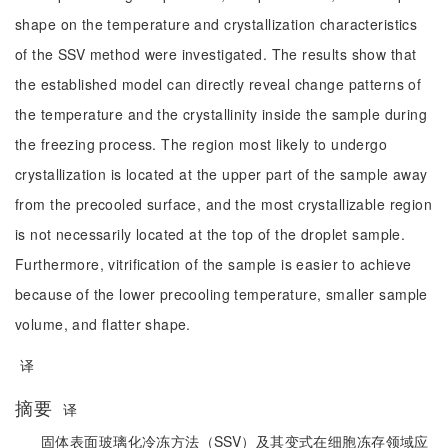
shape on the temperature and crystallization characteristics
of the SSV method were investigated. The results show that
the established model can directly reveal change patterns of
the temperature and the crystallinity inside the sample during
the freezing process. The region most likely to undergo
crystallization is located at the upper part of the sample away
from the precooled surface, and the most crystallizable region
is not necessarily located at the top of the droplet sample.
Furthermore, vitrification of the sample is easier to achieve
because of the lower precooling temperature, smaller sample
volume, and flatter shape.
译
摘要
译
固体表面玻璃化冷冻方法（SSV）及其变式在细胞冻存领域应