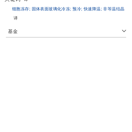
细胞冻存;
固体表面玻璃化冷冻;
预冷;
快速降温;
非等温结晶
译
基金