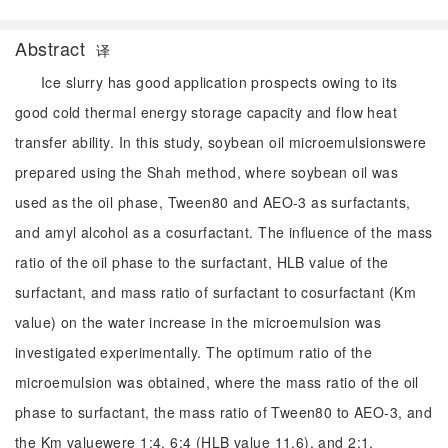
Abstract
译
Ice slurry has good application prospects owing to its
good cold thermal energy storage capacity and flow heat
transfer ability. In this study, soybean oil microemulsionswere
prepared using the Shah method, where soybean oil was
used as the oil phase, Tween80 and AEO-3 as surfactants,
and amyl alcohol as a cosurfactant. The influence of the mass
ratio of the oil phase to the surfactant, HLB value of the
surfactant, and mass ratio of surfactant to cosurfactant (Km
value) on the water increase in the microemulsion was
investigated experimentally. The optimum ratio of the
microemulsion was obtained, where the mass ratio of the oil
phase to surfactant, the mass ratio of Tween80 to AEO-3, and
the Km valuewere 1:4, 6:4 (HLB value 11.6), and 2:1,