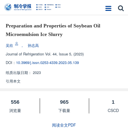
Preparation and Properties of Soybean Oil
Microemulsion Ice Slurry
吴欣
，
孙志高
Journal of Refrigeration
Vol. 44, Issue 5, (2023)
DOI：
10.3969/j.issn.0253-4339.2023.05.139
纸质出版日期：
2023
引用本文
556
965
1
浏览量
下载量
CSCD
阅读全文PDF