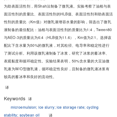
为助表面活性剂，用Shah法制备了微乳液。实验考察了油相与表
面活性剂的质量比、表面活性剂的HLB值、表面活性剂和助表面活
性剂的质量比（Km值）对微乳液增容水量的影响，筛选出了微乳
液制备的最佳配比：油相与表面活性剂的质量比为1:4，Tween80
与AEO-3的质量比为6:4（HLB值为11.6），Km值为2:1。选择该
配比下含水量为50%的微乳液，对其粒径、电导率和稳定性进行
了测试分析。利用该微乳液制备了冰浆，研究了冰浆的蓄冰率、
表观黏度和循环稳定性。实验结果表明，50%含水量的大豆油微
乳液为W/O型微乳液，循环稳定性良好，且制备的微乳液冰浆有
较高的蓄冰率和良好的流动性。
译
Keywords
译
microemulsion;
ice slurry;
ice storage rate;
cycling
stability;
soybean oil
译