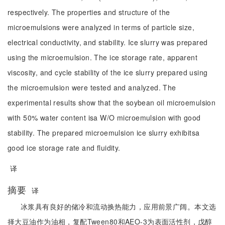
respectively. The properties and structure of the
microemulsions were analyzed in terms of particle size,
electrical conductivity, and stability. Ice slurry was prepared
using the microemulsion. The ice storage rate, apparent
viscosity, and cycle stability of the ice slurry prepared using
the microemulsion were tested and analyzed. The
experimental results show that the soybean oil microemulsion
with 50% water content isa W/O microemulsion with good
stability. The prepared microemulsion ice slurry exhibitsa
good ice storage rate and fluidity.
译
摘要
译
冰浆具有良好的储冷和流动换热能力，应用前景广阔。本文选
择大豆油作为油相，复配Tween80和AEO-3为表面活性剂，戊醇