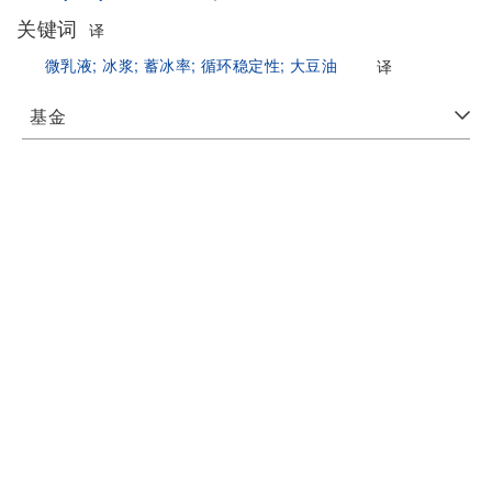
关键词
译
微乳液;
冰浆;
蓄冰率;
循环稳定性;
大豆油
译
基金