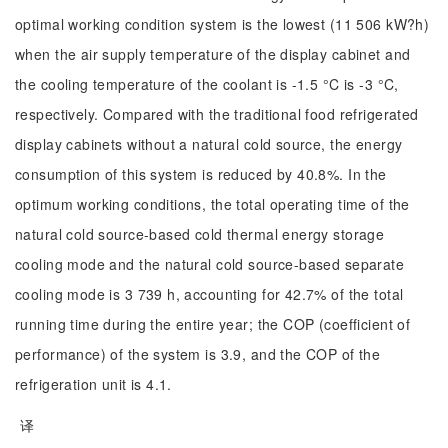
optimal working condition system is the lowest (11 506 kW?h)
when the air supply temperature of the display cabinet and
the cooling temperature of the coolant is -1.5 °C is -3 °C,
respectively. Compared with the traditional food refrigerated
display cabinets without a natural cold source, the energy
consumption of this system is reduced by 40.8%. In the
optimum working conditions, the total operating time of the
natural cold source-based cold thermal energy storage
cooling mode and the natural cold source-based separate
cooling mode is 3 739 h, accounting for 42.7% of the total
running time during the entire year; the COP (coefficient of
performance) of the system is 3.9, and the COP of the
refrigeration unit is 4.1.
译