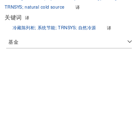
TRNSYS;
natural cold source
译
关键词
译
冷藏陈列柜;
系统节能;
TRNSYS;
自然冷源
译
基金