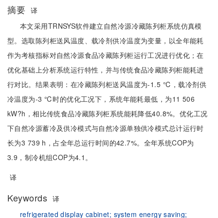
摘要
译
本文采用TRNSYS软件建立自然冷源冷藏陈列柜系统仿真模
型。选取陈列柜送风温度、载冷剂供冷温度为变量，以全年能耗
作为考核指标对自然冷源食品冷藏陈列柜运行工况进行优化；在
优化基础上分析系统运行特性，并与传统食品冷藏陈列柜能耗进
行对比。结果表明：在冷藏陈列柜送风温度为-1.5 ℃，载冷剂供
冷温度为-3 ℃时的优化工况下，系统年能耗最低，为11 506
kW?h，相比传统食品冷藏陈列柜系统能耗降低40.8%。优化工况
下自然冷源蓄冷及供冷模式与自然冷源单独供冷模式总计运行时
长为3 739 h，占全年总运行时间的42.7%。全年系统COP为
3.9，制冷机组COP为4.1。
译
Keywords
译
refrigerated display cabinet;
system energy saving;