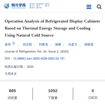
Operation Analysis of Refrigerated Display Cabinets
Based on Thermal Energy Storage and Cooling
Using Natural Cold Source
袁培
，
何正阳
，
刘奥龙
，
侯峰
，
吕彦力
，
胡朝龙
Journal of Refrigeration
Vol. 44, Issue 2, (2023)
DOI：
10.3969/j.issn.0253-4339.2023.02.151
纸质出版日期：
2023
引用本文
865
1052
0
浏览量
下载量
CSCD