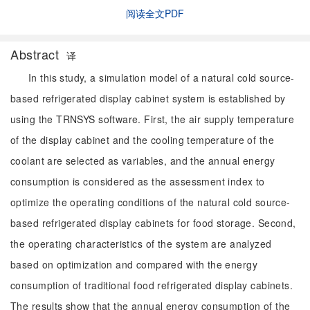
阅读全文PDF
Abstract
译
In this study, a simulation model of a natural cold source-
based refrigerated display cabinet system is established by
using the TRNSYS software. First, the air supply temperature
of the display cabinet and the cooling temperature of the
coolant are selected as variables, and the annual energy
consumption is considered as the assessment index to
optimize the operating conditions of the natural cold source-
based refrigerated display cabinets for food storage. Second,
the operating characteristics of the system are analyzed
based on optimization and compared with the energy
consumption of traditional food refrigerated display cabinets.
The results show that the annual energy consumption of the