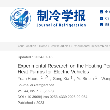
Home
About Journal
Editorial Board
Your Location：
Home >
Browse articles >
Experimental Research on t
Updated：2024-07-18
Experimental Research on the Heating P
Heat Pumps for Electric Vehicles
1
1
1
Yuan Haorui
,
Song Xia
,
Yu Binbin
,
Wan
Journal of Refrigeration
Vol. 44, Issue 2, (2023)
DOI：
10.3969/j.issn.0253-4339.2023.02.054
Published：
2023