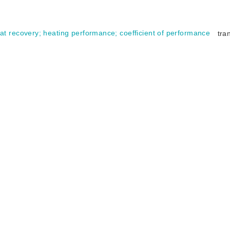
at recovery
;
heating performance
;
coefficient of performance
tra