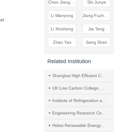
Chen Jiangping
Shi Junye
Li Wanyong
Jiang Fuzheng
nsl
Li Xinsheng
Jia Teng
Zhao Yao
Jiang Shan
Related Institution
Shanghai High Efficient Cooling System Research Center
UK Low Carbon College, Shanghai Jiao Tong University
Institute of Refrigeration and Cryogenic Engineering, Shanghai Jiao Tong University
Engineering Research Center of Solar Power and Refrigeration, MOE
Hebei Renewable Energy Heating Engineering Technology Center, Hebei University of Architecture