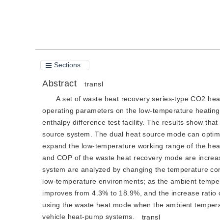
Cite this article
PDF
Sections
Abstract
transl
A set of waste heat recovery series-type CO2 heat
operating parameters on the low-temperature heating
enthalpy difference test facility. The results show tha
source system. The dual heat source mode can optimi
expand the low-temperature working range of the he
and COP of the waste heat recovery mode are increas
system are analyzed by changing the temperature con
low-temperature environments; as the ambient tempera
improves from 4.3% to 18.9%, and the increase ratio 
using the waste heat mode when the ambient temperatu
vehicle heat-pump systems.
transl