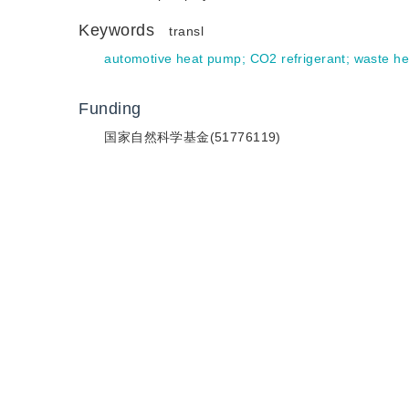
Keywords
transl
automotive heat pump
;
CO2 refrigerant
;
waste he
Funding
国家自然科学基金(51776119)