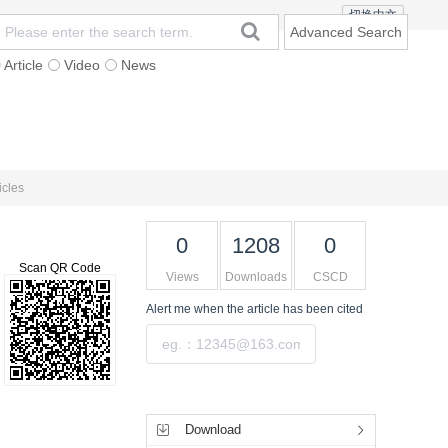
切换中文
Advanced Search
Article
Video
News
t
Subscription
Mailing
Contact Us
icles
0
1208
0
Scan QR Code
Views
Downloads
CSCD
Alert me
when the article has been cited
Submit
Tools
Download