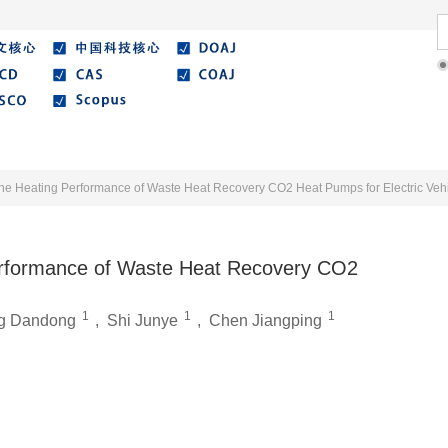
Literature
Best Essay
Submit/Guide
Agreemen
he Heating Performance of Waste Heat Recovery CO2 Heat Pumps for Electric Veh
erformance of Waste Heat Recovery CO2
1
1
1
g Dandong
,
Shi Junye
,
Chen Jiangping