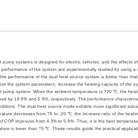
 pump systems is designed for electric vehicles, and the effects of
 performance of the system are experimentally studied by using a
t the performance of the dual heat source system is better than that
ze the system parameters, increase the heating capacity of the s
at pump system. When the ambient temperature is ?20 ℃, the heati
ed by 18.9% and 5.9%, respectively. The performance characterist
ditions. The dual heat source mode exhibits more significant adva
ture decreases from ?5 to -20 ℃, the increase ratio of the heatin
of COP improves from 4.3% to 5.9%. Thus, it is the best temperatu
re is lower than ?5 ℃. These results guide the practical applica