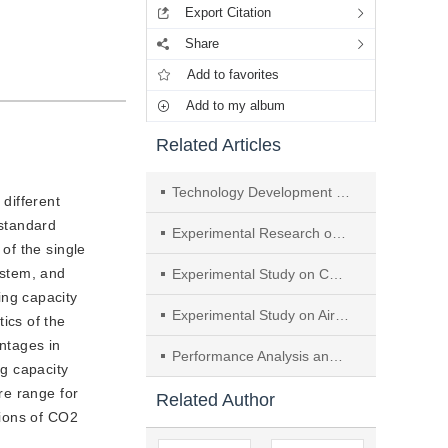
Export Citation
Share
Add to favorites
Add to my album
Related Articles
Technology Development and Performance Improvement of CO2 Automobile Heat Pump Air-conditioning System
 different
 standard
Experimental Research on Direct Cooling Thermal Management System for Multi-Box Battery Packs
 of the single
ystem, and
Experimental Study on Capillary Floor Radiation Heating System with Air-Source Heat Pump
ng capacity
Experimental Study on Air-Source Heat Pump Alternate Defrosting with Multiple Outdoor Units in Parallel
ics of the
ntages in
Performance Analysis and Experimental Study of Quasi-two-stage Heat Pump Cycle
g capacity
re range for
Related Author
tions of CO2