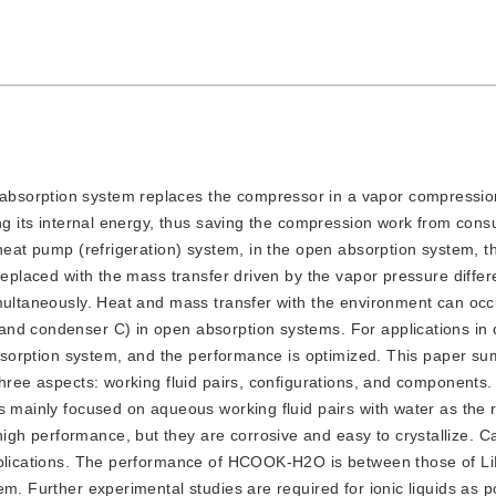
d absorption system replaces the compressor in a vapor compressi
ing its internal energy, thus saving the compression work from con
heat pump (refrigeration) system, in the open absorption system, th
 replaced with the mass transfer driven by the vapor pressure diffe
multaneously. Heat and mass transfer with the environment can occu
nd condenser C) in open absorption systems. For applications in d
 absorption system, and the performance is optimized. This paper s
three aspects: working fluid pairs, configurations, and components
s mainly focused on aqueous working fluid pairs with water as the r
gh performance, but they are corrosive and easy to crystallize. C
applications. The performance of HCOOK-H2O is between those of L
m. Further experimental studies are required for ionic liquids as po