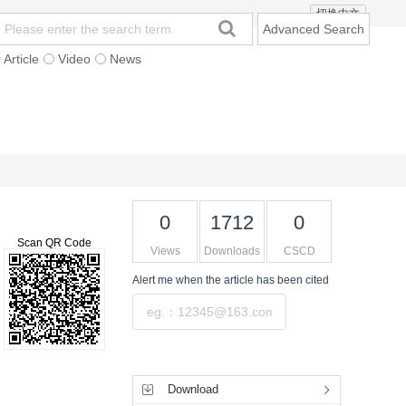
切换中文
Advanced Search
Article
Video
News
t
Subscription
Mailing
Contact Us
0
1712
0
Scan QR Code
Views
Downloads
CSCD
Alert me
when the article has been cited
Submit
Tools
Download