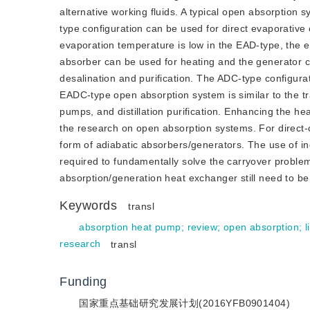
alternative working fluids. A typical open absorption
type configuration can be used for direct evaporative 
evaporation temperature is low in the EAD-type, the e
absorber can be used for heating and the generator c
desalination and purification. The ADC-type configurat
EADC-type open absorption system is similar to the tr
pumps, and distillation purification. Enhancing the h
the research on open absorption systems. For direct-
form of adiabatic absorbers/generators. The use of 
required to fundamentally solve the carryover proble
absorption/generation heat exchanger still need to b
Keywords
transl
absorption heat pump
;
review
;
open absorption
;
l
research
transl
Funding
国家重点基础研究发展计划(2016YFB0901404)