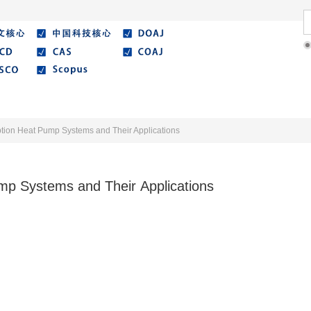
Literature
Best Essay
Submit/Guide
Agreemen
ption Heat Pump Systems and Their Applications
mp Systems and Their Applications