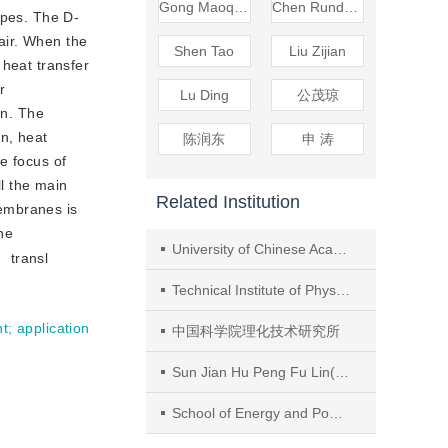
Gong Maoqiong
Chen Rundong
ypes. The D-
 air. When the
Shen Tao
Liu Zijian
 heat transfer
r
Lu Ding
公茂琼
on. The
on, heat
陈润东
申 涛
e focus of
l the main
Related Institution
membranes is
ne
University of Chinese Academy of Sciences
transl
Technical Institute of Physics and Chemistry, Chinese Academy of Sciences
nt
;
application
中国科学院理化技术研究所
Sun Jian Hu Peng Fu Lin(Department of Building Science,Tsinghua University
School of Energy and Power Engineering, Jiangsu University