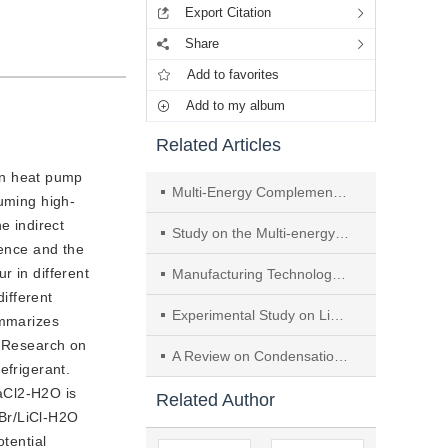
Export Citation
Share
Add to favorites
Add to my album
Related Articles
on heat pump
Multi-Energy Complementary Absorption Heat Pump Applied for Combined Cooling and Heating over a Wide Temperature Range
suming high-
e indirect
Study on the Multi-energy Complementary Absorption Heat Pump Applied for Combined Cooling and Heating with Large Temperature Zone
rence and the
r in different
Manufacturing Technology and Performance of Micro Thermoelectric Coolers
ifferent
Experimental Study on Liquid Distributor of Absorption Heat Pump with Falling Film Outside Vertical Tube
ummarizes
. Research on
A Review on Condensation of Pure Refrigerants Inside Horizontal Tubes
efrigerant.
aCl2-H2O is
Related Author
iBr/LiCl-H2O
tential