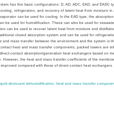
 system has five basic configurations: D, AD, ADC, EAD, and EADC t
cooling, refrigeration, and recovery of latent heat from moisture in
vaporator can be used for cooling. In the EAD type, the absorption
an be used for humidification. These can also be used for seawate
ion can be used to recover latent heat from moisture and distillati
aditional closed absorption system and can be used for refrigerati
eat and mass transfer between the environment and the system is th
contact heat and mass transfer components, packed towers are stil
indirect-contact absorption/generation heat exchangers based on 
m. However, the heat and mass transfer coefficients of the membra
e improved compared with those of direct-contact heat exchangers.
iquid-desiccant dehumidification
;
heat and mass transfer compone