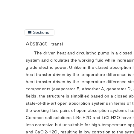
Sections
Abstract
transl
The driven heat and circulating pump in a close
system and circulates the working fluid while increas
grade electric power. Unlike in the closed absorption 
heat transfer driven by the temperature difference is
heat transfer driven by the temperature difference si
components (evaporator E, absorber A, generator D, a
fields, the structure is simplified based on a closed
state-of-the-art open absorption systems in terms of 
the working fluid pairs of open absorption systems ha
Common salt solutions LiBr-H2O and LiCl-H2O have hi
less corrosive but unsuitable for high-temperature 
and CaCl2-H2O, resulting in low corrosion to the syste