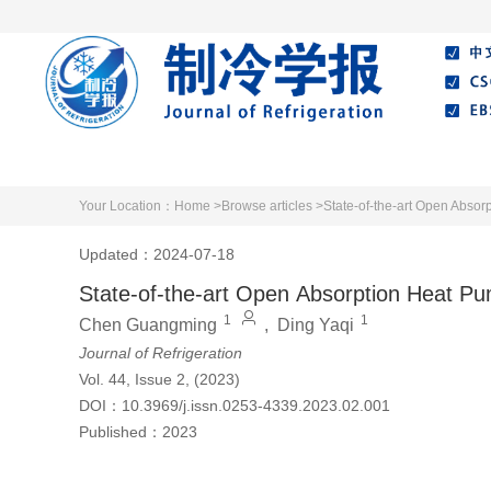
Home
About Journal
Editorial Board
Your Location：
Home >
Browse articles >
State-of-the-art Open Absor
Updated：2024-07-18
State-of-the-art Open Absorption Heat Pu
1
1
Chen Guangming
,
Ding Yaqi
Journal of Refrigeration
Vol. 44, Issue 2, (2023)
DOI：
10.3969/j.issn.0253-4339.2023.02.001
Published：
2023
Cite this article
PDF