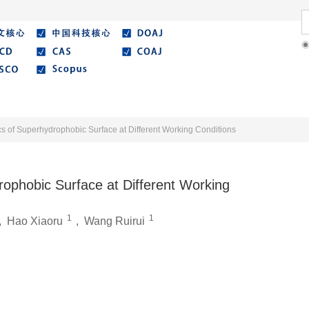
Literature
Best Essay
Submit/Guide
Agreemen
s of Superhydrophobic Surface at Different Working Conditions
rophobic Surface at Different Working
1
1
,
Hao Xiaoru
,
Wang Ruirui