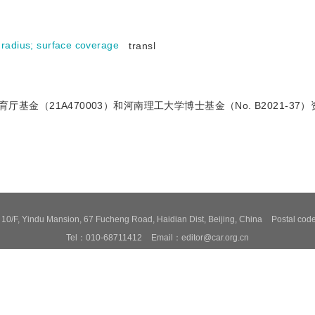
 radius
;
surface coverage
transl
育厅基金（21A470003）和河南理工大学博士基金（No. B2021-37
0/F, Yindu Mansion, 67 Fucheng Road, Haidian Dist, Beijing, China
Postal co
Tel：010-68711412
Email：editor@car.org.cn
ovided by Beijing Founder electronics co., LTD
京ICP备09064830号-19
京公网
ed to read the content of this site in Chrome&IE9+. Please switch to extreme mode
o help provide and enhance our service and tailor content. By continuing, you agr