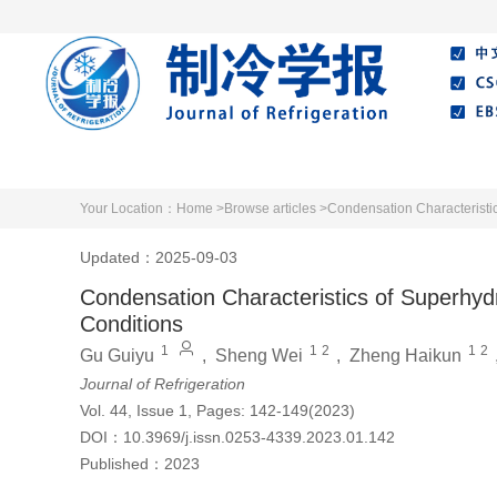
Home
About Journal
Editorial Board
Your Location：
Home >
Browse articles >
Condensation Characteristic
Updated：2025-09-03
Condensation Characteristics of Superhyd
Conditions
1
1
2
1
2
Gu Guiyu
,
Sheng Wei
,
Zheng Haikun
Journal of Refrigeration
Vol. 44, Issue 1, Pages: 142-149(2023)
DOI：
10.3969/j.issn.0253-4339.2023.01.142
Published：
2023