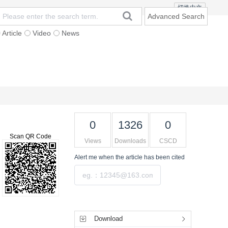
切换中文
Advanced Search
Article
Video
News
t
Subscription
Mailing
Contact Us
0
1326
0
Scan QR Code
Views
Downloads
CSCD
Alert me
when the article has been cited
Submit
Tools
Download