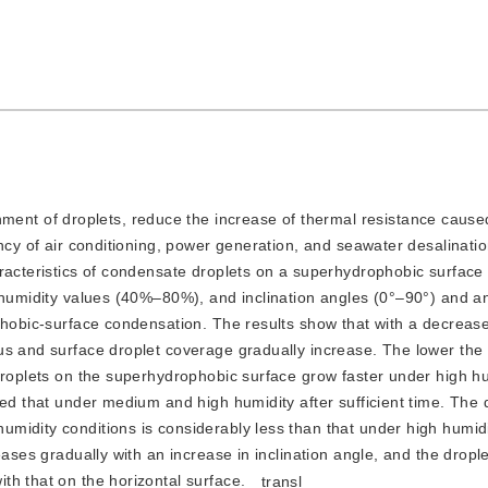
ent of droplets, reduce the increase of thermal resistance cause
ency of air conditioning, power generation, and seawater desalinati
aracteristics of condensate droplets on a superhydrophobic surface
e humidity values (40%–80%), and inclination angles (0°–90°) and a
phobic-surface condensation. The results show that with a decrease
us and surface droplet coverage gradually increase. The lower the 
droplets on the superhydrophobic surface grow faster under high hu
eed that under medium and high humidity after sufficient time. The 
midity conditions is considerably less than that under high humid
eases gradually with an increase in inclination angle, and the drop
th that on the horizontal surface.
transl