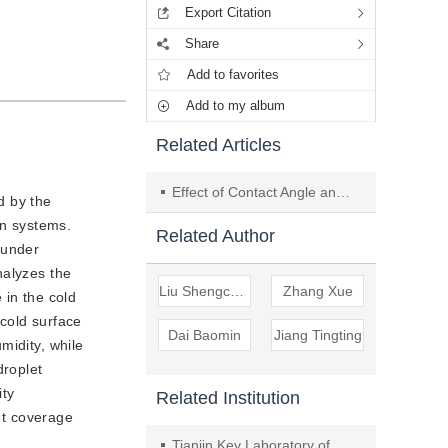
Export Citation
Share
Add to favorites
Add to my album
Related Articles
Effect of Contact Angle and Mass Fraction on Droplet Freezing Process
d by the
on systems.
Related Author
 under
nalyzes the
Liu Shengchun
Zhang Xue
 in the cold
cold surface
Dai Baomin
Jiang Tingting
midity, while
droplet
ity
Related Institution
let coverage
Tianjin Key Laboratory of Refrigeration Technology, Tianjin University of commerc