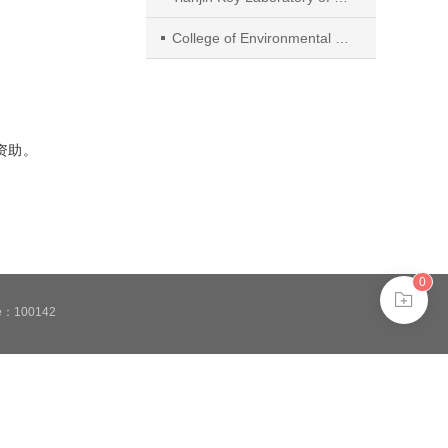
College of Environmental Science and Engineering, Tianjin University
）资助。
0
de：100142
安备11010802024621
 in browser 360.
ee to the use of cookies.