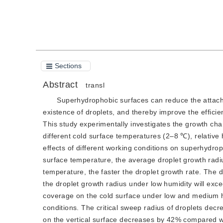
Cite this article
PDF
Sections
Abstract
transl
Superhydrophobic surfaces can reduce the attachm
existence of droplets, and thereby improve the effici
This study experimentally investigates the growth ch
different cold surface temperatures (2–8 ℃), relativ
effects of different working conditions on superhydro
surface temperature, the average droplet growth radi
temperature, the faster the droplet growth rate. The 
the droplet growth radius under low humidity will exc
coverage on the cold surface under low and medium hu
conditions. The critical sweep radius of droplets decr
on the vertical surface decreases by 42% compared wi