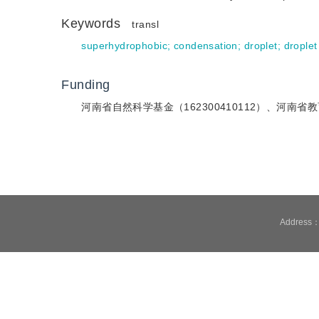
Keywords
transl
superhydrophobic
;
condensation
;
droplet
;
droplet
Funding
河南省自然科学基金（162300410112）、河南省教
Address：1
Technical support is pr
It is recommend
Cookies We use cookies t