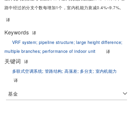
路中经过的分支个数每增加1个，室内机能力衰减0.4%~9.7%。
译
Keywords
译
VRF system;
pipeline structure;
large height difference;
multiple branches;
performance of indoor unit
译
关键词
译
多联式空调系统;
管路结构;
高落差;
多分支;
室内机能力
译
基金