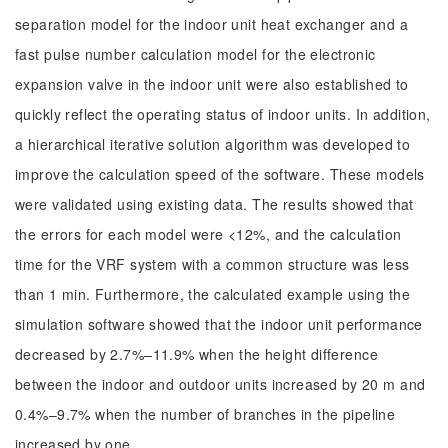
separation model for the indoor unit heat exchanger and a
fast pulse number calculation model for the electronic
expansion valve in the indoor unit were also established to
quickly reflect the operating status of indoor units. In addition,
a hierarchical iterative solution algorithm was developed to
improve the calculation speed of the software. These models
were validated using existing data. The results showed that
the errors for each model were <12%, and the calculation
time for the VRF system with a common structure was less
than 1 min. Furthermore, the calculated example using the
simulation software showed that the indoor unit performance
decreased by 2.7%–11.9% when the height difference
between the indoor and outdoor units increased by 20 m and
0.4%–9.7% when the number of branches in the pipeline
increased by one.