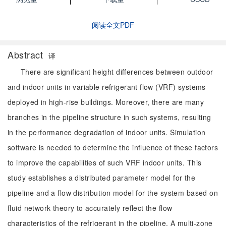
阅读全文PDF
Abstract
译
There are significant height differences between outdoor
and indoor units in variable refrigerant flow (VRF) systems
deployed in high-rise buildings. Moreover, there are many
branches in the pipeline structure in such systems, resulting
in the performance degradation of indoor units. Simulation
software is needed to determine the influence of these factors
to improve the capabilities of such VRF indoor units. This
study establishes a distributed parameter model for the
pipeline and a flow distribution model for the system based on
fluid network theory to accurately reflect the flow
characteristics of the refrigerant in the pipeline. A multi-zone