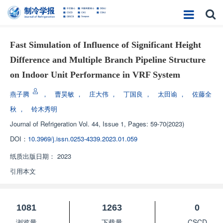
Fast Simulation of Influence of Significant Height
Difference and Multiple Branch Pipeline Structure
on Indoor Unit Performance in VRF System
燕子腾
，
曹昊敏
，
庄大伟
，
丁国良
，
太田谕
，
佐藤全
秋
，
铃木秀明
Journal of Refrigeration
Vol. 44, Issue 1, Pages: 59-70(2023)
DOI：
10.3969/j.issn.0253-4339.2023.01.059
纸质出版日期：
2023
引用本文
1081
1263
0
浏览量
下载量
CSCD