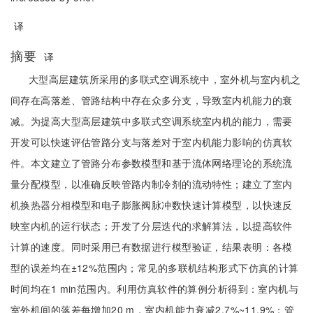
译
摘要
译
大型高层建筑所采用的多联式空调系统中，室外机与室内机之
间存在高落差、管路结构中存在众多分支，导致室内机能力的衰
减。为提高大型高层建筑中多联式空调系统室内机的能力，需要
开发可以快速评估管路分支与落差对于室内机能力影响的仿真软
件。本文建立了管路分布参数模型和基于流体网络理论的系统流
量分配模型，以准确反映管路内制冷剂的流动特性；建立了室内
机换热器分相模型和电子膨胀阀脉冲数快速计算模型，以快速反
映室内机的运行状态；开发了分层迭代的求解算法，以提高软件
计算的速度。同时采用已有数据进行模型验证，结果表明：各模
型的误差均在±12%范围内；常见的多联机结构形式下仿真的计算
时间均在1 min范围内。利用仿真软件的算例分析得到：室内机与
室外机间的落差每增加20 m，室内机能力衰减2.7%~11.9%；管