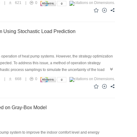
the heating performance of heat pump systems in vehicles. Compared
6
|
621
|
0
ng performances of the EHPAC system are better at different vehicle
. The cooling coefficient of performance (COP) increases by
ting COP increases by approximately 11.3%–18.3%. This also
hicle than the outdoor temperature.
m Using Stochastic Load Prediction
m operation of heat pump systems. However, the strategy optimization
xpected. To address this issue, a method of operation strategy
hastic process samplings to simulate the uncertainty of the load
ving properties of the optimization method were verified and analyzed
6
|
668
|
0
 reduce the chance of using peak electricity and increase the
s found to save 6.4% of energy costs compared with the traditional
sed on Gray-Box Model
t pump system to improve the indoor comfort level and energy