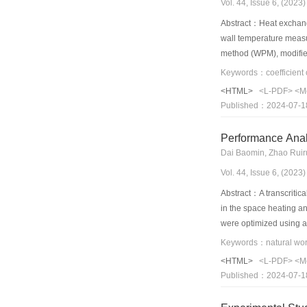
Vol. 44, Issue 6, (202
Abstract：Heat exchanger
wall temperature measu
method (WPM), modified
friendly test method––
separated effectively a
<HTML>
<L-PDF>
<M
conditions on a double
Published：2024-07-1
UEM test methods was p
the internal and extern
Performance Anal
is a more efficient and
Vol. 44, Issue 6, (202
Abstract：A transcriti
in the space heating a
were optimized using a 
energy consumption and
system and the convent
<HTML>
<L-PDF>
<M
18.12%, respectively. 
Published：2024-07-1
is reduced by 0.47 MPa
operating in Guangzhou