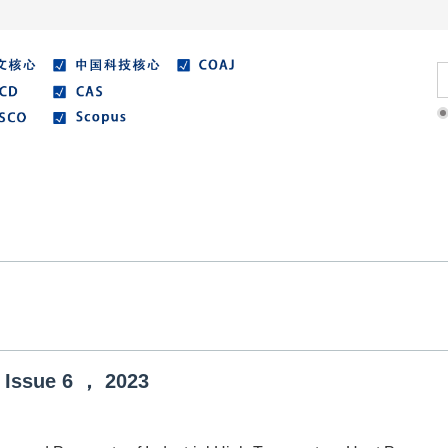
Literature
Best Essay
Submit/Guide
Agreemen
Issue
6
，
2023