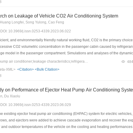
8
were obtained via simulations using the building energy consumption software Energ
 have higher carbon reduction rates. The spatial distribution of the carbon reduct
rch on Leakage of Vehicle CO2 Air Conditioning System
rely cold regions was 4.92%, whereas the rates were 8.11%, 10.71%, 10.92%, and 1
 Huang Longfei, Song Yulong, Cao Feng
d mild regions, respectively. The total annual carbon reduction was calculated to b
3) DOI: 10.3969/j.issn.0253-4339.2023.06.022
ons and 2.39% of the total energy carbon emissions. Thus, radiative sky cooling ca
ls in China.
icient, and environmentally friendly natural working fluid, CO2 is the primary choice
xcessive CO2 volumetric concentration in the passenger cabin caused by refrigera
age model in the passenger compartment. Simulations and analyses of the dynamic
ts for two different leakage rates and leakage orifice diameters were performed. At
Keywords：CO2;heat-pump air conditioner;leakage characteristics;refrigerant
48
an 9% when the leakage is completed. The air supply mode must be switched to prov
eta-XML>
<Citation>
<Bulk Citation>
ow CO2 leakage rate of 0.1 g/s, the facial CO2 volumetric fraction does not exceed
8
y on Performance of Ejector Heat Pump Air Conditioning System
n, Du Xiaolu
3) DOI: 10.3969/j.issn.0253-4339.2023.06.029
e existing ejector heat pump air conditioning (EHPAC) system for electric vehicle
r rows, and ejectors were added to achieve cascade evaporation and recover the e
or and outdoor temperatures of the vehicle on the cooling and heating performanc