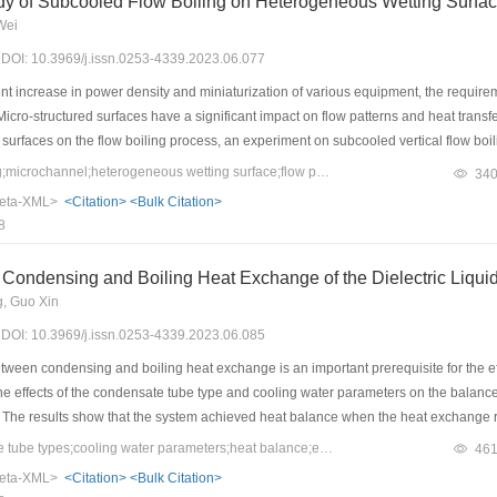
dy of Subcooled Flow Boiling on Heterogeneous Wetting Surfa
y cold regions. This study provides a theoretical reference for the development a
Wei
3) DOI: 10.3969/j.issn.0253-4339.2023.06.077
nt increase in power density and miniaturization of various equipment, the requir
 Micro-structured surfaces have a significant impact on flow patterns and heat trans
surfaces on the flow boiling process, an experiment on subcooled vertical flow boi
cted using a high-speed camera. Deionized water was used as the working fluid,
Keywords：flow boiling;microchannel;heterogeneous wetting surface;flow pattern
34
d flow boiling were 300 kg/(m2?s) and 400 kg/(m2?s). The heat flux was within 3
eta-XML>
<Citation>
<Bulk Citation>
ooling degree was 10 K. Hydrophobic patterns perpendicular (HC) and parallel (HP)
8
nt, and pressure drop were investigated with respect to the variations in heat flux a
nsfer coefficient of flow boiling on heterogeneous wetting surface HC was enhanced
Condensing and Boiling Heat Exchange of the Dielectric Liqui
the boiling process, the dominant heat transfer mechanism was nucleate boiling, w
, Guo Xin
3) DOI: 10.3969/j.issn.0253-4339.2023.06.085
ween condensing and boiling heat exchange is an important prerequisite for the eff
 the effects of the condensate tube type and cooling water parameters on the balanc
. The results show that the system achieved heat balance when the heat exchange ra
electric liquid, and the required flow rate of the cooling water was minimized when 
Keywords：condensate tube types;cooling water parameters;heat balance;efficiency analysis
46
enhanced tube was better than that of the smooth tube, and a lower cooling water f
eta-XML>
<Citation>
<Bulk Citation>
e. The highest coefficient of performance (COP) of the system was obtained when th