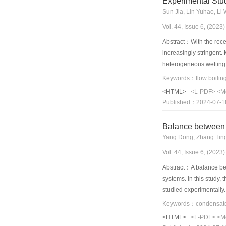
Experimental Stu
warm winter or severel
Sun Jia, Lin Yuhao, Li 
Vol. 44, Issue 6, (202
Abstract：With the rece
increasingly stringent.
heterogeneous wetting 
microchannel was condu
fluxes of the subcoole
<HTML>
<L-PDF>
<M
pressure, and the subc
Published：2024-07-1
heat transfer coefficie
patterns. The heat tra
Balance between 
pressure drop. During 
Yang Dong, Zhang Ting
stripes.
Vol. 44, Issue 6, (202
Abstract：A balance bet
systems. In this study,
studied experimentally
transfer rate of the di
performance of the 3D-
<HTML>
<L-PDF>
<M
water inlet temperatur