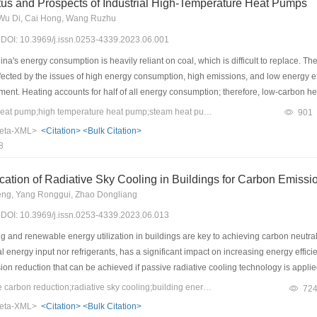
us and Prospects of Industrial High-Temperature Heat Pumps
, Wu Di, Cai Hong, Wang Ruzhu
3) DOI: 10.3969/j.issn.0253-4339.2023.06.001
na's energy consumption is heavily reliant on coal, which is difficult to replace. Th
ffected by the issues of high energy consumption, high emissions, and low energy e
ment. Heating accounts for half of all energy consumption; therefore, low-carbon hea
ements of industrial heating, high-temperature water/steam heat pumps must be deve
Keywords：industrial heat pump;high temperature heat pump;steam heat pump;low GWP refrigerant
901
echnology, including system cycles, refrigerant compression technology, and steam
eta-XML>
<Citation>
<Bulk Citation>
warming potential refrigerants, the corresponding heat pump technologies should 
8
d based on the development status and applications. Finally, application scenarios
cation of Radiative Sky Cooling in Buildings for Carbon Emiss
eng, Yang Ronggui, Zhao Dongliang
3) DOI: 10.3969/j.issn.0253-4339.2023.06.013
and renewable energy utilization in buildings are key to achieving carbon neutrali
al energy input nor refrigerants, has a significant impact on increasing energy effici
ion reduction that can be achieved if passive radiative cooling technology is applied
nt total building area and the stock area by building type in different provinces we
Keywords：prospective carbon reduction;radiative sky cooling;building energy saving;building carbon neutrality
72
ergy efficiency standards, and weather data from typical meteorological years wer
eta-XML>
<Citation>
<Bulk Citation>
erational phase of each building type in each province, as well as the amount and r