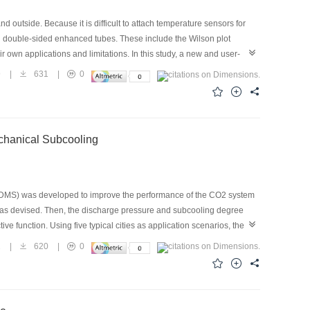
outside. Because it is difficult to attach temperature sensors for
h double-sided enhanced tubes. These include the Wilson plot
own applications and limitations. In this study, a new and user-
 tubes. The internal and external heat transfer coefficients can be
9
|
631
|
0
near fitting and optimization. Experiments under two different
ere conducted, and a comparative study of the WPM, MGF, W-GF, and
 were 2.88–3.23 and 3.15–3.54, respectively, and the difference in
hods can be applied under different conditions, yet the proposed UEM
chanical Subcooling
J-DMS) was developed to improve the performance of the CO2 system
 was devised. Then, the discharge pressure and subcooling degree
e function. Using five typical cities as application scenarios, the
how that, compared with a conventional mechanical subcooling
2
|
620
|
0
%, respectively, and the cooling COP is increased by 8.99% and
 the conventional ejector system, the discharge pressure of EJ-DMS
OPann improvement ratio of the EJ-DMS system is the highest when
elatively high or low ambient temperatures, such as hot summer and