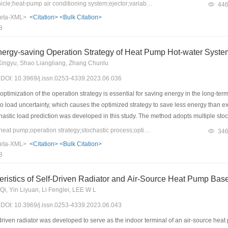
 The verification results show that the use of ejectors can significantly improve 
Keywords：electric vehicle;heat-pump air conditioning system;ejector;variable operating characteristics
44
at pump air conditioning (THPAC) system for electric vehicles, the cooling and heati
eta-XML>
<Citation>
<Bulk Citation>
perature conditions. The cooling capacity increases by approximately 21.5%–35.7%
8
1.7%. The heating capacity increases by approximately 4.4%–14.5%, and the hea
ormance of the EHPAC system is more sensitive to the indoor temperature of the ve
nergy-saving Operation Strategy of Heat Pump Hot-water Syste
Xingyu, Shao Liangliang, Zhang Chunlu
3) DOI: 10.3969/j.issn.0253-4339.2023.06.036
imization of the operation strategy is essential for saving energy in the long-ter
to load uncertainty, which causes the optimized strategy to save less energy than e
hastic load prediction was developed in this study. The method adopts multiple stoc
roving the robustness and energy savings of the operation strategy. The energy-sa
Keywords：air-source heat pump;operation strategy;stochastic process;optimization
34
t pump hot-water system. The results show that the novel optimization strategy can
eta-XML>
<Citation>
<Bulk Citation>
electricity. In the long-term operation simulation, the novel optimization strategy wa
8
eristics of Self-Driven Radiator and Air-Source Heat Pump Ba
 Qi, Yin Liyuan, Li Fenglei, LEE W L
3) DOI: 10.3969/j.issn.0253-4339.2023.06.043
driven radiator was developed to serve as the indoor terminal of an air-source hea