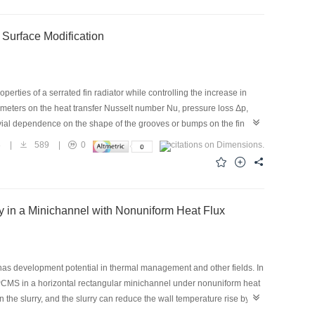
ouble-sided enhanced tube were 4.5, 6.9, and 7.6, respectively.
ce in the system was achieved. When the flow rate of the cooling
Surface Modification
 systems with the smooth tube, outer enhanced tube, and double-sided
erties of a serrated fin radiator while controlling the increase in
rameters on the heat transfer Nusselt number Nu, pressure loss Δp,
ivial dependence on the shape of the grooves or bumps on the fin
nce. Owing to the circular grooves and bumps on the fin surface, the
8
|
589
|
0
ss, and improve overall performance by as much as 12.2%. The balance
, and the average pressure loss remains the same as that of the
ance.
y in a Minichannel with Nonuniform Heat Flux
as development potential in thermal management and other fields. In
MEPCMS in a horizontal rectangular minichannel under nonuniform heat
 the slurry, and the slurry can reduce the wall temperature rise by
of 0.40 m/s, and mass fraction of 10%. Thermophoretic force causes the