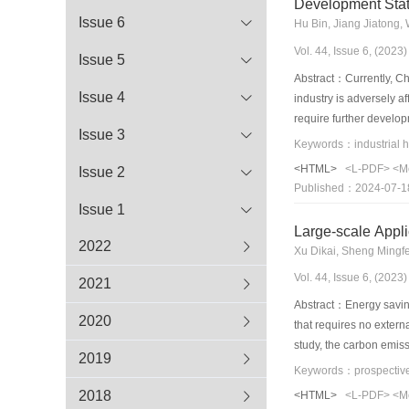
Development Stat
Issue 6
Hu Bin, Jiang Jiatong
Vol. 44, Issue 6, (202
Issue 5
Abstract：Currently, Chi
Issue 4
industry is adversely a
require further develop
Issue 3
and temperature requir
industrial heat pump t
<HTML>
<L-PDF>
<M
Issue 2
generation low-global 
Published：2024-07-1
prospects are discusse
Issue 1
potentials.
Large-scale Appli
2022
Xu Dikai, Sheng Mingf
Vol. 44, Issue 6, (202
2021
Abstract：Energy saving 
2020
that requires no extern
study, the carbon emiss
2019
was explored. The curre
modeled according to en
2018
<HTML>
<L-PDF>
<M
emissions during the op