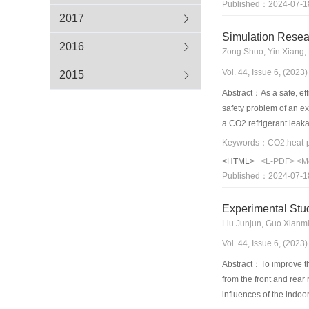
Published：2024-07-1
radiative sky cooling, 
2017
buildings were found to
Simulation Resea
reduction rate in seve
2016
Zong Shuo, Yin Xiang,
warm winter regions, an
Vol. 44, Issue 6, (202
operation carbon emissi
2015
“carbon neutrality” goa
Abstract：As a safe, eff
safety problem of an e
a CO2 refrigerant leak
facial measurement poin
face can reach more th
<HTML>
<L-PDF>
<M
passenger cabin. At a l
Published：2024-07-1
Experimental Stud
Liu Junjun, Guo Xianmi
Vol. 44, Issue 6, (202
Abstract：To improve th
from the front and rea
influences of the indo