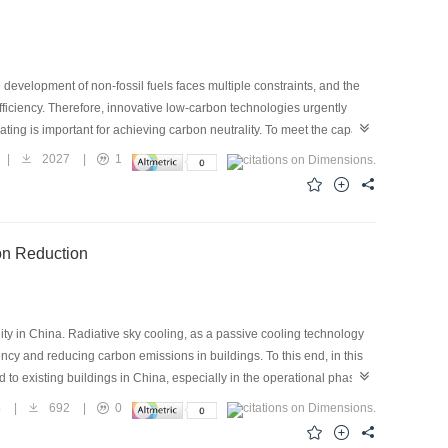
e development of non-fossil fuels faces multiple constraints, and the
fficiency. Therefore, innovative low-carbon technologies urgently
ting is important for achieving carbon neutrality. To meet the capacity
loped. This paper presents an analysis of the current status of
|
2027
|
1
 compression technology. Based on the development status of fourth-
be well developed. Furthermore, industrial heat pump development
 are predicted based on the market capacity and carbon reduction
ion Reduction
ty in China. Radiative sky cooling, as a passive cooling technology
ency and reducing carbon emissions in buildings. To this end, in this
 to existing buildings in China, especially in the operational phase,
re obtained from the Statistical Yearbook. Nine building types were
4
|
692
|
0
e selected for each province. With these inputs, the baseline carbon
ate of carbon emission reduction after the large-scale application of