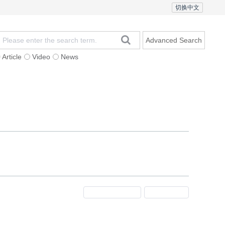
切换中文
Advanced Search
Article
Video
News
t
Subscription
Mailing
Contact Us
Previous Issue
Next Issue