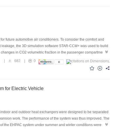
yPlus. Regarding the building type, residential and industrial
ion rate in China was also analyzed. The average carbon emission
6.77% in cold regions, hot summer cold winter regions, hot summer
e 230 million tons of CO2, accounting for 10.90% of the building
n be a significant contributor to achieving “carbon peaking” and
 for future automotive air conditioners. To consider the comfort and
nt leakage, the 3D simulation software STAR-CCM+ was used to build
 changes in CO2 volumetric fraction in the passenger compartment
 a high CO2 leakage rate of 50 g/s, the CO2 volumetric fraction on the
4
|
682
|
0
ide fresh air and reduce the CO2 volumetric fraction in the
 3%, which is safe for breathing, when the leakage is completed.
 for Electric Vehicle
s, indoor and outdoor heat exchangers were designed to be separated
xpansion work. The performance of the system was thus improved. The
es of the EHPAC system under summer and winter conditions were