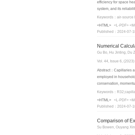
efficiency for space h
system, and its reliabil
operation and annual p
factors and was more se
<HTML>
<L-PDF>
<M
environment. Under the 
Published：2024-07-1
conditions was found t
Numerical Calcul
Gu Bo, Hu Jinting, Du
Vol. 44, Issue 6, (202
Abstract：Capillaries ar
employed in household a
conservation, momentum
regions. The concept of
Keywords：R32;capillar
concept improved the ac
<HTML>
<L-PDF>
<M
rates of two capillary
Published：2024-07-1
obtained. Finally, a n
Comparison of Ex
Su Bowen, Ouyang Xin