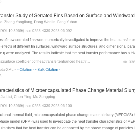
8
est COPs of the system obtained using the smooth tube, outer enhanced tube, and d
ased as the flow rate of the cooling water increased after the heat exchange balan
ansfer Study of Serrated Fins Based on Surface and Windward 
, 2.7, and 3.8 times the flow rate that achieves heat exchange balance, the COP of
o, Zhang Yongliang, Dong Wenlin, Fang Yubao
ed by 39.0%, 60.1%, and 69.2%, respectively.
3) DOI: 10.3969/j.issn.0253-4339.2023.06.092
 of new serrated fins were numerically investigated to improve the heat transfer prop
 effects of different fin surfaces, windward surface structures, and dimensional pa
 η were analyzed. The results indicate that the heat transfer performance has a tr
ircular shape has the least increase in pressure loss and the best overall performa
Keywords：serrated fins;surface coefficient of heat transfer;enhanced heat transfer;structural parameters
33
he fin are changed to circular; this can improve heat transfer, reduce pressure lo
eta-XML>
<Citation>
<Bulk Citation>
nd pressure loss is optimal for the circular grooves and a bumps size R = 0.15 mm
8
fin, with an average improvement of 8.7% in both heat transfer and overall perform
racteristics of Microencapsulated Phase Change Material Slurr
, Jia Lisi, Chen Ying, Mo Songping
3) DOI: 10.3969/j.issn.0253-4339.2023.06.100
tional thermal fluid, microencapsulated phase change material slurry (MEPCMS) h
te phase model (DPM) was used to investigate the heat transfer characteristics of 
sults show that the heat transfer can be enhanced by the phase change of particles in
perature rise by 15.14% at a heat flux distribution of 9–5–5 W/cm2, inlet velocity 