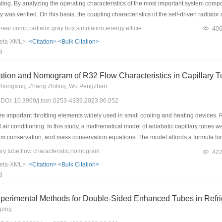
eating. By analyzing the operating characteristics of the most important system co
ity was verified. On this basis, the coupling characteristics of the self-driven radia
erformance of the system in a typical building were analyzed using EES and TRNSY
Keywords：air-source heat pump;radiator;gray box;simulation;energy efficiency
40
nsitive to changes in the compressor operating frequency. The system had a fast t
eta-XML>
<Citation>
<Bulk Citation>
typical meteorological conditions of Taiyuan, the annual coefficient of performance
8
o be 50.28% higher than that of the conventional radiator system, demonstrating ev
ation and Nomogram of R32 Flow Characteristics in Capillary 
 Zhongxing, Zhang Zhiting, Wu Pengzhan
3) DOI: 10.3969/j.issn.0253-4339.2023.06.052
e important throttling elements widely used in small cooling and heating devices. R
ir conditioning. In this study, a mathematical model of adiabatic capillary tubes 
 conservation, and mass conservation equations. The model affords a formula for c
 choked flow was introduced into the model, and the critical flow was used to asse
y tube;flow characteristic;nomogram
42
curacy and stability of the model. Next, a capillary tube test platform using R32 wa
eta-XML>
<Citation>
<Bulk Citation>
 tubes with an inner diameter of 1 mm and lengths of 0.5 and 1 m under a condensi
8
omogram of the R32 capillary was drawn using extensive data points obtained from 
perimental Methods for Double-Sided Enhanced Tubes in Refri
ping