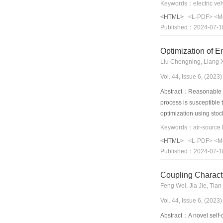
experimentally studied.
with the traditional he
<HTML>
<L-PDF>
<M
indoor and outdoor tem
Published：2024-07-1
approximately 13.1%–2
indicates that the perf
Optimization of E
Liu Chengning, Liang 
Vol. 44, Issue 6, (202
Abstract：Reasonable opt
process is susceptible 
optimization using stoc
prediction, thereby imp
using an air-source hea
<HTML>
<L-PDF>
<M
utilization of off-peak 
Published：2024-07-1
optimization method.
Coupling Charact
Feng Wei, Jia Jie, Tian
Vol. 44, Issue 6, (202
Abstract：A novel self-