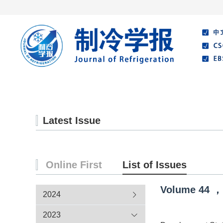
Home
About Journal
Editorial Board
Latest Issue
Online First
List of Issues
Volume
44
，
2024
2023