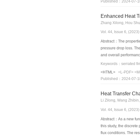
Published：2024-07-1
of 210 kW/m2, the high
However, the COP decre
Enhanced Heat Tr
water increased to 1.5
Zhang Xilong, Hou Shu
enhanced tube decreas
Vol. 44, Issue 6, (202
Abstract：The properties
pressure drop loss. The
and overall performance
surface; however, the c
windward surfaces of t
<HTML>
<L-PDF>
<M
between heat transfer a
Published：2024-07-1
conventional serrated 
Heat Transfer Cha
Li Zilong, Wang Zhibin
Vol. 44, Issue 6, (202
Abstract：As a new func
this study, the discre
flux conditions. The re
8.79% and the fluid tem