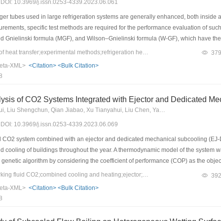
3) DOI: 10.3969/j.issn.0253-4339.2023.06.061
 tubes used in large refrigeration systems are generally enhanced, both inside and 
rements, specific test methods are required for the performance evaluation of suc
 Gnielinski formula (MGF), and Wilson–Gnielinski formula (W-GF), which have their 
the undetermined exponent method (UEM)––was developed for double-sided enhanced
Keywords：coefficient of heat transfer;experimental methods;refrigeration heat exchanger;double-side enhanced tube
37
nd efficiently by obtaining the undetermined parameters in the correlation through li
eta-XML>
<Citation>
<Bulk Citation>
-sided enhanced tube with R134a evaporating outside and water flowing inside w
8
erformed. The internal and external enhanced factors obtained by the four methods
al heat transfer coefficients was within 15% and 11%, respectively. These four met
ysis of CO2 Systems Integrated with Ejector and Dedicated Me
 accurate test method with fewer restrictions and more convenience.
Dai Baomin, Zhao Ruirui, Liu Shengchun, Qian Jiabao, Xu Tianyahui, Liu Chen, Yang Peifang
3) DOI: 10.3969/j.issn.0253-4339.2023.06.069
cal CO2 system combined with an ejector and dedicated mechanical subcooling (E
nd cooling of buildings throughout the year. A thermodynamic model of the system
genetic algorithm by considering the coefficient of performance (COP) as the objectiv
 annual performance factor (COPann) of the system were analyzed. The results s
Keywords：natural working fluid CO2;combined cooling and heating;ejector;mechanical subcooling;COP
39
ional ejector system, the heating COP of EJ-DMS is enhanced by 10.90% and 5.58
eta-XML>
<Citation>
<Bulk Citation>
The COPann values are improved by 7.95% and 5.98%, respectively. Compared with
8
 and 0.77 MPa in the heating and cooling modes, respectively. In addition, the C
 and Harbin, indicating that the EJ-DMS system is more suitable for regions with r