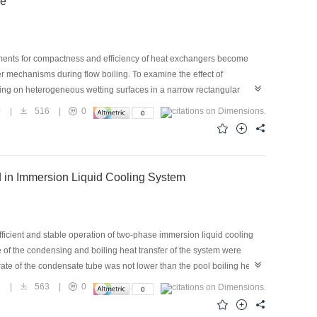
ce
nd optimization of a combined cooling and heating CO2 system.
ements for compactness and efficiency of heat exchangers become
fer mechanisms during flow boiling. To examine the effect of
ling on heterogeneous wetting surfaces in a narrow rectangular
 and the cross-section of the channel was 0.5 mm × 5 mm. The mass
0
|
516
|
0
0–300 kW/m2. The experiment was conducted under atmospheric
 to the flow direction were compared. The subcooled boiling curves,
nd mass flux, and their trends were analyzed along with the flow
 by as much as 39.55% compared with a silicon surface with less
d in Immersion Liquid Cooling System
ith numerous nucleation sites between the hydrophilic/hydrophobic
icient and stable operation of two-phase immersion liquid cooling
e of the condensing and boiling heat transfer of the system were
te of the condensate tube was not lower than the pool boiling heat
the heat exchange in the system was exactly balanced. The
1
|
563
|
0
low rate was required for the system to achieve the same cooling
e heat exchange in the system was perfectly balanced. At a heat load