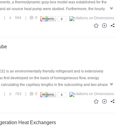
mponents, a thermodynamic gray-box model was established for the
tor and air-source heat pump were studied. Furthermore, the hourly
S. It was found that the system performance was affected by several
6
|
584
|
0
hermal response, which facilitated a stable indoor temperature
 of the system was 2.67. The coefficient of performance under typical
ident energy-saving benefits.
Tube
32 is an environmentally friendly refrigerant and is extensively
was first developed on the basis of homogeneous flow, energy
alculating the capillary lengths in the subcooling and two-phase
ss whether choked flow occurred. The incorporation of the choked flow
2
|
763
|
0
s built to verify the accuracy of the simulation model. The mass flow
ng pressure of 2.4–3.2 MPa and a subcooling degree of 5–20 °C were
the simulation model.
geration Heat Exchangers