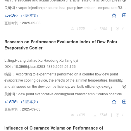
8%.
system, a complete mathematical model was established and programmed
关键词：
vapor injection;air-source heat pump;low ambient temperature;R32;scroll compressor
using MATLAB. After verification of the simulation results with experimental
<L-PDF>
<引用本文>
data, the influences of the vapor injection pressure of the system, and the
更新时间：
2025-09-03
specific volume ratio of the quasi-one-stage compression on the relative
1525
|
1795
|
4
vapor injection volume of the system were explored under different ambient
temperatures. It was found that the vapor injection heat pump system is more
Research on Performance Evaluation Index of Dew Point
suitable for operation at ambient temperatures of below ?10 °C than an
Evaporative Cooler
ordinary heat pump system. The optimal operating range of the heating mode
of the air-source heat pump system with vapor injection was obtained.
L,Jing,Huang Jiahao,Xu Haodong,Xu Tangfuyi
Because the specific volume ratio of the quasi-one-stage compression of the
DOI：10.3969/j.issn.0253-4339.2021.01.126
system is 1.1, the relative vapor injection volume is the maximum. When the
ambient temperature is below -10 °C, within ?10– -5 °C or above -5 °C
摘要：
According to experiments performed on a counter flow dew point
respectively, the optimal relative injection volume should be within 0.22–0.33,
evaporative cooling device, the effects of the air inlet temperature, humidity,
0.20–0.22 and 0.18–0.20 respectively. The corresponding optimal relative
and air speed on the dew point efficiency, wet bulb efficiency, exergy
inject pressure ranges 0.85–1.31. Within the range of the optimal vapor
efficiency ratio, and other performance evaluation indicators were analyzed
关键词：
dew point evaporative cooling;heat transfer amplification coefficient;dew point efficiency;wet bulb efficiency;exergy efficiency ratio
injection parameters, the advantages of the enhanced vapor injection air-
in this study. The proposed heat transfer amplification coefficient is suitable
<L-PDF>
<引用本文>
source heat pump system with R32 are obvious.
for dew point evaporative cooling, which can reflect the strength of latent heat
更新时间：
2025-09-03
exchange in the wet channel and the performance of the device. The
1438
|
1746
|
1
research results indicate that when the inlet temperature is 33 ℃ and the
relative humidity is 22%, the air speed increases from 1 m/s to 3 m/s, the
Influence of Clearance Volume on Performance of
refrigeration capacity increases from 29.5 kW to 69.0 kW, and the heat