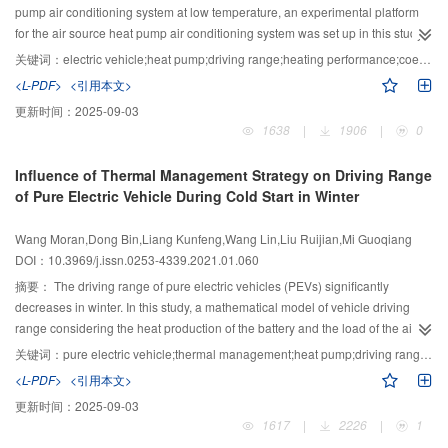
low, with an average storage cost of only 2 kB per case, which presents
pump air conditioning system at low temperature, an experimental platform
significant application prospects.
for the air source heat pump air conditioning system was set up in this study
to experimentally determine the heating performance of an electric vehicle
关键词：
electric vehicle;heat pump;driving range;heating performance;coefficient of performance
heat pump air conditioning system with ambient temperature of ?10 ℃ to 0
<L-PDF>
<引用本文>
℃. The influences of the compressor speed (2 000–5 000 r/min), air inlet
更新时间：
2025-09-03
volume (300–400 m3/h), and ambient temperature on the performance of the
1638
|
1906
|
0
system were analyzed. Finally, a formula was derived to estimate the range of
the electric vehicle after using the air conditioning system. The results show
Influence of Thermal Management Strategy on Driving Range
that with an increase in compressor speed, the compressor discharge
of Pure Electric Vehicle During Cold Start in Winter
pressure and temperature, as well as the heat produced by the compressor,
somewhat increase; however, the COP of the system decreases. When the
Wang Moran,Dong Bin,Liang Kunfeng,Wang Lin,Liu Ruijian,Mi Guoqiang
compressor speed and ambient temperature are kept unchanged, the inlet
DOI：10.3969/j.issn.0253-4339.2021.01.060
air volume of the air conditioning box increases from 300 m3/h to 400 m3/h,
heat production increases by 13.3%–26.0% and the COP increases by 0.03–
摘要：
The driving range of pure electric vehicles (PEVs) significantly
0.80. Under other constant conditions, when the ambient temperature rises
decreases in winter. In this study, a mathematical model of vehicle driving
from ?10 ℃ to 0 ℃, the heat produced by the heat pump air-conditioning
range considering the heat production of the battery and the load of the air
system increases by 60.9%–71.0% and the COP increases by 0.51–0.63.
conditioning was established to simulate and analyze the influence of heat
关键词：
pure electric vehicle;thermal management;heat pump;driving range;battery temperature;cold start
According to the formula, when the ambient temperature is ?10 ℃ to 0 ℃,
pump heating, ambient temperature (AT) and cabin temperature (CT) on the
<L-PDF>
<引用本文>
the range of the heat pump air conditioning system can be improved by
driving range and the vehicle battery during the cold start under three driving
更新时间：
2025-09-03
13.5%–20.8% compared with the condition of same heating capacity, using a
conditions, namely, highway fuel economy test (HWFET)、new European
1617
|
2226
|
1
PTC heater.
driving cycle(NEDC)、China light-duty vehicle test cycle for passenger car