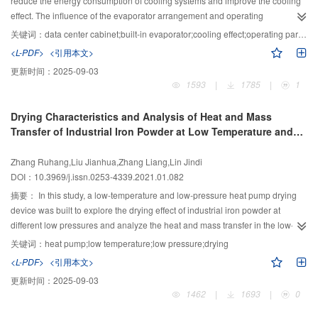
reduce the energy consumption of cooling systems and improve the cooling
as an example, it was calculated that the annual energy consumption of the
effect. The influence of the evaporator arrangement and operating
CO2 TPTL system is 7.425 × 105 kW?h lower than that of the R22 TPTL
parameters on the cooling effect was evaluated by utilizing a simulation
关键词：
data center cabinet;built-in evaporator;cooling effect;operating parameter
system and 3.182 × 106 kW?h lower than the central air-conditioning system
model. The results show that the cabinet achieves the best cooling
<L-PDF>
<引用本文>
under the climate conditions in Shanghai. Keywords two-phase
performance when an evaporator is placed in the middle of two rows of
更新时间：
2025-09-03
thermosyphon loop; CO2; data center; filling ratio
servers. The qualified coefficient of temperature is 100%, and the standard
1593
|
1785
|
1
deviation and uniformity coefficient are reduced by 66.67% compared to
those of the original structure (the evaporator is located under two rows of
Drying Characteristics and Analysis of Heat and Mass
servers). When the rated air volume reaches 2 000 m3/h, a further increase in
Transfer of Industrial Iron Powder at Low Temperature and
the air volume causes a slow improvement on the cooling effect. Within the
Low Pressure
range of 2 000–2 400 m3/h, the variation between the average and maximum
Zhang Ruhang,Liu Jianhua,Zhang Liang,Lin Jindi
temperatures is approximately 0.5 ℃. When the rated air pressure is 250 Pa,
DOI：10.3969/j.issn.0253-4339.2021.01.082
the cooling effect of the cabinet is the highest, and the standard deviation and
uniformity coefficient are 0.66 ℃ and 0.016, respectively. As the inlet-air
摘要：
In this study, a low-temperature and low-pressure heat pump drying
temperature increases from 25 °C to 29 °C, the overall temperature of the
device was built to explore the drying effect of industrial iron powder at
server rises, but the temperature uniformity is almost stable. The largest
different low pressures and analyze the heat and mass transfer in the low-
changes in standard deviation and uniformity coefficient are only 0.05 ℃ and
temperature and low-pressure drying processes. The results show that a
关键词：
heat pump;low temperature;low pressure;drying
0.002, respectively.
decrease in the drying ambient pressure can increase the dehumidification
<L-PDF>
<引用本文>
capacity of wet iron powder. When the ambient pressure drops from 101 kPa
更新时间：
2025-09-03
to 10 kPa, the dehumidification capacity increases by 2.5 times, and the
1462
|
1693
|
0
moisture content of iron powder can be reduced to less than 1% at a
pressure of 10 kPa. For drying air at 50 °C and 0.5 m/s, the mass and heat