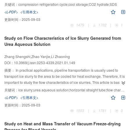
MPa) and SDS of different mass concentrations (0.3, 0.5, 0.7, and 0.9 g/L)
关键词：
compression refrigeration cycle;cool storage;CO2 hydrate;SDS
using a water-cooled direct contact cool storage system. The experimental
<L-PDF>
<引用本文>
data were used to calculate the cool storage capacity, cool storage rate, and
更新时间：
2025-09-03
CO2 hydrate formation mass. The results show that, in comparison with the
1479
|
1702
|
1
case of solutions without SDS, the pre-cooling time and cool storage time of
the system were shortened in SDS solutions with different mass
Study on Flow Characteristics of Ice Slurry Generated from
concentrations, and the hydrate formation mass, total cool storage capacity,
Urea Aqueous Solution
and average cool storage rate increased. With the continuous increase in the
charging pressure, the cool storage performance of the system was also
Zhang Shengshi,Zhao Yanjie,Li Zhaoning
strengthened. When the filling pressure was 4.0 MPa and the SDS solution
DOI：10.3969/j.issn.0253-4339.2021.01.149
mass concentration was 0.5 g/L, the pre-cooling time (5.58 min) and the cool
storage time (10.92 min) were the shortest. At this time, the total cool storage
摘要：
In practical applications, pipeline transportation is usually used to
capacity (4 021.2 kJ), latent heat cool storage capacity (2 476.8 kJ), CO2
transport ice slurry to the area to be cooled for heat exchange. Therefore, it is
hydrate formation mass (4.95 kg), and average cool storage rate (6.14 kW) of
important to study the flow characteristics of ice slurries. This article is based
the system reached the maximum value, and the cool storage characteristics
on an ice slurry preparation and experiment in a flow characteristics test
关键词：
ice slurry;urea aqueous solution;horizontal straight tube;flow characteristics;ice packing factor
of the system attained the best condition. The study has shown that SDS has
platform. The ice slurry was prepared with a 5% mass fraction urea solution,
<L-PDF>
<引用本文>
an obvious effect on the CO2 hydrate cool storage characteristics of this
and the size and distribution of ice particles in the ice slurry were visually
更新时间：
2025-09-03
system.
observed. The kinematic viscosity of the ice slurry was measured, and the
1503
|
1781
|
0
relationships between the pipe diameter, ice packing factor (IPF), flow
pressure drop, pipe frictional resistance coefficient, and Reynolds number
Study on Heat and Mass Transfer of Vacuum Freeze-drying
(Re) were analyzed. The ratio of the experimental value (λ) of the friction
Process for Blood Vessels