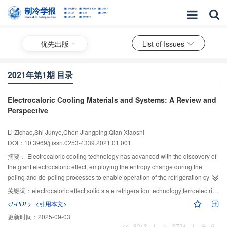
优先出版
List of Issues
2021年第1期 目录
Electrocaloric Cooling Materials and Systems: A Review and
Perspective
Li Zichao,Shi Junye,Chen Jiangping,Qian Xiaoshi
DOI：10.3969/j.issn.0253-4339.2021.01.001
摘要：
Electrocaloric cooling technology has advanced with the discovery of
the giant electrocaloric effect, employing the entropy change during the
poling and de-poling processes to enable operation of the refrigeration cycle.
Electrocaloric refrigeration involves solid-state working bodies, without any
关键词：
electrocaloric effect;solid state refrigeration technology;ferroelectrics and relaxors;dielectrics;thermal management technology
greenhouse gas; thus, it is believed to be environmentally benign. The solid-
<L-PDF>
<引用本文>
state phase transition in the working bodies is directly induced by electricity,
更新时间：
2025-09-03
without any secondary energy transition, whereby a high energy efficiency
3012
|
2724
|
6