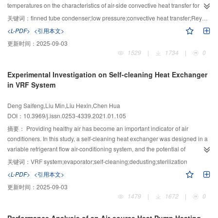
temperatures of the humid air and coolant, the greater the humidity ratio and
temperatures on the characteristics of air-side convective heat transfer for a
air velocity are, and the more obvious the downward trend of the heat
finned tube condenser at a low-pressure environment of 40–101 kPa were
关键词：
finned tube condenser;low pressure;convective heat transfer;Reynolds number
exchange capacity is.
studied. The results show that under the same Reynolds number, the
<L-PDF>
<引用本文>
reduction in ambient pressure leads to a reduction in air-side convective heat
更新时间：
2025-09-03
transfer. When the air-side Reynolds number is 400, the ambient pressure
1529
|
1734
|
0
decreases from 101 kPa to 40 kPa, and the convective heat transfer
coefficient decreases by 44.1%. As the ambient pressure decreases, the
Experimental Investigation on Self-cleaning Heat Exchanger
number of tubes has a weaker effect on the air-side convective heat transfer.
in VRF System
In a low-pressure environment, changing the heating temperature of the
circulating water does not have a significant impact on the heat transfer
Deng Saifeng,Liu Min,Liu Hexin,Chen Hua
coefficient. As the ambient pressure decreases, the air-side convective heat
DOI：10.3969/j.issn.0253-4339.2021.01.105
transfer coefficient deviates from the calculation results of the normal
atmospheric pressure model. As the ambient pressure decreases from 101
摘要：
Providing healthy air has become an important indicator of air
kPa to 40 kPa, the average deviation increases from 17.3% to 77.5%. Based
conditioners. In this study, a self-cleaning heat exchanger was designed in a
on the experiment results, the air-side heat transfer model of the finned tube
variable refrigerant flow air-conditioning system, and the potential of
is modified at normal pressure according to the influence of the ambient
dedusting and sterilization of the evaporator was investigated experimentally.
关键词：
VRF system;evaporator;self-cleaning;dedusting;sterilization
pressure and the tube rows on the air-side convective heat transfer.
Firstly, the dust removal and cleaning of the indoor unit were realized by the
<L-PDF>
<引用本文>
condensed water generated by the heat exchanger. Secondly, the high
更新时间：
2025-09-03
temperature generated by the heat exchanger was used to sterilize the
1479
|
1672
|
0
indoor unit. A fin-and-tube heat exchanger was utilized in this study, and the
amount of condensate water and tube temperature of the evaporator were