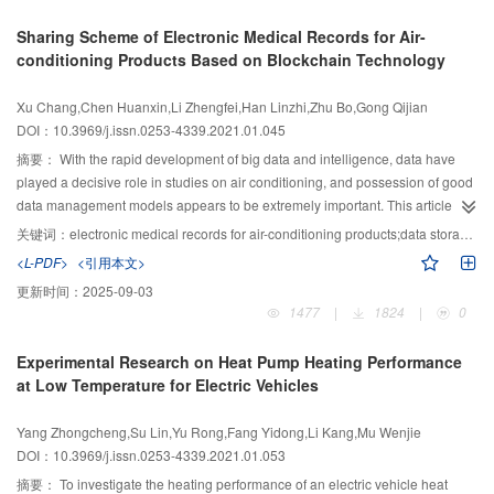
there are upper and lower rows of windows in the middle, , the volume of the
Sharing Scheme of Electronic Medical Records for Air-
area where the NH3 mass fraction exceeds 4.2 × 10-4 after 120 s of
conditioning Products Based on Blockchain Technology
emergency ventilation is: 133.0% higher with all doors open, 60.7% higher
with all doors and windows open, 98.1% lower with the upper row of
Xu Chang,Chen Huanxin,Li Zhengfei,Han Linzhi,Zhu Bo,Gong Qijian
windows open, and 180.3% higher with the lower row of windows open
DOI：10.3969/j.issn.0253-4339.2021.01.045
respectively than that with all open windows. The total indoor NH3 mass after
120 s of ventilation is 40.6% higher with all doors open, 12.7% higher with all
摘要：
With the rapid development of big data and intelligence, data have
windows and doors open, 24.1% lower when the upper row of windows are
played a decisive role in studies on air conditioning, and possession of good
open, and 44.4% higher when the lower row of windows are opened than
data management models appears to be extremely important. This article
that with all windows open.
proposes, for the first time, a sharing scheme of electronic medical records for
关键词：
electronic medical records for air-conditioning products;data storage;consensus algorithm
air-conditioning products using blockchain as the underlying technology,
<L-PDF>
<引用本文>
aiming to build a decentralized system that third-party trust can be omitted in
更新时间：
2025-09-03
an air-conditioning medical record information sharing platform. Through the
1477
|
1824
|
0
use of hashing computing, asymmetric encryption, and a complete network
consensus and other technologies, the air-conditioning fault record data of
Experimental Research on Heat Pump Heating Performance
the entire network trustworthiness were achieved, breaking the trust barriers
at Low Temperature for Electric Vehicles
between individuals and enterprises. Research shows that the platform of
electronic medical records for air-conditioning products based on blockchain
Yang Zhongcheng,Su Lin,Yu Rong,Fang Yidong,Li Kang,Mu Wenjie
technology can endow the data stored in it with the characteristics of
DOI：10.3969/j.issn.0253-4339.2021.01.053
immutability, relative transparency, and traceability to ensure complete
credibility of the platform data. At the same time, its storage cost is relatively
摘要：
To investigate the heating performance of an electric vehicle heat