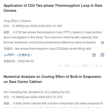
(CLTC-P). Compared with the measured data, the simulation and experiment
Application of CO2 Two-phase Thermosyphon Loop in Data
match well. The results show that the driving range decreases gradually with
Centers
the decrease of AT and the increase of CT under three driving conditions.
When the AT is 0 ℃ and the CT is 15 ℃, 20 ℃, and 25 ℃, the driving range
Tong Zhen,Li Xiaorui
of the China CLTC-P standard decreases by 21.46%, 27.74%, and 33.19%,
DOI：10.3969/j.issn.0253-4339.2021.01.067
respectively. The influences of three heat distribution strategies on driving
range are different during the cold start of PEVs. During the cold start, when
摘要：
A CO2 two-phase thermosyphon loop (TPTL) system in data centers
all the heat of heat pump is used to heat the battery, the battery power can be
were investigated in this study. The maximum heat transfer capacity, total
recovered properly. Under the driving conditions of NEDC and CLTC-P, the
thermal resistance, and driving temperature difference were compared
maximum state of charge (SOC) of the battery increases by 1.52% and 2.03%
between CO2 and R22 TPTLs experimentally. The results indicate that under
关键词：
two-phase thermosyphon loop;CO2;data center;filling ratio
compared with the initial SOC. The driving range can be increased to a
the same filling ratio, the maximum heat transfer capacity of CO2 TPTL was
<L-PDF>
<引用本文>
certain extent by using the heat pump.
significantly greater than that of R22 TPTL. When the diameters of the riser
更新时间：
2025-09-03
and downcomer were 9 mm, the maximum heat transfer capacities of the
1674
|
1890
|
3
CO2 and R22 TPTLs were 3 300 W and 1 500 W, respectively. When the
diameter was 12 mm, the maximum heat transfer capacity of the CO2 and
Numerical Analysis on Cooling Effect of Built-in Evaporator
R22 TPTLs were 5 400 W and 2 200 W, respectively. The study also found
on Data Center Cabinet
that the normal working load range of CO2 TPTL was larger than that of R22
TPTL, but the total thermal resistance of CO2 TPTL was lower than that of
Sun Xiaoqing,Han Zongwei,Fu Qi,Ji Qiang,Xue Da
R22 TPTL. Under different heat transfer capabilities, the driving temperature
DOI：10.3969/j.issn.0253-4339.2021.01.074
difference required for CO2 TPTL was 4 °C lower than that of R22 TPTL on
average; that is, the cooling source temperature required by CO2 TPTL can
摘要：
A data center cabinet with a built-in evaporator has been proposed to
be increased by 4 °C under the same conditions. Taking a small data center