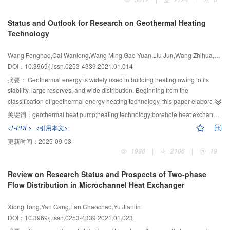
and structural simplicity are achieved. These advantages enable provision of
thermal management for micro-systems. After more than a decade of
Status and Outlook for Research on Geothermal Heating
development, a large electrocaloric effect has been observed in many
Technology
material systems such as ferroelectric ceramics, single crystals, polymers,
and dielectric fluids. Several technical advances have been made in
Wang Fenghao,Cai Wanlong,Wang Ming,Gao Yuan,Liu Jun,Wang Zhihua,Xu Han
electrocaloric thermodynamic cycles and cooling device prototypes. This
DOI：10.3969/j.issn.0253-4339.2021.01.014
review article introduces the development status and the latest progress in
electrocaloric refrigeration technology from three standpoints: the
摘要：
Geothermal energy is widely used in building heating owing to its
thermodynamic principle of the electrocaloric effect, the electrocaloric
stability, large reserves, and wide distribution. Beginning from the
material, and the development and simulation of electrocaloric refrigeration
classification of geothermal energy heating technology, this paper elaborates
devices. This article also discusses the opportunities and challenges faced in
on the basic concepts, development history, and application status of shallow
关键词：
geothermal heat pump;heating technology;borehole heat exchanger;thermal balance;performance optimization
the field of electrocaloric refrigeration technology. The state-of-the-art
ground source heat pump technology, hydrothermal heating technology, and
<L-PDF>
<引用本文>
electrocaloric refrigeration comprises an adiabatic temperature change of the
medium-deep borehole heat exchanger heating technology. Based on the
更新时间：
2025-09-03
material of 40–50 K, an irreversible loss of the working body of less than
reported research, future directions for investigation of geothermal energy
1998
|
2106
|
19
10%, a theoretical thermodynamic perfection of 40%–60%, and a
heating technology are summarized, from the perspective of the operation
temperature span of the prototype of 14 K. Future advances in the field
mechanism and application practice. These future research directions mainly
Review on Research Status and Prospects of Two-phase
depend on the synergic development in the phase transition theory in
include heat balance analysis of large-scale shallow borehole heat
Flow Distribution in Microchannel Heat Exchanger
condensed matter, the synthesis of new materials, material integration
exchanger arrays, high-efficiency water recharge technology of hydrothermal
processes, a mass and heat transfer across the solid-state interfaces, and
heating, and evaluation of the heat transfer performance of medium and
Xiong Tong,Yan Gang,Fan Chaochao,Yu Jianlin
solid-state thermodynamic theory. Only when the above key development is
deep borehole heat exchanger arrays.
DOI：10.3969/j.issn.0253-4339.2021.01.023
achieved can one realize the possible advantages of electrocaloric
refrigeration in micro-cooling systems, which may eventually provide