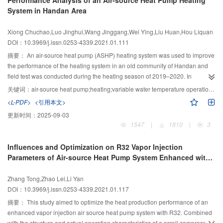
Performance Analysis of an Air-source Heat Pump Heating
used as the indicators. The influence of key parameters such as the fan’s
System in Handan Area
rotating speed, compressor frequency, ambient temperature, and operating
time on the dedusting and sterilization of the evaporator were analyzed. The
Xiong Chuchao,Luo Jinghui,Wang Jinggang,Wei Ying,Liu Huan,Hou Liquan
experimental results show that the amount of condensate water first
DOI：10.3969/j.issn.0253-4339.2021.01.111
increases and then decreases with an increase in fan speed during the
dedusting phase, reaching 186 g at a fan speed of 350 r/min when operated
摘要：
An air-source heat pump (ASHP) heating system was used to improve
under the same condition for 20 min. The condensate water increased with
the performance of the heating system in an old community of Handan and
the increase in operating time and the frequency of the compressor. During
field test was conducted during the heating season of 2019–2020. In
the sterilization phase, the tube temperature increased with a decrease in the
addition, the long-term operating performance was analyzed and the
关键词：
air-source heat pump;heating;variable water temperature operation;operating characteristics
fan speed and reached 58.6 °C at a rotating speed of 200 r/min. Higher
operating characteristics of the system under four different working conditions
<L-PDF>
<引用本文>
outdoor temperatures are beneficial to the tube temperature during the
were compared based on the air temperature and humidity outdoors,
更新时间：
2025-09-03
sterilizing stage, but will decrease the amount of condensate water in the
temperature and flow rate of the supply and return water, the power
1547
|
1810
|
3
dust removal stage.
consumption, and the practical regulation mode with variable water
temperature. The results show that for the energy consumption of the entire
Influences and Optimization on R32 Vapor Injection
heating period, a staged variable water temperature adjustment is beneficial
Parameters of Air-source Heat Pump System Enhanced with
for promoting the energy-saving rate of the air-source heat pump. The high
Vapor Injection
outdoor relative humidity in Handan during winter can easily lead to poor
Zhang Tong,Zhao Lei,Li Yan
operation of the air source heat pumps and an insufficient heat supply. At this
DOI：10.3969/j.issn.0253-4339.2021.01.117
time, the use of a time-varying water temperature adjustment is more
beneficial than the staged variable water temperature regulation for
摘要：
This study aimed to optimize the heat production performance of an
improving the system operation. The COP of the second stage of the heating
enhanced vapor injection air source heat pump system with R32. Combined
period increased from 1.63 to 1.76 in the third stage, which is an increase of
with the structure and actual operation characteristics of a scroll compressor