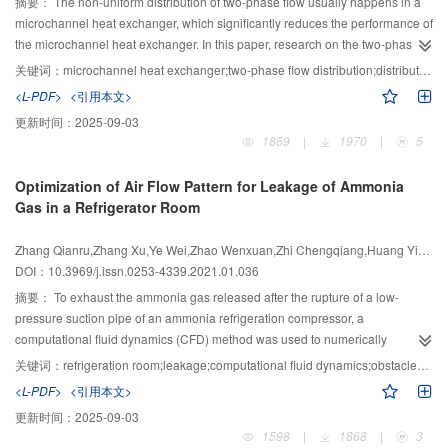
摘要：
The non-uniform distribution of two-phase flow usually happens in a
solutions to aid on-chip cooling, battery thermal management, and many
microchannel heat exchanger, which significantly reduces the performance of
other technological aspects that require highly efficient, light-weighted,
the microchannel heat exchanger. In this paper, research on the two-phase
compact, and point-of-care thermal management.
flow distribution in a microchannel heat exchanger is summarized and
关键词：
microchannel heat exchanger;two-phase flow distribution;distribution uniformity;correlations;phase separation
analyzed, with focus on the factors affecting the two-phase flow distribution
<L-PDF>
<引用本文>
characteristics in a microchannel heat exchanger, techniques to improve the
更新时间：
2025-09-03
distribution uniformity of a two-phase flow, simulation studies on a two-phase
1869
|
1970
|
5
flow distribution of a microchannel heat exchanger, and applications of phase
separation technology in microchannel heat exchangers. Finally, the
Optimization of Air Flow Pattern for Leakage of Ammonia
research status and future direction of a two-phase flow in a microchannel
Gas in a Refrigerator Room
heat exchanger is discussed
Zhang Qianru,Zhang Xu,Ye Wei,Zhao Wenxuan,Zhi Chengqiang,Huang Yixiang,Ma Jin
DOI：10.3969/j.issn.0253-4339.2021.01.036
摘要：
To exhaust the ammonia gas released after the rupture of a low-
pressure suction pipe of an ammonia refrigeration compressor, a
computational fluid dynamics (CFD) method was used to numerically
calculate the accident ventilation process and compare the emergency
关键词：
refrigeration room;leakage;computational fluid dynamics;obstacles;emergency ventilation;air flow pattern
ventilation effectiveness under different airflow patterns in this study.
<L-PDF>
<引用本文>
According to the calculation results, the upper edge of the exhaust vent in the
更新时间：
2025-09-03
side wall has little effect on the removal of pollutants within the range of 0–0.2
1598
|
1868
|
3
m. When there are doors at both ends of the ammonia refrigeration plant, and