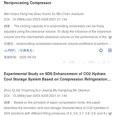
Reciprocating Compressor
transfer amplification coefficient first increases and then decreases, reaching
the maximum value at an air speed of 1.8 m/s. In addition, the change law of
Wei Huijun,Feng Hai,Zhao Xumin,Xu Min,Chen Juanjuan
the wet-bulb efficiency and the dew point efficiency is inconsistent with the
DOI：10.3969/j.issn.0253-4339.2021.01.134
temperature drop trend and refrigeration effect. Therefore, both wet-bulb
efficiency and dew point efficiency are unsuitable as a performance
摘要：
The cooling capacity of a reciprocating compressor can be finely
evaluation index of the device. When the relative humidity is 43% and the air
adjusted using the clearance volume. To study the influence of the clearance
speed is 1.3 m/s, the inlet temperature increases from 25 °C to 40 °C, and the
volume and the intermediate clearance volume on the performance of the
heat transfer amplification factor increases from 11 to 54. The change is
reciprocating compressor, the clearance volume was taken as a single
关键词：
reciprocating compressor;clearance volume;coefficient of performance;standard conditions
consistent with the cooling effect, which can reflect the cooling performance
variable to investigate the relationship between parameters such as the
<L-PDF>
<引用本文>
of the device. The exergy efficiency ratio can be used to evaluate the energy
cooling capacity and COP and clearance volume under the designated
更新时间：
2025-09-03
saving of this device from the perspective of thermodynamics. Under high
conditions (evaporation temperature of 23.3 ℃ and condensation
1583
|
1661
|
0
temperature and low humidity conditions, the exergy efficiency ratio is larger,
temperature of 54.4 °C). The result shows that when the clearance volume or
and the device is more energy-saving.
the intermediate clearance volume increases, the COP first increases and
Experimental Study on SDS Enhancement of CO2 Hydrate
then decreases, and increasing the intermediate clearance volume is better
Cool Storage System Based on Compression Refrigeration
than the clearance volume for increasing the COP. Among them, when the
Cycle
relative clearance is 0.56%–0.73%, the performance of the reciprocating
Zhou Qi,Xie Yingming,Sun Jiaying,Wu Kanglong,Wu Qiankun
compressor reaches the maximum value, and the COP can be increased by
DOI：10.3969/j.issn.0253-4339.2021.01.140
0.62%. When the relative intermediate clearance is 18%, the cooling capacity
can be reduced by 10%, and the COP increases by 1.31%. In addition,
摘要：
Based on the principle of vapor compression circle, this paper
increasing the intermediate clearance volume also helps reduce the exhaust
describes the formation and cool storage characteristics of CO2 hydrates in
temperature of the compressor.
SDS solutions with different filling pressures (3.5, 3.6, 3.7, 3.8, 3.9, and 4.0