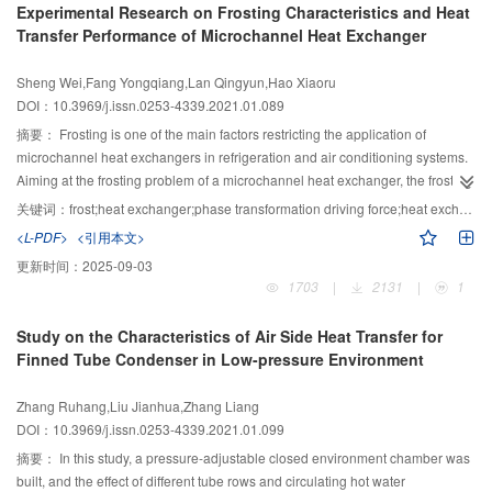
Experimental Research on Frosting Characteristics and Heat
transfer coefficient decrease by 28.1% and by 68.4%, respectively, as the
Transfer Performance of Microchannel Heat Exchanger
pressure decreases from 101 kPa to 10 kPa. Therefore, the Lewis factor,
which characterizes the relative intensity of heat and mass transfer, can
Sheng Wei,Fang Yongqiang,Lan Qingyun,Hao Xiaoru
increase with the ambient pressure decrease. In a drying environment of 10
DOI：10.3969/j.issn.0253-4339.2021.01.089
kPa and 50 °C, the mass and heat transfer coefficient increase by 32.9% and
67.8%, respectively, when the air speed increases from 0.2 m/s to 2 m/s. This
摘要：
Frosting is one of the main factors restricting the application of
indicates that the enhanced effect of air speed on the mass transfer
microchannel heat exchangers in refrigeration and air conditioning systems.
coefficient is inhibited by the low-pressure environment; thus, the Lewis factor
Aiming at the frosting problem of a microchannel heat exchanger, the frosting
increases with the increase in air speed. The Lewis factor is 0.5–0.6 in an
mechanism was analyzed based on the phase transformation driving force,
关键词：
frost;heat exchanger;phase transformation driving force;heat exchange capacity;morphology
environment of 10 kPa, indicating that there are obvious differences between
and the growth morphology of the frost layer on the cold surface under
<L-PDF>
<引用本文>
the mass diffusion and heat diffusion in a low-pressure environment.
different environmental factors was observed in this study. The effects of wet
更新时间：
2025-09-03
air temperature, humidity ratio, air velocity, and coolant temperature on the
1703
|
2131
|
1
frosting characteristics, and the heat transfer performance of the
microchannel heat exchanger were experimentally studied. The results show
Study on the Characteristics of Air Side Heat Transfer for
that the humidity ratio and air velocity of the wet air are the main factors
Finned Tube Condenser in Low-pressure Environment
affecting the frosting of the microchannel heat exchanger. At 15 min of
frosting, the amount of frost on the heat exchanger surface under a humidity
Zhang Ruhang,Liu Jianhua,Zhang Liang
ratio of 5.75 g/(kg dry air) increased by 63.87% compared with a humidity
DOI：10.3969/j.issn.0253-4339.2021.01.099
ratio of 3.58 g/(kg dry air); the amount of frost on the heat exchanger surface
under an air velocity of 2.5 m/s increased by 55.4% compared to the air
摘要：
In this study, a pressure-adjustable closed environment chamber was
velocity of 1 m/s. With the increase in frosting time, the lower the
built, and the effect of different tube rows and circulating hot water