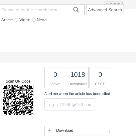
切换中文
Advanced Search
Article
Video
News
t
Subscription
Mailing
Contact Us
0
1018
0
Scan QR Code
Views
Downloads
CSCD
Alert me
when the article has been cited
Submit
Tools
Download