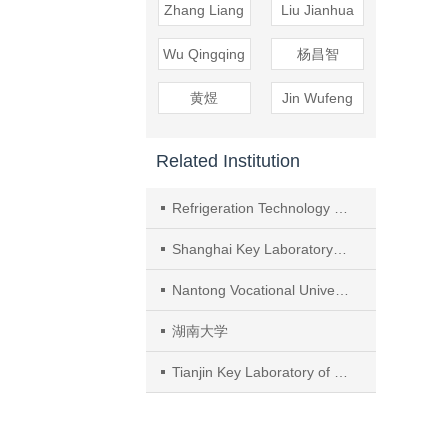
Zhang Liang
Liu Jianhua
Wu Qingqing
杨昌智
黄煜
Jin Wufeng
Related Institution
Refrigeration Technology Institute, University of Shanghai for Science and Technology
Shanghai Key Laboratory of Multiphase Flow and Heat Transfer in Power Engineering
Nantong Vocational University
湖南大学
Tianjin Key Laboratory of Refrigeration Technology, Tianjin University of Commerce