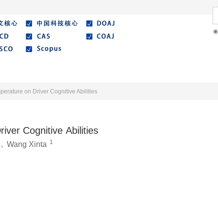
Literature
Best Essay
Submit/Guide
Agreemen
perature on Driver Cognitive Abilities
iver Cognitive Abilities
1
,
Wang Xinta