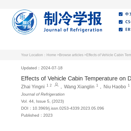
Home
About Journal
Editorial Board
Your Location：
Home >
Browse articles >
Effects of Vehicle Cabin Tem
Updated：2024-07-18
Effects of Vehicle Cabin Temperature on Dr
1
2
1
1
Zhai Yingni
,
Wang Xianglin
,
Niu Haobo
Journal of Refrigeration
Vol. 44, Issue 5, (2023)
DOI：
10.3969/j.issn.0253-4339.2023.05.096
Published：
2023
Cite this article
PDF