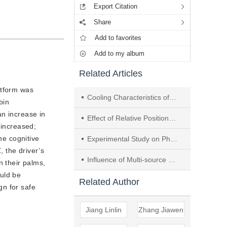
Export Citation
Share
Add to favorites
Add to my album
Related Articles
atform was
Cooling Characteristics of Car Cabin Based on Thermal Evaluation Models
bin
an increase in
Effect of Relative Position of Two Sets of Outdoor Units Installed in Groove on Surrounding Thermal Environment
 increased;
he cognitive
Experimental Study on Phase Change Material Used in Detachable Arms Protective Clothing
, the driver’s
Influence of Multi-source Heat Plume and Ventilation Interaction on Thermal Environment of Industrial Buildings
 their palms,
ould be
Related Author
gn for safe
Jiang Linlin
Zhang Jiawen