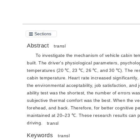
Sections
Abstract
transl
To investigate the mechanism of vehicle cabin temp
built. The driver's physiological parameters, psycholog
temperatures (20 ℃, 23 ℃, 26 ℃, and 30 ℃). The result
cabin temperature. Heart rate increased significantly
the environmental acceptability, job satisfaction, and
ability test was the shortest, the number of errors was
subjective thermal comfort was the best. When the v
forehead, and back. Therefore, for better cognitive 
maintained at 20–23 ℃. These research results can pr
driving.
transl
Keywords
transl