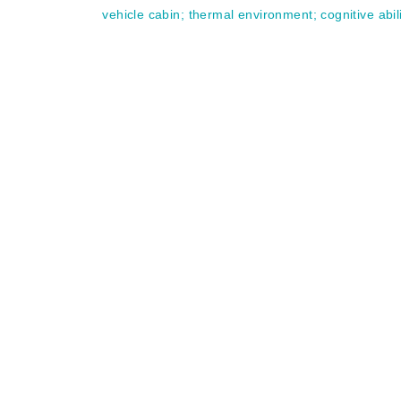
vehicle cabin
;
thermal environment
;
cognitive abil