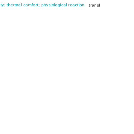
ity
;
thermal comfort
;
physiological reaction
transl