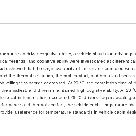
erature on driver cognitive ability, a vehicle simulation driving pl
ical feelings, and cognitive ability were investigated at different ca
s showed that the cognitive ability of the driver decreased with 
, and the thermal sensation, thermal comfort, and brain load scores
 job willingness scores decreased. At 20 ℃, the completion time of t
 the smallest, and drivers maintained high cognitive ability. At 23 ℃
ehicle cabin temperature exceeded 26 ℃, drivers began sweating on
performance and thermal comfort, the vehicle cabin temperature sh
ovide a reference for temperature standards in vehicle cabin desi