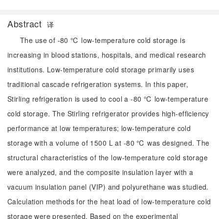
Abstract
译
The use of -80 ℃ low-temperature cold storage is
increasing in blood stations, hospitals, and medical research
institutions. Low-temperature cold storage primarily uses
traditional cascade refrigeration systems. In this paper,
Stirling refrigeration is used to cool a -80 ℃ low-temperature
cold storage. The Stirling refrigerator provides high-efficiency
performance at low temperatures; low-temperature cold
storage with a volume of 1500 L at -80 ℃ was designed. The
structural characteristics of the low-temperature cold storage
were analyzed, and the composite insulation layer with a
vacuum insulation panel (VIP) and polyurethane was studied.
Calculation methods for the heat load of low-temperature cold
storage were presented. Based on the experimental