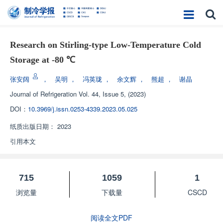
Research on Stirling-type Low-Temperature Cold
Storage at -80 ℃
张安阔
，
吴明
，
冯英珑
，
余文辉
，
熊超
，
谢晶
Journal of Refrigeration
Vol. 44, Issue 5, (2023)
DOI：
10.3969/j.issn.0253-4339.2023.05.025
纸质出版日期：
2023
引用本文
715
1059
1
浏览量
下载量
CSCD
阅读全文PDF