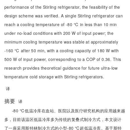
performance of the Stirling refrigerator, the feasibility of the
design scheme was verified. A single Stirling refrigerator can
reach a cooling temperature of -80 ℃ in less than 10 min
under no-load conditions with 200 W of input power; the
minimum cooling temperature was stable at approximately
-160 ℃ after 50 min, with a cooling capacity of 180 W with
500 W of input power, corresponding to a COP of 0.36. This
research provides theoretical guidance for future ultra-low
temperature cold storage with Stirling refrigerators.
译
摘要
译
-80 ℃低温冷库在血站、医院以及医疗研究机构的应用越来越
多，目前该温区低温冷库多为传统的复叠式制冷方式，本文设计
了一座采用斯特林制冷方式的小型-80 ℃超低温冷库。基于斯特