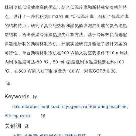
林制冷机低温效率高的优点，结合低温冷库和斯特林制冷机的特
点，设计了一座容积为8 m3的-80 ℃低温冷库，分析了低温冷库
的结构特点，研究了真空绝热板和聚氨酯发泡层组成的复合绝热
层结构，给出低温冷库漏热损失计算方法。基于冷库热负荷选配
课题组研制的斯特林制冷机，开展实验研究并验证了设计方案的
可行性，单台斯特林制冷机在200 W输入功空载条件下10 min以
内制冷温度可达-80 ℃，50 min后最低制冷温度稳定在约-160
℃，在500 W输入功下制冷量为180 W，对应COP为0.36。
译
Keywords
译
cold storage;
heat load;
cryogenic refrigerating machine;
Stirling cycle
译
关键词
译
冷库;
热负荷;
低温制冷机;
斯特林循环