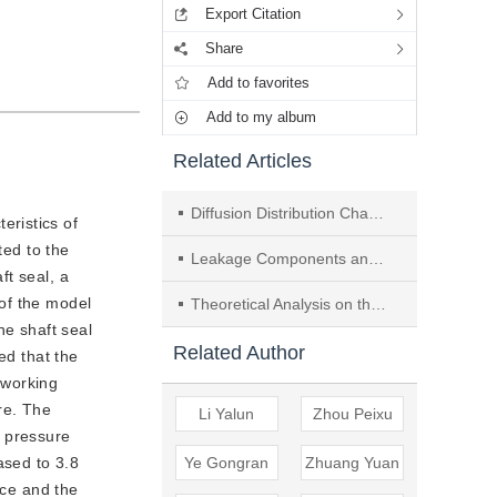
Export Citation
Share
Add to favorites
Add to my album
Related Articles
Diffusion Distribution Characteristics and Flammable Areas of Refrigerants Encountering Obstacles in Confined Spaces
eristics of
ted to the
Leakage Components and Causes Analysis of Split Air-conditioning System Based on Statistical Data
ft seal, a
of the model
Theoretical Analysis on the Leakage Characteristics of HFC-161/125/32 as an Alternative Refrigerant to HCFC-22
he shaft seal
Related Author
ed that the
 working
re. The
Li Yalun
Zhou Peixu
g pressure
ased to 3.8
Ye Gongran
Zhuang Yuan
ace and the