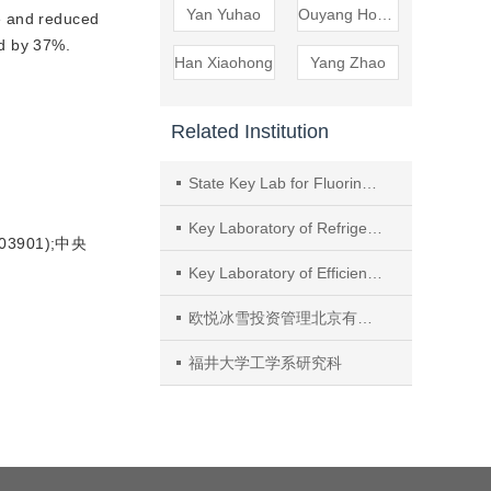
Yan Yuhao
Ouyang Hongsheng
e and reduced
ed by 37%.
Han Xiaohong
Yang Zhao
Related Institution
State Key Lab for Fluorine Greenhouse Gases Replacement and Control Treatment, Zhejiang Research Institute of Chemical Industry
Key Laboratory of Refrigeration and Cryogenic Technology of Zhejiang Province, Institute of Refrigeration and Cryogenics, Zhejiang University
3901);中央
Key Laboratory of Efficient Utilization of Low and Medium Grade Energy, Tianjin University
欧悦冰雪投资管理北京有限公司
福井大学工学系研究科