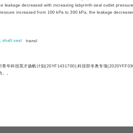
e leakage decreased with increasing labyrinth-seal outlet pressur
 pressure increased from 100 kPa to 300 kPa, the leakage decreas
;
shaft seal
transl
青年科技英才扬帆计划(20YF1431700);科技部冬奥专项(2020YFF030
资助。。