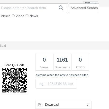
切换中文
Advanced Search
Article
Video
News
t
Subscription
Mailing
Contact Us
 Seal
0
1161
0
Scan QR Code
Views
Downloads
CSCD
Alert me
when the article has been cited
Submit
Tools
Download