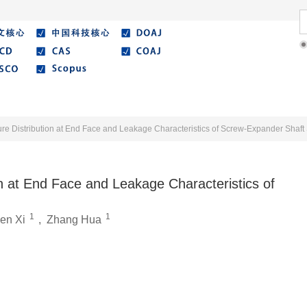
Literature
Best Essay
Submit/Guide
Agreemen
re Distribution at End Face and Leakage Characteristics of Screw-Expander Shaft
n at End Face and Leakage Characteristics of
1
1
en Xi
,
Zhang Hua