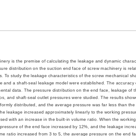
nery is the premise of calculating the leakage and dynamic charact
sure distribution on the suction end face of screw machinery is rela
 To study the leakage characteristics of the screw mechanical sha
ce and a shaft-seal leakage model were established. The accuracy 
ental data. The pressure distribution on the end face, leakage of t
ios, and shaft-seal outlet pressures were studied. The results show
rmly distributed, and the average pressure was far less than the
he leakage increased approximately linearly to the working pressu
ed with an increase in the built-in volume ratio. When the workin
pressure of the end face increased by 12%, and the leakage incre
lume ratio increased from 3 to 5, the average pressure on the end f