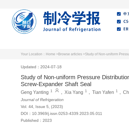
Home
About Journal
Editorial Board
Your Location：
Home >
Browse articles >
Study of Non-uniform Pressu
Updated：2024-07-18
Study of Non-uniform Pressure Distributio
Screw-Expander Shaft Seal
1
1
1
Geng Yanting
,
Xia Yang
,
Tian Yafen
,
Ch
Journal of Refrigeration
Vol. 44, Issue 5, (2023)
DOI：
10.3969/j.issn.0253-4339.2023.05.011
Published：
2023