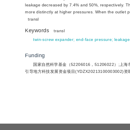
leakage decreased by 7.4% and 50%, respectively. Th
more distinctly at higher pressures. When the outlet
transl
Keywords
transl
twin-screw expander
;
end-face pressure
;
leakage
Funding
国家自然科学基金（52206016，51206022）;上海市
引导地方科技发展资金项目(YDZX20213100003002)