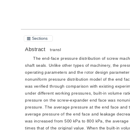
Cite this article
PDF
Sections
Abstract
transl
The end-face pressure distribution of screw machi
shaft seals. Unlike other types of machinery, the pres
operating parameters and the rotor design parameters.
nonuniform pressure distribution model of the end fa
was verified through comparison with existing experim
under different working pressures, built-in volume rat
pressure on the screw-expander end face was nonunifo
pressure. The average pressure at the end face and t
average pressure of the end face and leakage decreas
was increased from 500 kPa to 800 kPa, the average 
times that of the original value. When the built-in vo