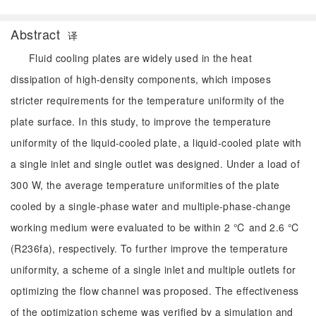
Abstract
译
Fluid cooling plates are widely used in the heat
dissipation of high-density components, which imposes
stricter requirements for the temperature uniformity of the
plate surface. In this study, to improve the temperature
uniformity of the liquid-cooled plate, a liquid-cooled plate with
a single inlet and single outlet was designed. Under a load of
300 W, the average temperature uniformities of the plate
cooled by a single-phase water and multiple-phase-change
working medium were evaluated to be within 2 ℃ and 2.6 ℃
(R236fa), respectively. To further improve the temperature
uniformity, a scheme of a single inlet and multiple outlets for
optimizing the flow channel was proposed. The effectiveness
of the optimization scheme was verified by a simulation and