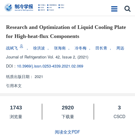
Research and Optimization of Liquid Cooling Plate
for High-heat-flux Components
战斌飞
，
徐洪波
，
张海南
，
冷冬梅
，
田长青
，
周远
Journal of Refrigeration
Vol. 42, Issue 2, (2021)
DOI：
10.3969/j.issn.0253-4339.2021.02.069
纸质出版日期：
2021
引用本文
1743
2920
3
浏览量
下载量
CSCD
阅读全文PDF