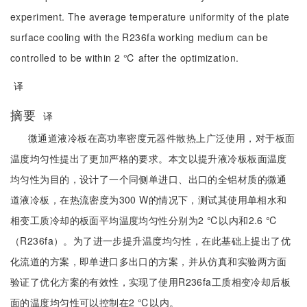
experiment. The average temperature uniformity of the plate
surface cooling with the R236fa working medium can be
controlled to be within 2 ℃ after the optimization.
译
摘要
译
微通道液冷板在高功率密度元器件散热上广泛使用，对于板面
温度均匀性提出了更加严格的要求。本文以提升液冷板板面温度
均匀性为目的，设计了一个同侧单进口、出口的全铝材质的微通
道液冷板，在热流密度为300 W的情况下，测试其使用单相水和
相变工质冷却的板面平均温度均匀性分别为2 ℃以内和2.6 ℃
（R236fa）。为了进一步提升温度均匀性，在此基础上提出了优
化流道的方案，即单进口多出口的方案，并从仿真和实验两方面
验证了优化方案的有效性，实现了使用R236fa工质相变冷却后板
面的温度均匀性可以控制在2 ℃以内。