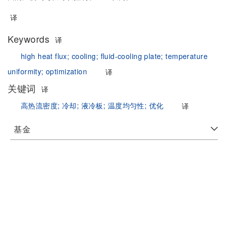
译
Keywords
译
high heat flux;
cooling;
fluid-cooling plate;
temperature
uniformity;
optimization
译
关键词
译
高热流密度;
冷却;
液冷板;
温度均匀性;
优化
译
基金