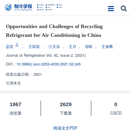
Opportunities and Challenges of Recycling
Refrigerant for Air Conditioning in China
宓宏
，
王双双
，
江天乐
，
王月
，
邬昕
，
王海鹰
Journal of Refrigeration
Vol. 42, Issue 2, (2021)
DOI：
10.3969/j.issn.0253-4339.2021.02.045
纸质出版日期：
2021
引用本文
1867
2629
0
浏览量
下载量
CSCD
阅读全文PDF