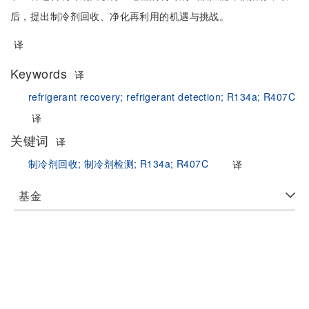
后，提出制冷剂回收、净化再利用的机遇与挑战。
译
Keywords
译
refrigerant recovery;
refrigerant detection;
R134a;
R407C
译
关键词
译
制冷剂回收;
制冷剂检测;
R134a;
R407C
译
基金