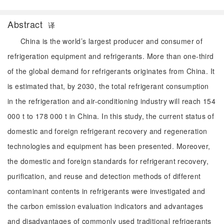
Abstract
译
China is the world’s largest producer and consumer of
refrigeration equipment and refrigerants. More than one-third
of the global demand for refrigerants originates from China. It
is estimated that, by 2030, the total refrigerant consumption
in the refrigeration and air-conditioning industry will reach 154
000 t to 178 000 t in China. In this study, the current status of
domestic and foreign refrigerant recovery and regeneration
technologies and equipment has been presented. Moreover,
the domestic and foreign standards for refrigerant recovery,
purification, and reuse and detection methods of different
contaminant contents in refrigerants were investigated and
the carbon emission evaluation indicators and advantages
and disadvantages of commonly used traditional refrigerants