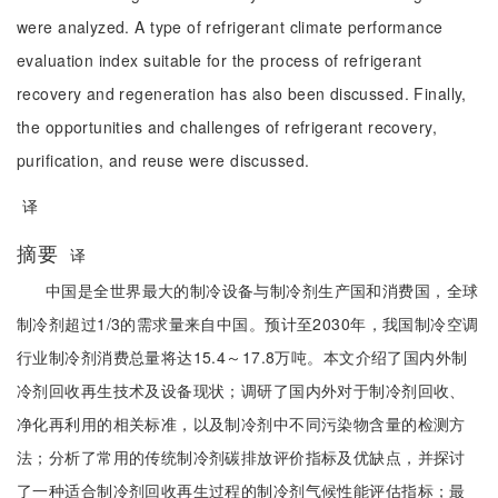
were analyzed. A type of refrigerant climate performance
evaluation index suitable for the process of refrigerant
recovery and regeneration has also been discussed. Finally,
the opportunities and challenges of refrigerant recovery,
purification, and reuse were discussed.
译
摘要
译
中国是全世界最大的制冷设备与制冷剂生产国和消费国，全球
制冷剂超过1/3的需求量来自中国。预计至2030年，我国制冷空调
行业制冷剂消费总量将达15.4～17.8万吨。本文介绍了国内外制
冷剂回收再生技术及设备现状；调研了国内外对于制冷剂回收、
净化再利用的相关标准，以及制冷剂中不同污染物含量的检测方
法；分析了常用的传统制冷剂碳排放评价指标及优缺点，并探讨
了一种适合制冷剂回收再生过程的制冷剂气候性能评估指标；最