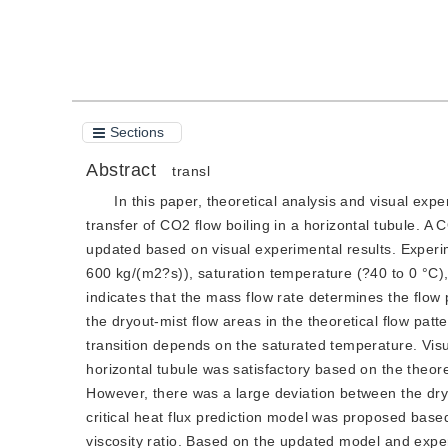
Cite this article
PDF
Sections
Abstract
transl
In this paper, theoretical analysis and visual exp
transfer of CO2 flow boiling in a horizontal tubule. A
updated based on visual experimental results. Experim
600 kg/(m2?s)), saturation temperature (?40 to 0 °C),
indicates that the mass flow rate determines the flow
the dryout-mist flow areas in the theoretical flow patt
transition depends on the saturated temperature. Visu
horizontal tubule was satisfactory based on the theoret
However, there was a large deviation between the dry
critical heat flux prediction model was proposed base
viscosity ratio. Based on the updated model and experi