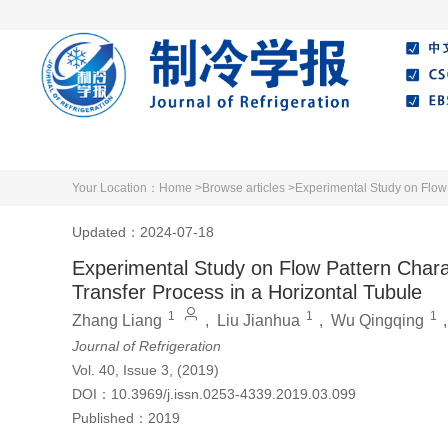
Home
About Journal
Editorial Board
Your Location：
Home >
Browse articles >
Experimental Study on Flow 
Updated：2024-07-18
Experimental Study on Flow Pattern Charac
Transfer Process in a Horizontal Tubule
1
1
1
Zhang Liang
,
Liu Jianhua
,
Wu Qingqing
Journal of Refrigeration
Vol. 40, Issue 3, (2019)
DOI：
10.3969/j.issn.0253-4339.2019.03.099
Published：
2019