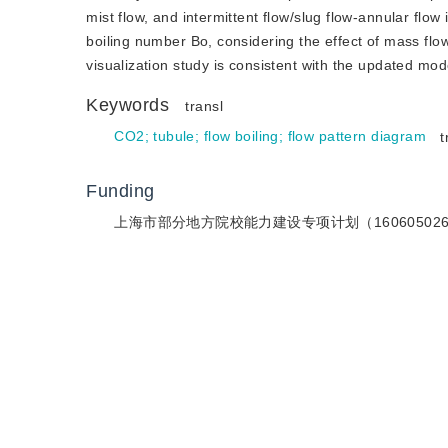
mist flow, and intermittent flow/slug flow-annular flow
boiling number Bo, considering the effect of mass flow
visualization study is consistent with the updated mod
Keywords
transl
CO2
;
tubule
;
flow boiling
;
flow pattern diagram
t
Funding
上海市部分地方院校能力建设专项计划（16060502