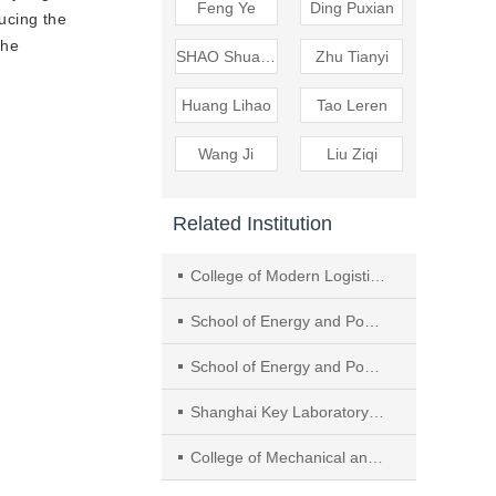
Feng Ye
Ding Puxian
ducing the
the
SHAO Shuangquan
Zhu Tianyi
Huang Lihao
Tao Leren
Wang Ji
Liu Ziqi
Related Institution
College of Modern Logistics, Guangzhou Panyu Polytechnic
School of Energy and Power Engineering, Huazhong University of Science and Technology
School of Energy and Power Engineering, University of Shanghai for Science and Technology
Shanghai Key Laboratory of Multiphase Flow and Heat Transfer in Power Engineering
College of Mechanical and Transportation Engineering, China University of Petroleum