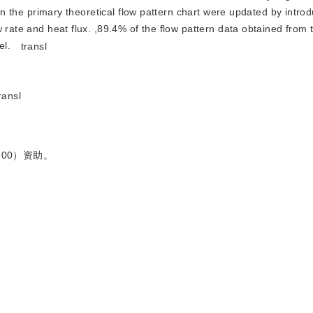
 in the primary theoretical flow pattern chart were updated by intro
 rate and heat flux. ,89.4% of the flow pattern data obtained from 
el.
transl
ransl
600）资助。