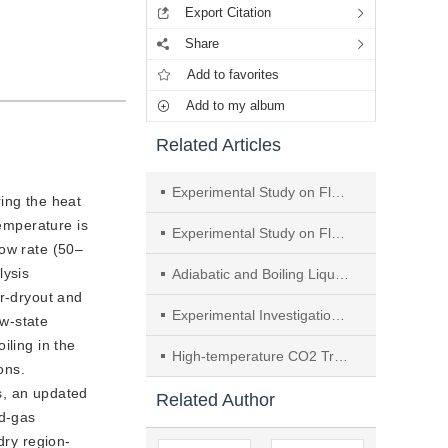
Export Citation
Share
Add to favorites
Add to my album
Related Articles
Experimental Study on Flow Boiling Heat Transfer and Pressure Drop Characteristics of R245fa in a Dimpled Flat Tube
ring the heat
temperature is
Experimental Study on Flow Boiling Heat Transfer Characteristics of R513A Inside Horizontal Tubes
low rate (50–
lysis
Adiabatic and Boiling Liquid-vapor Flow Pressure Drop in a Serpentine Microchannel
ar-dryout and
Experimental Investigation of R134a and Its Alternative Refrigerant R513A Flow Boiling in Microchannel Tube
ow-state
iling in the
High-temperature CO2 Transcritical Heat Pump with Optimized Tube-in-tube Heat Exchanger
ons.
s, an updated
Related Author
id-gas
dry region-