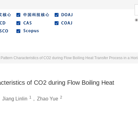
Literature
Best Essay
Submit/Guide
Agreemen
Pattern Characteristics of CO2 during Flow Boiling Heat Transfer Process in a Hor
teristics of CO2 during Flow Boiling Heat
1
2
,
Jiang Linlin
,
Zhao Yue