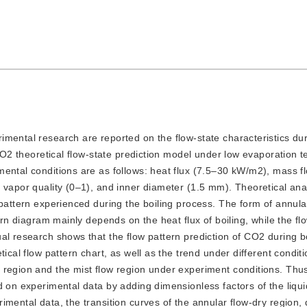
erimental research are reported on the flow-state characteristics du
 CO2 theoretical flow-state prediction model under low evaporation 
ental conditions are as follows: heat flux (7.5–30 kW/m2), mass f
 vapor quality (0–1), and inner diameter (1.5 mm). Theoretical ana
 pattern experienced during the boiling process. The form of annul
ern diagram mainly depends on the heat flux of boiling, while the fl
al research shows that the flow pattern prediction of CO2 during bo
ical flow pattern chart, as well as the trend under different conditi
 region and the mist flow region under experiment conditions. Thu
d on experimental data by adding dimensionless factors of the liqu
mental data, the transition curves of the annular flow-dry region, 