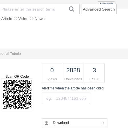
切换中文
Advanced Search
Article
Video
News
t
Subscription
Mailing
Contact Us
izontal Tubule
0
2828
3
Scan QR Code
Views
Downloads
CSCD
Alert me
when the article has been cited
Submit
Tools
Download