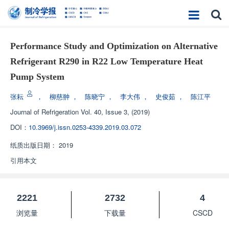
Performance Study and Optimization on Alternative
Refrigerant R290 in R22 Low Temperature Heat
Pump System
张耘
，
柳慈翀
，
陈晓宁
，
李大伟
，
史俊茹
，
陈江平
Journal of Refrigeration
Vol. 40, Issue 3, (2019)
DOI：
10.3969/j.issn.0253-4339.2019.03.072
纸质出版日期：
2019
引用本文
2221
2732
4
浏览量
下载量
CSCD