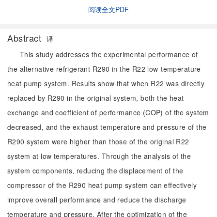
阅读全文PDF
Abstract
译
This study addresses the experimental performance of
the alternative refrigerant R290 in the R22 low-temperature
heat pump system. Results show that when R22 was directly
replaced by R290 in the original system, both the heat
exchange and coefficient of performance (COP) of the system
decreased, and the exhaust temperature and pressure of the
R290 system were higher than those of the original R22
system at low temperatures. Through the analysis of the
system components, reducing the displacement of the
compressor of the R290 heat pump system can effectively
improve overall performance and reduce the discharge
temperature and pressure. After the optimization of the