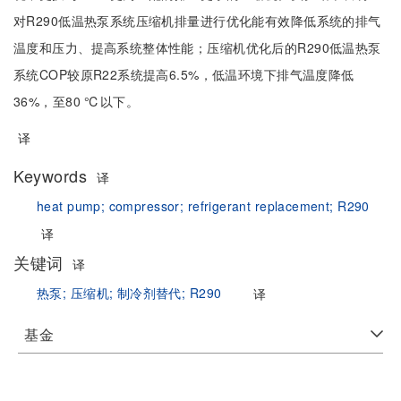
对R290低温热泵系统压缩机排量进行优化能有效降低系统的排气
温度和压力、提高系统整体性能；压缩机优化后的R290低温热泵
系统COP较原R22系统提高6.5%，低温环境下排气温度降低
36%，至80 ℃以下。
译
Keywords
译
heat pump;
compressor;
refrigerant replacement;
R290
译
关键词
译
热泵;
压缩机;
制冷剂替代;
R290
译
基金