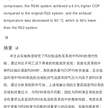
compressor, the R290 system achieved a 6.5% higher COP
compared to the original R22 system, and the exhaust
temperature was decreased to 80 °C, which is 36% lower
than the R22 system.
译
摘要
译
本文从实验角度研究了R22低温热泵系统中R290的替代性
能，通过对比不同工况下两者的性能差异发现：直接在原系统中
将R22抽出灌装R290时，系统换热量与COP均有所衰减，且在低
温环境中R290系统的压缩机排气温度和排气压力均高于原R22系
统。通过分析系统部件可知，上述现象出现的主要原因是R22系统
压缩机排量过大、与R290系统不匹配，因此为同时满足系统的安
全性要求以及提高R290在低温热泵系统中的整体性能，考虑在系
统中更换与R290更为匹配的排量更小的压缩机。实验结果表明：