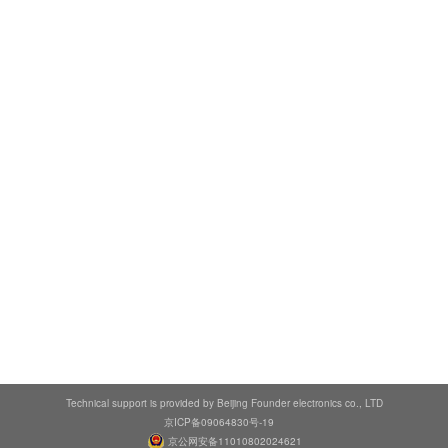
Technical support is provided by Beijing Founder electronics co., LTD
京ICP备09064830号-19
京公网安备11010802024621